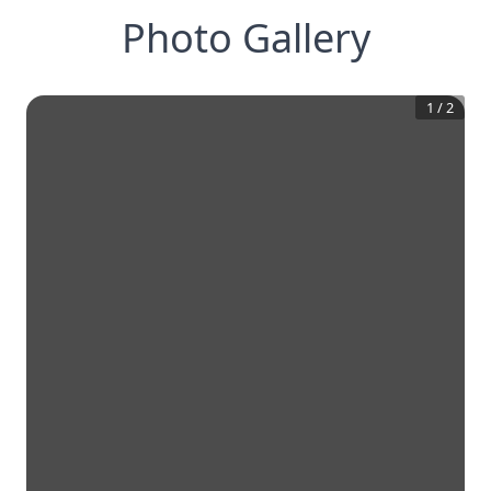
Photo Gallery
1
/
2