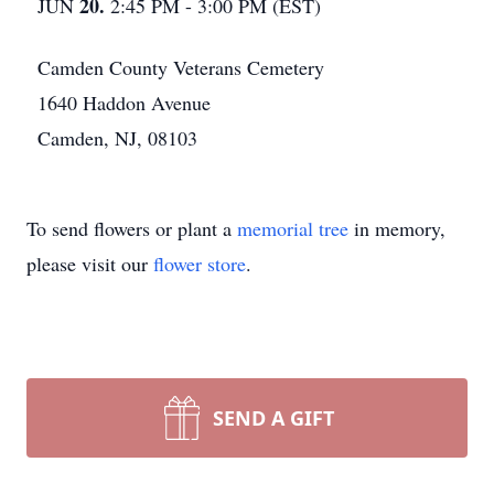
20.
JUN
2:45 PM - 3:00 PM (EST)
Camden County Veterans Cemetery
1640 Haddon Avenue
Camden, NJ, 08103
To send flowers or plant a
memorial tree
in memory,
please visit our
flower store
.
SEND A GIFT