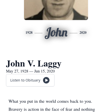
John
1928
2020
John V. Laggy
May 27, 1928 — Jun 15, 2020
Listen to Obituary
What you put in the world comes back to you.
Bravery is action in the face of fear and nothing