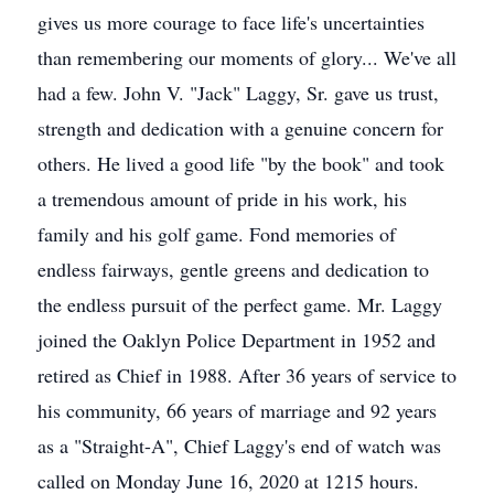
gives us more courage to face life's uncertainties
than remembering our moments of glory... We've all
had a few. John V. "Jack" Laggy, Sr. gave us trust,
strength and dedication with a genuine concern for
others. He lived a good life "by the book" and took
a tremendous amount of pride in his work, his
family and his golf game. Fond memories of
endless fairways, gentle greens and dedication to
the endless pursuit of the perfect game. Mr. Laggy
joined the Oaklyn Police Department in 1952 and
retired as Chief in 1988. After 36 years of service to
his community, 66 years of marriage and 92 years
as a "Straight-A", Chief Laggy's end of watch was
called on Monday June 16, 2020 at 1215 hours.