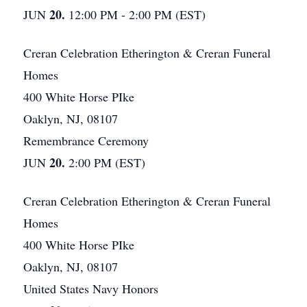
20.
JUN
12:00 PM - 2:00 PM (EST)
Creran Celebration Etherington & Creran Funeral
Homes
400 White Horse PIke
Oaklyn, NJ, 08107
Remembrance Ceremony
20.
JUN
2:00 PM (EST)
Creran Celebration Etherington & Creran Funeral
Homes
400 White Horse PIke
Oaklyn, NJ, 08107
United States Navy Honors