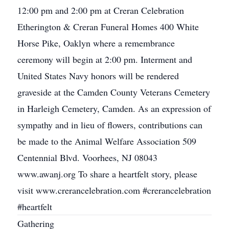
12:00 pm and 2:00 pm at Creran Celebration
Etherington & Creran Funeral Homes 400 White
Horse Pike, Oaklyn where a remembrance
ceremony will begin at 2:00 pm. Interment and
United States Navy honors will be rendered
graveside at the Camden County Veterans Cemetery
in Harleigh Cemetery, Camden. As an expression of
sympathy and in lieu of flowers, contributions can
be made to the Animal Welfare Association 509
Centennial Blvd. Voorhees, NJ 08043
www.awanj.org To share a heartfelt story, please
visit www.crerancelebration.com #crerancelebration
#heartfelt
Gathering