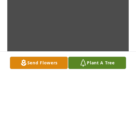
Send Flowers
Plant A Tree