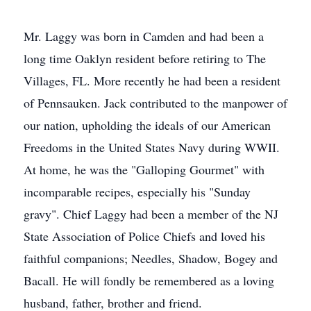
Mr. Laggy was born in Camden and had been a
long time Oaklyn resident before retiring to The
Villages, FL. More recently he had been a resident
of Pennsauken. Jack contributed to the manpower of
our nation, upholding the ideals of our American
Freedoms in the United States Navy during WWII.
At home, he was the "Galloping Gourmet" with
incomparable recipes, especially his "Sunday
gravy". Chief Laggy had been a member of the NJ
State Association of Police Chiefs and loved his
faithful companions; Needles, Shadow, Bogey and
Bacall. He will fondly be remembered as a loving
husband, father, brother and friend.