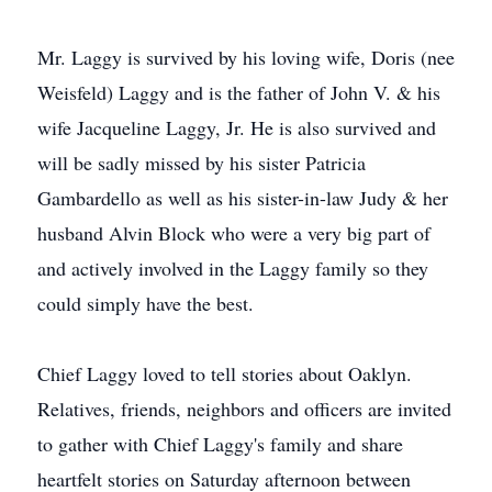
Mr. Laggy is survived by his loving wife, Doris (nee
Weisfeld) Laggy and is the father of John V. & his
wife Jacqueline Laggy, Jr. He is also survived and
will be sadly missed by his sister Patricia
Gambardello as well as his sister-in-law Judy & her
husband Alvin Block who were a very big part of
and actively involved in the Laggy family so they
could simply have the best.
Chief Laggy loved to tell stories about Oaklyn.
Relatives, friends, neighbors and officers are invited
to gather with Chief Laggy's family and share
heartfelt stories on Saturday afternoon between