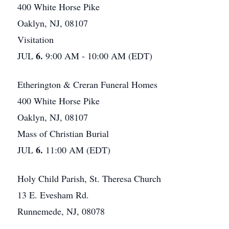
400 White Horse Pike
Oaklyn, NJ, 08107
Visitation
6.
JUL
9:00 AM - 10:00 AM (EDT)
Etherington & Creran Funeral Homes
400 White Horse Pike
Oaklyn, NJ, 08107
Mass of Christian Burial
6.
JUL
11:00 AM (EDT)
Holy Child Parish, St. Theresa Church
13 E. Evesham Rd.
Runnemede, NJ, 08078