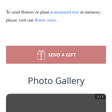
To send flowers or plant a
memorial tree
in memory,
please visit our
flower store
.
SEND A GIFT
Photo Gallery
1
/
1