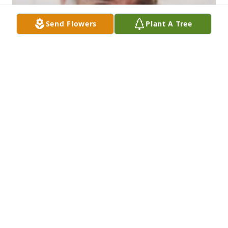
Send Flowers
Plant A Tree