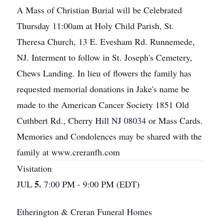
A Mass of Christian Burial will be Celebrated
Thursday 11:00am at Holy Child Parish, St.
Theresa Church, 13 E. Evesham Rd. Runnemede,
NJ. Interment to follow in St. Joseph's Cemetery,
Chews Landing. In lieu of flowers the family has
requested memorial donations in Jake's name be
made to the American Cancer Society 1851 Old
Cuthbert Rd., Cherry Hill NJ 08034 or Mass Cards.
Memories and Condolences may be shared with the
family at www.creranfh.com
Visitation
5.
JUL
7:00 PM - 9:00 PM (EDT)
Etherington & Creran Funeral Homes