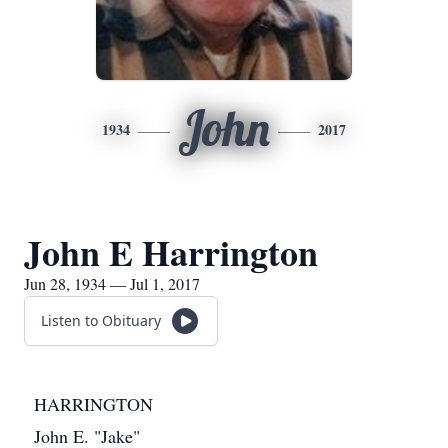
John
1934
2017
John E Harrington
Jun 28, 1934 — Jul 1, 2017
Listen to Obituary
HARRINGTON
John E. "Jake"