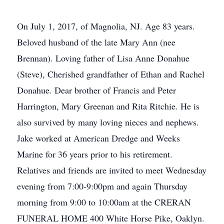
On July 1, 2017, of Magnolia, NJ. Age 83 years.
Beloved husband of the late Mary Ann (nee
Brennan). Loving father of Lisa Anne Donahue
(Steve), Cherished grandfather of Ethan and Rachel
Donahue. Dear brother of Francis and Peter
Harrington, Mary Greenan and Rita Ritchie. He is
also survived by many loving nieces and nephews.
Jake worked at American Dredge and Weeks
Marine for 36 years prior to his retirement.
Relatives and friends are invited to meet Wednesday
evening from 7:00-9:00pm and again Thursday
morning from 9:00 to 10:00am at the CRERAN
FUNERAL HOME 400 White Horse Pike, Oaklyn.