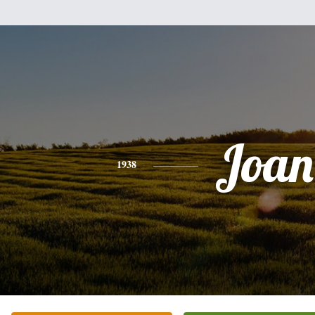
Joan
1938