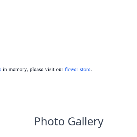
e
in memory, please visit our
flower store
.
Photo Gallery