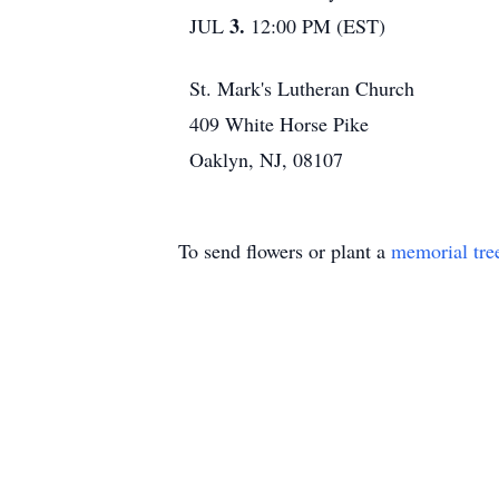
3.
JUL
12:00 PM (EST)
St. Mark's Lutheran Church
409 White Horse Pike
Oaklyn, NJ, 08107
To send flowers or plant a
memorial tre