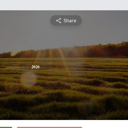
Share
2020