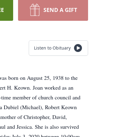
EE
SEND A GIFT
Listen to Obituary
 was born on August 25, 1938 to the
obert H. Keown. Joan worked as an
g-time member of church council and
bra Dubiel (Michael), Robert Keown
mother of Christopher, David,
l and Jessica. She is also survived
 Friday July 3, 2020 between 10:00am