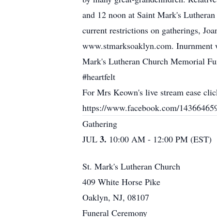
and 12 noon at Saint Mark's Luthera
current restrictions on gatherings, Jo
www.stmarksoaklyn.com. Inurnment will
Mark's Lutheran Church Memorial Fund.
#heartfelt
For Mrs Keown's live stream ease click
https://www.facebook.com/14366465
Gathering
3.
JUL
10:00 AM - 12:00 PM (EST)
St. Mark's Lutheran Church
409 White Horse Pike
Oaklyn, NJ, 08107
Funeral Ceremony