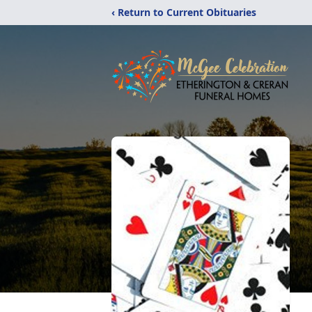
‹ Return to Current Obituaries