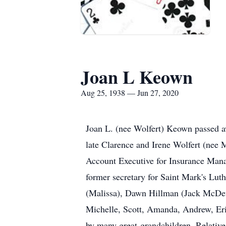
Joan L Keown
Aug 25, 1938 — Jun 27, 2020
Joan L. (nee Wolfert) Keown passed aw
late Clarence and Irene Wolfert (nee 
Account Executive for Insurance Mana
former secretary for Saint Mark's Lu
(Malissa), Dawn Hillman (Jack McDev
Michelle, Scott, Amanda, Andrew, Erin
by many great-grandchildren. Relatives