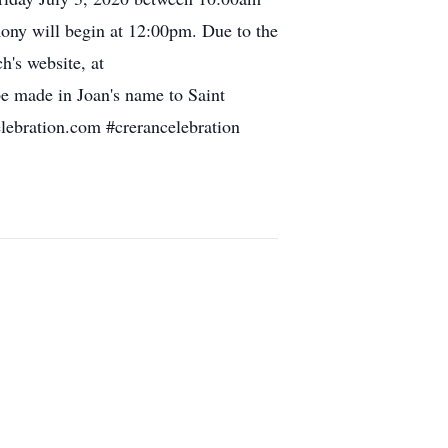
ny will begin at 12:00pm. Due to the
h's website, at
be made in Joan's name to Saint
elebration.com #crerancelebration