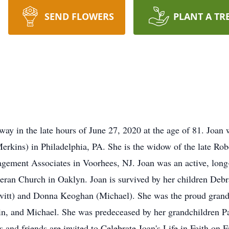
SEND FLOWERS
PLANT A TR
ay in the late hours of June 27, 2020 at the age of 81. Joan
Merkins) in Philadelphia, PA. She is the widow of the late R
gement Associates in Voorhees, NJ. Joan was an active, lon
theran Church in Oaklyn. Joan is survived by her children De
itt) and Donna Keoghan (Michael). She was the proud grand
, and Michael. She was predeceased by her grandchildren Pau
 and friends are invited to Celebrate Joan's Life in Faith on