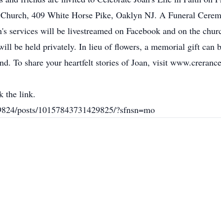
n Church, 409 White Horse Pike, Oaklyn NJ. A Funeral Ceremo
an's services will be livestreamed on Facebook and on the churc
 be held privately. In lieu of flowers, a memorial gift can 
 To share your heartfelt stories of Joan, visit www.creranc
 the link.
9824/posts/10157843731429825/?sfnsn=mo