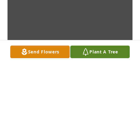
Send Flowers
Plant A Tree