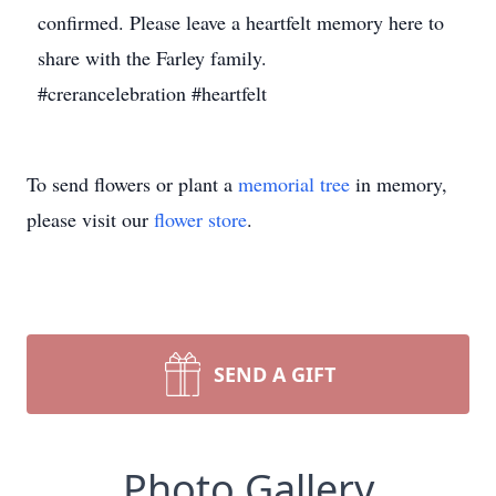
confirmed. Please leave a heartfelt memory here to
share with the Farley family.
#crerancelebration #heartfelt
To send flowers or plant a
memorial tree
in memory,
please visit our
flower store
.
SEND A GIFT
Photo Gallery