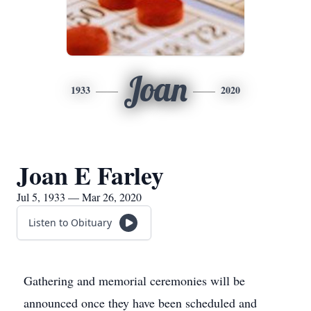
Joan
1933
2020
Joan E Farley
Jul 5, 1933 — Mar 26, 2020
Listen to Obituary
Gathering and memorial ceremonies will be
announced once they have been scheduled and