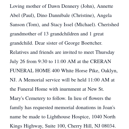
Loving mother of Dawn Dennery (John), Annette
Abel (Paul), Dino Dannibale (Christine), Angela
Sanson (Tom), and Stacy Issel (Michael). Cherished
grandmother of 13 grandchildren and 1 great
grandchild. Dear sister of George Boettcher.
Relatives and friends are invited to meet Thursday
July 26 from 9:30 to 11:00 AM at the CRERAN
FUNERAL HOME 400 White Horse Pike, Oaklyn,
NJ. A Memorial service will be held 11:00 AM at
the Funeral Home with inurnment at New St.
Mary's Cemetery to follow. In lieu of flowers the
family has requested memorial donations in Joan's
name be made to Lighthouse Hospice, 1040 North
Kings Highway, Suite 100, Cherry Hill, NJ 08034.