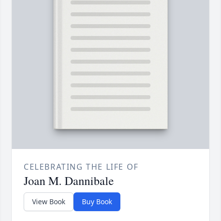
CELEBRATING THE LIFE OF
Joan M. Dannibale
View Book
Buy Book