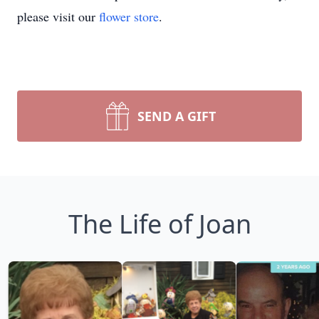
please visit our
flower store
.
SEND A GIFT
The Life of Joan