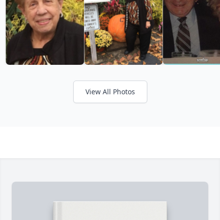
View All Photos