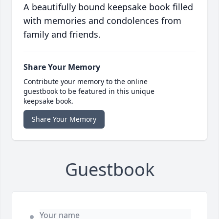
A beautifully bound keepsake book filled
with memories and condolences from
family and friends.
Share Your Memory
Contribute your memory to the online
guestbook to be featured in this unique
keepsake book.
Share Your Memory
Guestbook