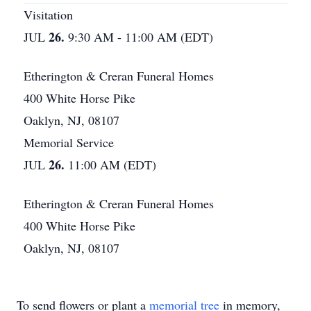
Visitation
26.
JUL
9:30 AM - 11:00 AM (EDT)
Etherington & Creran Funeral Homes
400 White Horse Pike
Oaklyn, NJ, 08107
Memorial Service
26.
JUL
11:00 AM (EDT)
Etherington & Creran Funeral Homes
400 White Horse Pike
Oaklyn, NJ, 08107
To send flowers or plant a
memorial tree
in memory,