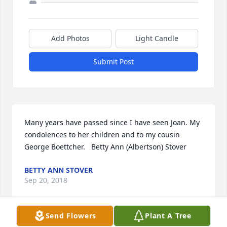
Add Photos
Light Candle
Submit Post
Many years have passed since I have seen Joan. My 
condolences to her children and to my cousin 
George Boettcher.   Betty Ann (Albertson) Stover
BETTY ANN STOVER
Sep 20, 2018
Send Flowers
Plant A Tree