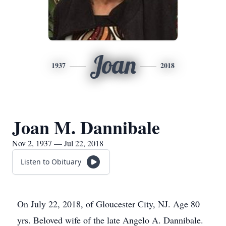
Joan
1937
2018
Joan M. Dannibale
Nov 2, 1937 — Jul 22, 2018
Listen to Obituary
On July 22, 2018, of Gloucester City, NJ. Age 80
yrs. Beloved wife of the late Angelo A. Dannibale.