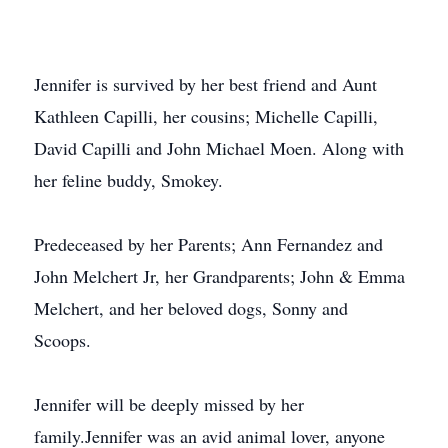
Jennifer is survived by her best friend and Aunt
Kathleen Capilli, her cousins; Michelle Capilli,
David Capilli and John Michael Moen. Along with
her feline buddy, Smokey.
Predeceased by her Parents; Ann Fernandez and
John Melchert Jr, her Grandparents; John & Emma
Melchert, and her beloved dogs, Sonny and
Scoops.
Jennifer will be deeply missed by her
family.Jennifer was an avid animal lover, anyone