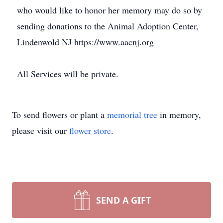
who would like to honor her memory may do so by
sending donations to the Animal Adoption Center,
Lindenwold NJ https://www.aacnj.org
All Services will be private.
To send flowers or plant a
memorial tree
in memory,
please visit our
flower store
.
SEND A GIFT