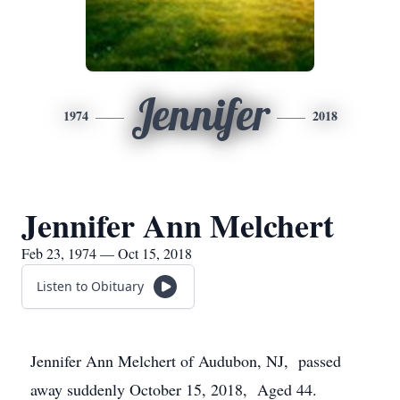
Jennifer
1974
2018
Jennifer Ann Melchert
Feb 23, 1974 — Oct 15, 2018
Listen to Obituary
Jennifer Ann Melchert of Audubon, NJ, passed
away suddenly October 15, 2018, Aged 44.