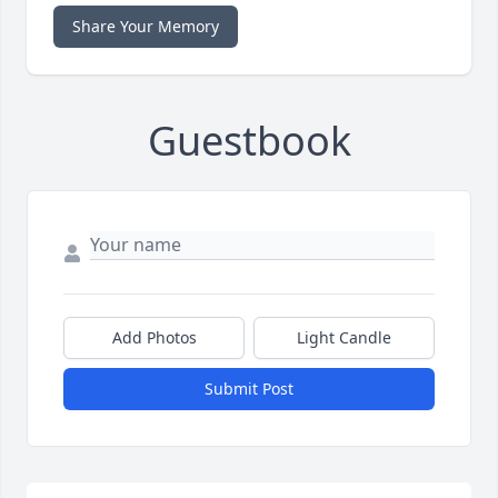
Share Your Memory
Guestbook
Add Photos
Light Candle
Submit Post