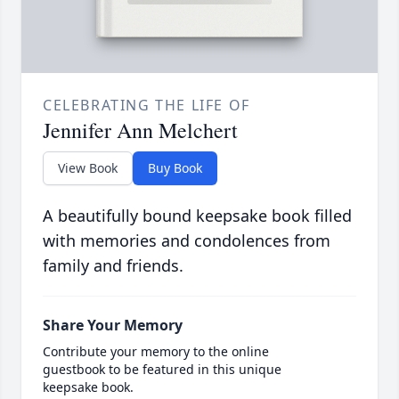
CELEBRATING THE LIFE OF
Jennifer Ann Melchert
View Book
Buy Book
A beautifully bound keepsake book filled
with memories and condolences from
family and friends.
Share Your Memory
Contribute your memory to the online
guestbook to be featured in this unique
keepsake book.