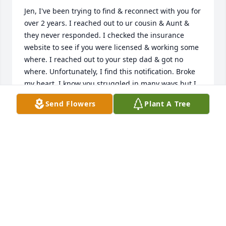
Jen, I've been trying to find & reconnect with you for 
over 2 years. I reached out to ur cousin & Aunt & 
they never responded. I checked the insurance 
website to see if you were licensed & working some 
where. I reached out to your step dad & got no 
where. Unfortunately, I find this notification. Broke 
my heart. I know you struggled in many ways but I 
choose to remember all the great times we had & 
Send Flowers
Plant A Tree
closeness we shared for over 10 years of friendship. 
At least I know now you are at peace. I will forever 
cherish the good memories. ❤️ Lori
LORI FINLAYSON
Mar 23, 2019
I'm doing the best I can without you. I'm going to 