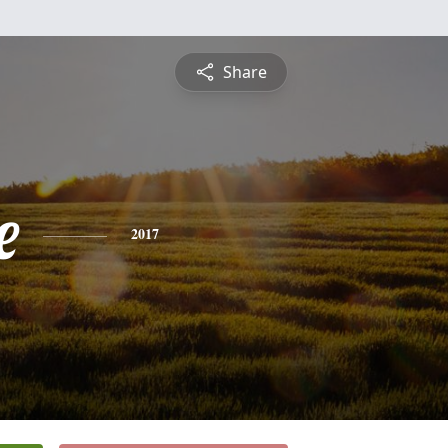
Share
e
2017