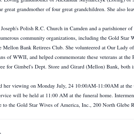
r great grandmother of four great grandchildren. She also le
. Joseph's Polish R.C. Church in Camden and a parishioner of
n numerous community organizations, including the Gold Star 
 Mellon Bank Retirees Club. She volunteered at Our Lady of 
ans of WWII, and helped commemorate these veterans at the P
e for Gimbel's Dept. Store and Girard (Mellon) Bank, both in
ttend her viewing on Monday July, 24 10:00AM-11:00AM at th
ice will be held at 11:00 AM at the funeral home. Interment w
 to the Gold Star Wives of America, Inc., 200 North Glebe 
)