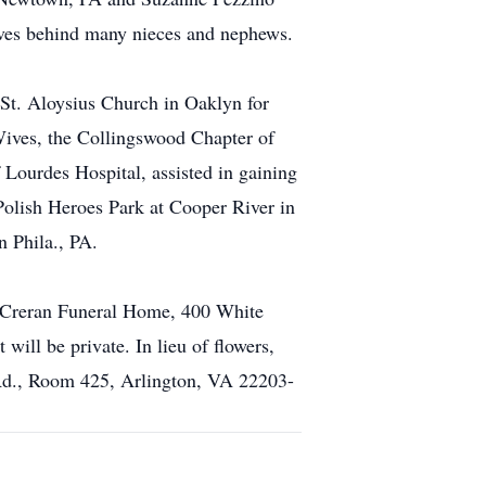
aves behind many nieces and nephews.
 St. Aloysius Church in Oaklyn for
Wives, the Collingswood Chapter of
Lourdes Hospital, assisted in gaining
olish Heroes Park at Cooper River in
 Phila., PA.
e Creran Funeral Home, 400 White
ill be private. In lieu of flowers,
Rd., Room 425, Arlington, VA 22203-