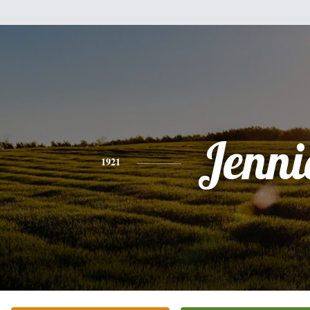
Jenni
1921