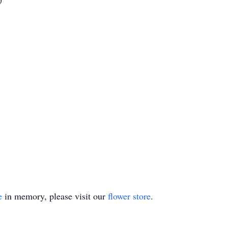
e
in memory, please visit our
flower store
.