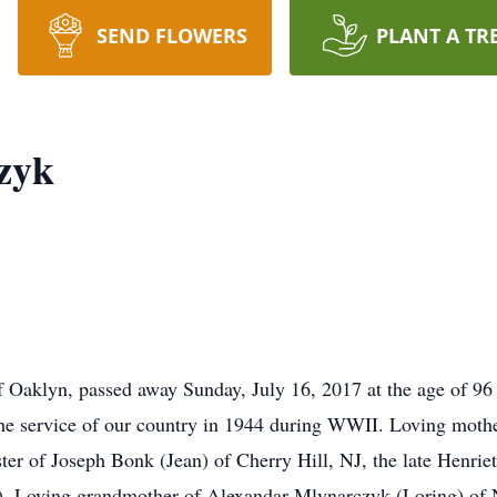
SEND FLOWERS
PLANT A TR
zyk
f Oaklyn, passed away Sunday, July 16, 2017 at the age of 96 
e service of our country in 1944 during WWII. Loving mothe
ster of Joseph Bonk (Jean) of Cherry Hill, NJ, the late Henrie
rt). Loving grandmother of Alexandar Mlynarczyk (Loring) o