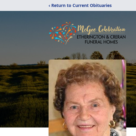
‹ Return to Current Obituaries