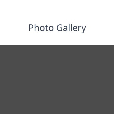
Photo Gallery