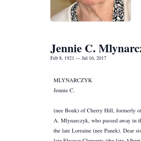
Jennie C. Mlynarc
Feb 8, 1921 — Jul 16, 2017
MLYNARCZYK
Jennie C.
(nee Bonk) of Cherry Hill, formerly o
A. Mlynarczyk, who passed away in th
the late Lorraine (nee Panek). Dear si
late Eleanor Clements (the late Albe