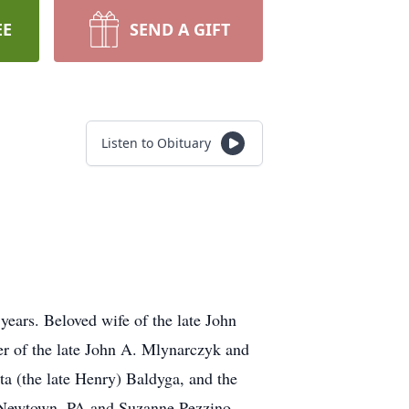
EE
SEND A GIFT
Listen to Obituary
years. Beloved wife of the late John
r of the late John A. Mlynarczyk and
tta (the late Henry) Baldyga, and the
f Newtown, PA and Suzanne Pezzino