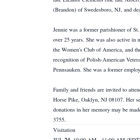
(Brandon) of Swedesboro, NJ, and dea
Jennie was a former parishioner of St
over 25 years. She was also active i
the Women's Club of America, and the
recognition of Polish-American Veter
Pennsauken. She was a former employe
Family and friends are invited to a
Horse Pike, Oaklyn, NJ 08107. Her serv
donations in her memory may be made
3755.
Visitation
24.
JUL
10:00 AM - 11:00 AM (EDT