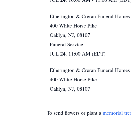
Etherington & Creran Funeral Homes
400 White Horse Pike
Oaklyn, NJ, 08107
Funeral Service
24.
JUL
11:00 AM (EDT)
Etherington & Creran Funeral Homes
400 White Horse Pike
Oaklyn, NJ, 08107
To send flowers or plant a
memorial tre