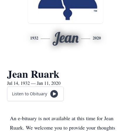
Jean
1932
2020
Jean Ruark
Jul 14, 1932 — Jan 11, 2020
Listen to Obituary
An e-bituary is not available at this time for Jean
Ruark. We welcome you to provide your thoughts