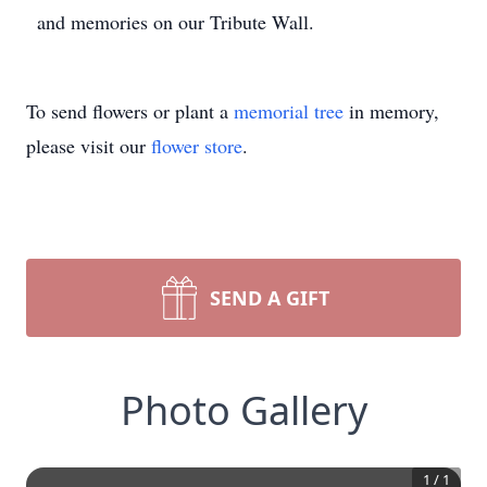
and memories on our Tribute Wall.
To send flowers or plant a
memorial tree
in memory,
please visit our
flower store
.
SEND A GIFT
Photo Gallery
1
/
1