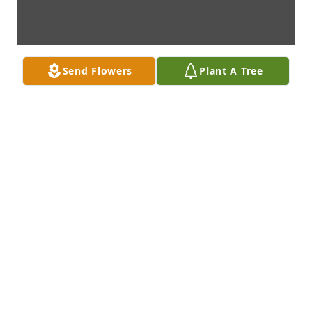
Send Flowers
Plant A Tree