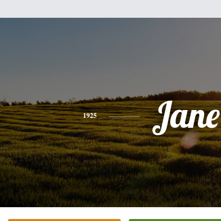
Jane
1925