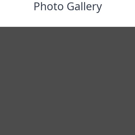
Photo Gallery