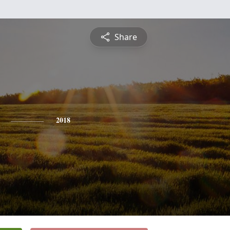
Share
2018