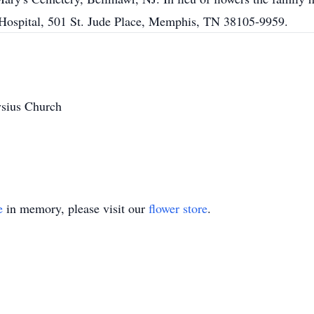
 Hospital, 501 St. Jude Place, Memphis, TN 38105-9959.
ysius Church
e
in memory, please visit our
flower store
.