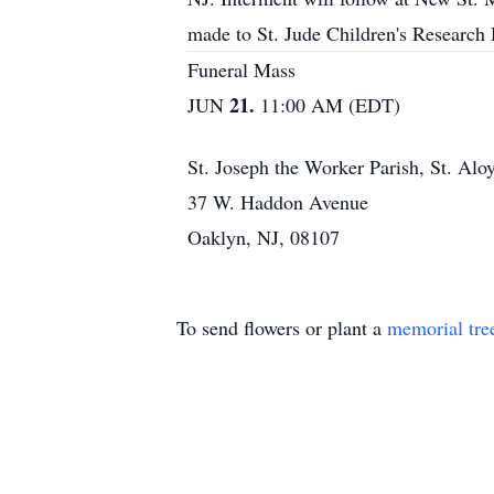
made to St. Jude Children's Research
Funeral Mass
21.
JUN
11:00 AM (EDT)
St. Joseph the Worker Parish, St. Alo
37 W. Haddon Avenue
Oaklyn, NJ, 08107
To send flowers or plant a
memorial tre