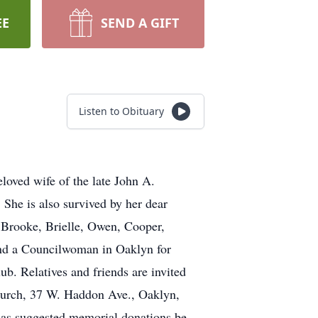
EE
SEND A GIFT
Listen to Obituary
loved wife of the late John A.
She is also survived by her dear
 Brooke, Brielle, Owen, Cooper,
nd a Councilwoman in Oaklyn for
 Relatives and friends are invited
Church, 37 W. Haddon Ave., Oaklyn,
 has suggested memorial donations be