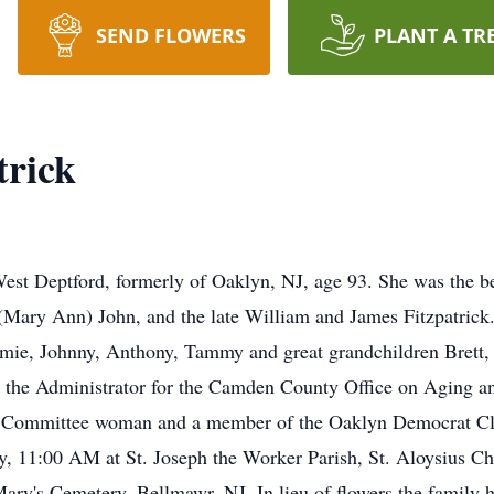
SEND FLOWERS
PLANT A TR
trick
st Deptford, formerly of Oaklyn, NJ, age 93. She was the be
(Mary Ann) John, and the late William and James Fitzpatrick. 
imie, Johnny, Anthony, Tammy and great grandchildren Brett,
 the Administrator for the Camden County Office on Aging a
 Committee woman and a member of the Oaklyn Democrat Club.
ay, 11:00 AM at St. Joseph the Worker Parish, St. Aloysius 
Mary's Cemetery, Bellmawr, NJ. In lieu of flowers the family