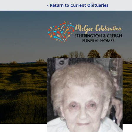
‹ Return to Current Obituaries