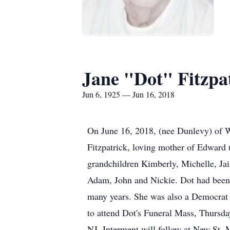
Jane "Dot" Fitzpa
Jun 6, 1925 — Jun 16, 2018
On June 16, 2018, (nee Dunlevy) of We
Fitzpatrick, loving mother of Edward 
grandchildren Kimberly, Michelle, Ja
Adam, John and Nickie. Dot had been
many years. She was also a Democrat
to attend Dot's Funeral Mass, Thursd
NJ. Interment will follow at New St. 