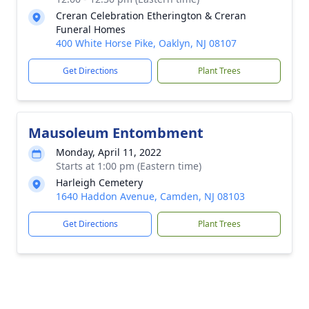
Creran Celebration Etherington & Creran
Funeral Homes
400 White Horse Pike, Oaklyn, NJ 08107
Get Directions
Plant Trees
Mausoleum Entombment
Monday, April 11, 2022
Starts at 1:00 pm (Eastern time)
Harleigh Cemetery
1640 Haddon Avenue, Camden, NJ 08103
Get Directions
Plant Trees