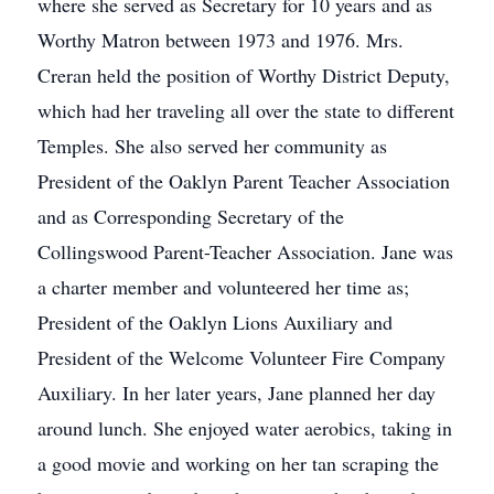
where she served as Secretary for 10 years and as
Worthy Matron between 1973 and 1976. Mrs.
Creran held the position of Worthy District Deputy,
which had her traveling all over the state to different
Temples. She also served her community as
President of the Oaklyn Parent Teacher Association
and as Corresponding Secretary of the
Collingswood Parent-Teacher Association. Jane was
a charter member and volunteered her time as;
President of the Oaklyn Lions Auxiliary and
President of the Welcome Volunteer Fire Company
Auxiliary. In her later years, Jane planned her day
around lunch. She enjoyed water aerobics, taking in
a good movie and working on her tan scraping the