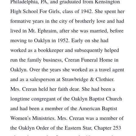
Philadelphia, PA, and graduated from Kensington
High School For Girls, class of 1942. She spent her
formative years in the city of brotherly love and had
lived in Mt. Ephraim, after she was married, before
moving to Oaklyn in 1952. Early on she had
worked as a bookkeeper and subsequently helped
run the family business, Creran Funeral Home in
Oaklyn. Over the years she worked as a travel agent
and as a salesperson at Strawbridge & Clothier.
Mrs. Creran held her faith dear. She had been a
longtime congregant of the Oaklyn Baptist Church
and had been a member of the American Baptist
Women’s Ministries. Mrs. Creran was a member of
the Oaklyn Order of the Eastern Star, Chapter 253