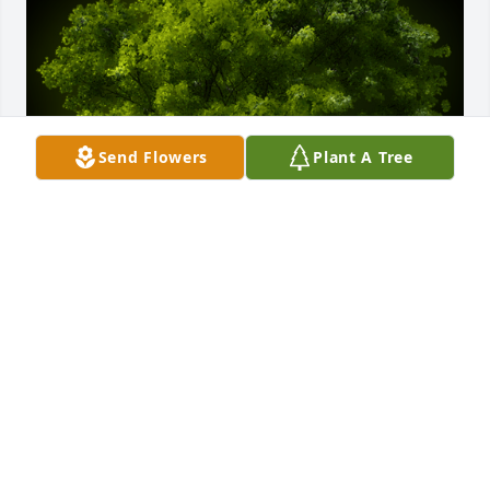
Send Flowers
Plant A Tree
A Memorial tree was ordered in memory of Jane 
Creran.
Apr 10, 2022