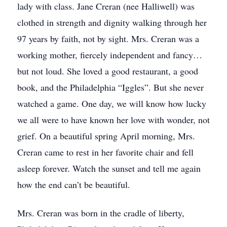
lady with class. Jane Creran (nee Halliwell) was
clothed in strength and dignity walking through her
97 years by faith, not by sight. Mrs. Creran was a
working mother, fiercely independent and fancy…
but not loud. She loved a good restaurant, a good
book, and the Philadelphia “Iggles”. But she never
watched a game. One day, we will know how lucky
we all were to have known her love with wonder, not
grief. On a beautiful spring April morning, Mrs.
Creran came to rest in her favorite chair and fell
asleep forever. Watch the sunset and tell me again
how the end can’t be beautiful.
Mrs. Creran was born in the cradle of liberty,