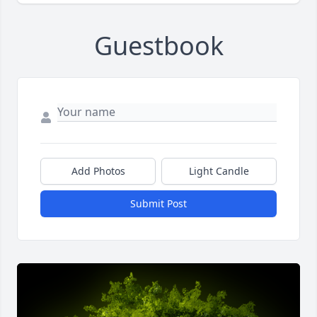
Guestbook
Add Photos
Light Candle
Submit Post