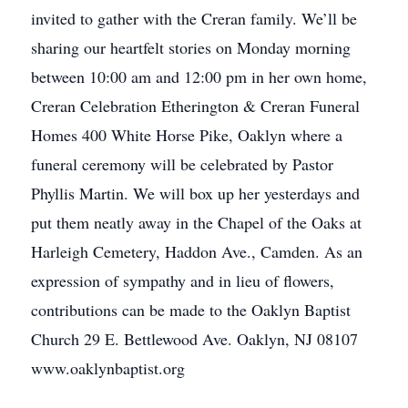
invited to gather with the Creran family. We’ll be
sharing our heartfelt stories on Monday morning
between 10:00 am and 12:00 pm in her own home,
Creran Celebration Etherington & Creran Funeral
Homes 400 White Horse Pike, Oaklyn where a
funeral ceremony will be celebrated by Pastor
Phyllis Martin. We will box up her yesterdays and
put them neatly away in the Chapel of the Oaks at
Harleigh Cemetery, Haddon Ave., Camden. As an
expression of sympathy and in lieu of flowers,
contributions can be made to the Oaklyn Baptist
Church 29 E. Bettlewood Ave. Oaklyn, NJ 08107
www.oaklynbaptist.org