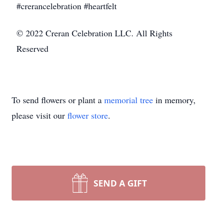
#crerancelebration #heartfelt
© 2022 Creran Celebration LLC. All Rights
Reserved
To send flowers or plant a
memorial tree
in memory,
please visit our
flower store
.
SEND A GIFT