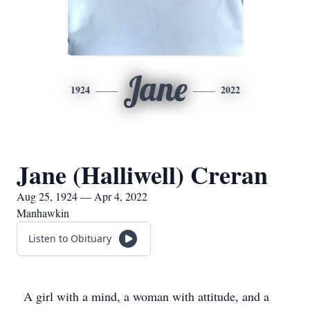
Jane
1924
2022
Jane (Halliwell) Creran
Aug 25, 1924 — Apr 4, 2022
Manhawkin
Listen to Obituary
A girl with a mind, a woman with attitude, and a