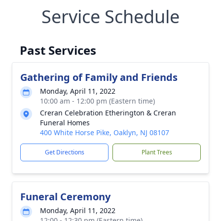
Service Schedule
Past Services
Gathering of Family and Friends
Monday, April 11, 2022
10:00 am - 12:00 pm (Eastern time)
Creran Celebration Etherington & Creran
Funeral Homes
400 White Horse Pike, Oaklyn, NJ 08107
Get Directions
Plant Trees
Funeral Ceremony
Monday, April 11, 2022
12:00 - 12:30 pm (Eastern time)