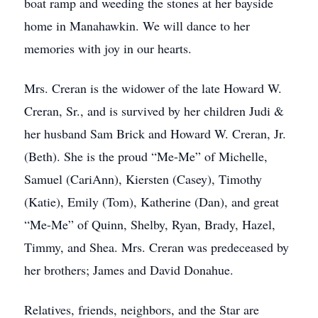
boat ramp and weeding the stones at her bayside
home in Manahawkin. We will dance to her
memories with joy in our hearts.
Mrs. Creran is the widower of the late Howard W.
Creran, Sr., and is survived by her children Judi &
her husband Sam Brick and Howard W. Creran, Jr.
(Beth). She is the proud “Me-Me” of Michelle,
Samuel (CariAnn), Kiersten (Casey), Timothy
(Katie), Emily (Tom), Katherine (Dan), and great
“Me-Me” of Quinn, Shelby, Ryan, Brady, Hazel,
Timmy, and Shea. Mrs. Creran was predeceased by
her brothers; James and David Donahue.
Relatives, friends, neighbors, and the Star are