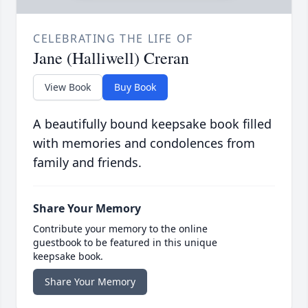
CELEBRATING THE LIFE OF
Jane (Halliwell) Creran
View Book
Buy Book
A beautifully bound keepsake book filled
with memories and condolences from
family and friends.
Share Your Memory
Contribute your memory to the online
guestbook to be featured in this unique
keepsake book.
Share Your Memory