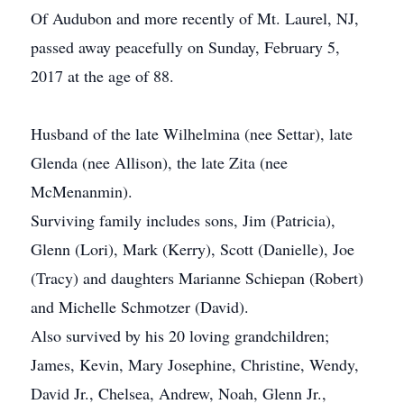
Of Audubon and more recently of Mt. Laurel, NJ,
passed away peacefully on Sunday, February 5,
2017 at the age of 88.
Husband of the late Wilhelmina (nee Settar), late
Glenda (nee Allison), the late Zita (nee
McMenanmin).
Surviving family includes sons, Jim (Patricia),
Glenn (Lori), Mark (Kerry), Scott (Danielle), Joe
(Tracy) and daughters Marianne Schiepan (Robert)
and Michelle Schmotzer (David).
Also survived by his 20 loving grandchildren;
James, Kevin, Mary Josephine, Christine, Wendy,
David Jr., Chelsea, Andrew, Noah, Glenn Jr.,