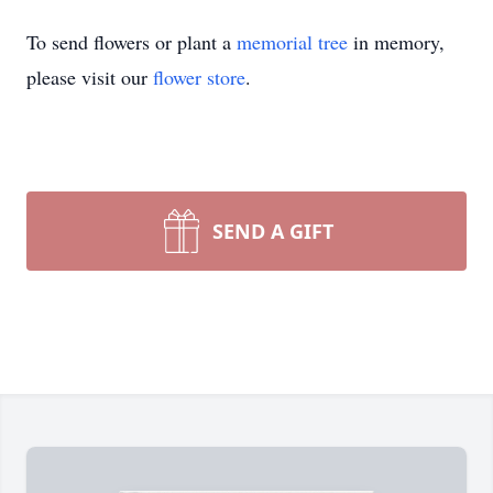
To send flowers or plant a
memorial tree
in memory,
please visit our
flower store
.
SEND A GIFT