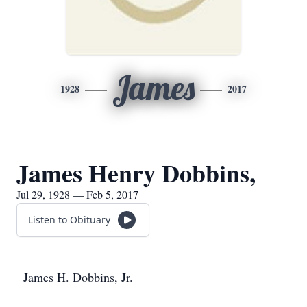
James
1928
2017
James Henry Dobbins,
Jul 29, 1928 — Feb 5, 2017
Listen to Obituary
James H. Dobbins, Jr.