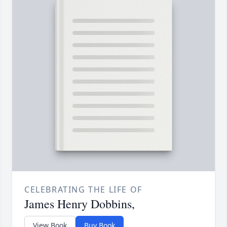
CELEBRATING THE LIFE OF
James Henry Dobbins,
View Book
Buy Book