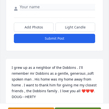
Add Photos
Light Candle
Submit Post
I grew up as a neighbor of the Dobbins . I'll 
remember mr Dobbins as a gentle, generous ,soft 
spoken man . His home was my home away from 
home . I want to thank him for giving me my closest 
friends , the Dobbins family . I love you all ❤️❤️❤️. 
DOUG---HERTY
SHAWN DOUGHERTY