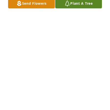
Send Flowers
Plant A Tree
Feb 10, 2017
Michelle and family, so sorry to hear of your dads 
passing. May you find comfort in all of your 
memories. Rest Easy Mr. Dobbins. God Bless Cheryl 
Cunningham LaSpada and family
CHERYLANN LASPADA
Feb 09, 2017
Visits: 34
This site is protected by reCAPTCHA and the
Google
Privacy Policy
and
Terms of Service
apply.
Service map data ©
OpenStreetMap
contributors