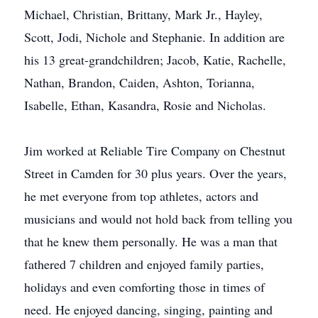
Michael, Christian, Brittany, Mark Jr., Hayley,
Scott, Jodi, Nichole and Stephanie. In addition are
his 13 great-grandchildren; Jacob, Katie, Rachelle,
Nathan, Brandon, Caiden, Ashton, Torianna,
Isabelle, Ethan, Kasandra, Rosie and Nicholas.
Jim worked at Reliable Tire Company on Chestnut
Street in Camden for 30 plus years. Over the years,
he met everyone from top athletes, actors and
musicians and would not hold back from telling you
that he knew them personally. He was a man that
fathered 7 children and enjoyed family parties,
holidays and even comforting those in times of
need. He enjoyed dancing, singing, painting and