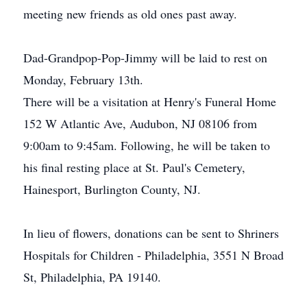
meeting new friends as old ones past away.
Dad-Grandpop-Pop-Jimmy will be laid to rest on
Monday, February 13th.
There will be a visitation at Henry's Funeral Home
152 W Atlantic Ave, Audubon, NJ 08106 from
9:00am to 9:45am. Following, he will be taken to
his final resting place at St. Paul's Cemetery,
Hainesport, Burlington County, NJ.
In lieu of flowers, donations can be sent to Shriners
Hospitals for Children - Philadelphia, 3551 N Broad
St, Philadelphia, PA 19140.