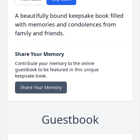
A beautifully bound keepsake book filled
with memories and condolences from
family and friends.
Share Your Memory
Contribute your memory to the online
guestbook to be featured in this unique
keepsake book.
Share Your Memory
Guestbook