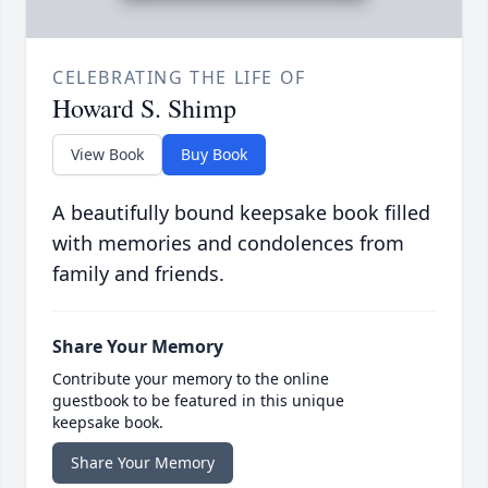
CELEBRATING THE LIFE OF
Howard S. Shimp
View Book
Buy Book
A beautifully bound keepsake book filled
with memories and condolences from
family and friends.
Share Your Memory
Contribute your memory to the online
guestbook to be featured in this unique
keepsake book.
Share Your Memory