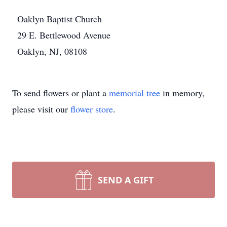
Oaklyn Baptist Church
29 E. Bettlewood Avenue
Oaklyn, NJ, 08108
To send flowers or plant a
memorial tree
in memory,
please visit our
flower store
.
SEND A GIFT