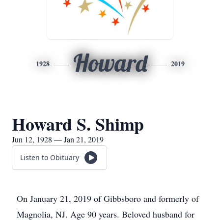
Howard
1928
2019
Howard S. Shimp
Jun 12, 1928 — Jan 21, 2019
Listen to Obituary
On January 21, 2019 of Gibbsboro and formerly of
Magnolia, NJ. Age 90 years. Beloved husband for