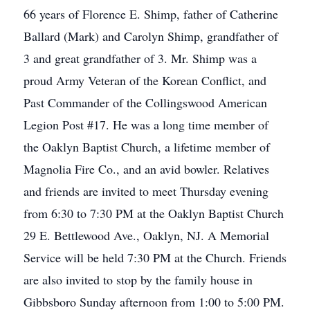
66 years of Florence E. Shimp, father of Catherine
Ballard (Mark) and Carolyn Shimp, grandfather of
3 and great grandfather of 3. Mr. Shimp was a
proud Army Veteran of the Korean Conflict, and
Past Commander of the Collingswood American
Legion Post #17. He was a long time member of
the Oaklyn Baptist Church, a lifetime member of
Magnolia Fire Co., and an avid bowler. Relatives
and friends are invited to meet Thursday evening
from 6:30 to 7:30 PM at the Oaklyn Baptist Church
29 E. Bettlewood Ave., Oaklyn, NJ. A Memorial
Service will be held 7:30 PM at the Church. Friends
are also invited to stop by the family house in
Gibbsboro Sunday afternoon from 1:00 to 5:00 PM.