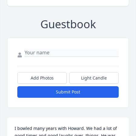
Guestbook
Add Photos
Light Candle
Submit Post
I bowled many years with Howard. We had a lot of 
good times and good laughs over  things. He was 