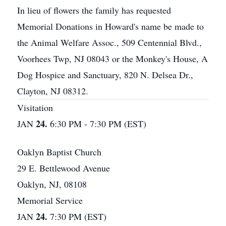
In lieu of flowers the family has requested
Memorial Donations in Howard's name be made to
the Animal Welfare Assoc., 509 Centennial Blvd.,
Voorhees Twp, NJ 08043 or the Monkey's House, A
Dog Hospice and Sanctuary, 820 N. Delsea Dr.,
Clayton, NJ 08312.
Visitation
24.
JAN
6:30 PM - 7:30 PM (EST)
Oaklyn Baptist Church
29 E. Bettlewood Avenue
Oaklyn, NJ, 08108
Memorial Service
24.
JAN
7:30 PM (EST)