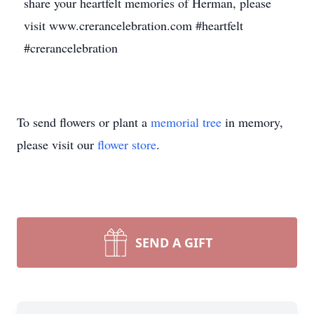
share your heartfelt memories of Herman, please
visit www.crerancelebration.com #heartfelt
#crerancelebration
To send flowers or plant a
memorial tree
in memory,
please visit our
flower store
.
SEND A GIFT