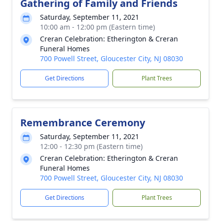
Gathering of Family and Friends
Saturday, September 11, 2021
10:00 am - 12:00 pm (Eastern time)
Creran Celebration: Etherington & Creran
Funeral Homes
700 Powell Street, Gloucester City, NJ 08030
Get Directions
Plant Trees
Remembrance Ceremony
Saturday, September 11, 2021
12:00 - 12:30 pm (Eastern time)
Creran Celebration: Etherington & Creran
Funeral Homes
700 Powell Street, Gloucester City, NJ 08030
Get Directions
Plant Trees