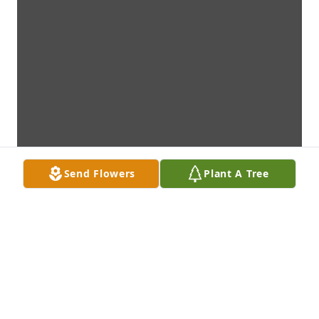
Send Flowers
Plant A Tree