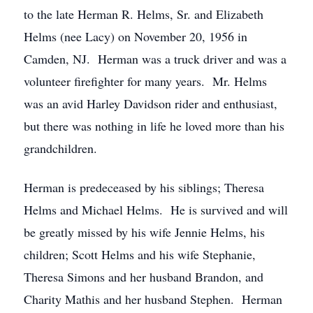
to the late Herman R. Helms, Sr. and Elizabeth
Helms (nee Lacy) on November 20, 1956 in
Camden, NJ. Herman was a truck driver and was a
volunteer firefighter for many years. Mr. Helms
was an avid Harley Davidson rider and enthusiast,
but there was nothing in life he loved more than his
grandchildren.
Herman is predeceased by his siblings; Theresa
Helms and Michael Helms. He is survived and will
be greatly missed by his wife Jennie Helms, his
children; Scott Helms and his wife Stephanie,
Theresa Simons and her husband Brandon, and
Charity Mathis and her husband Stephen. Herman