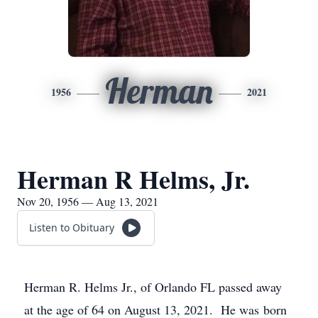
Herman
1956
2021
Herman R Helms, Jr.
Nov 20, 1956 — Aug 13, 2021
Listen to Obituary
Herman R. Helms Jr., of Orlando FL passed away
at the age of 64 on August 13, 2021. He was born