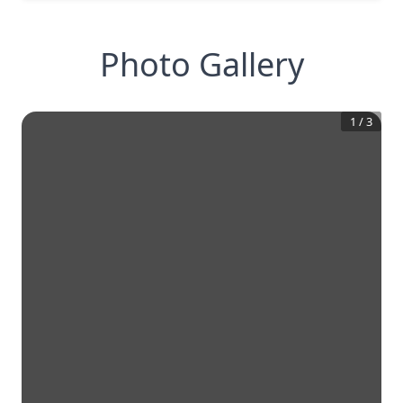
Photo Gallery
1
/
3