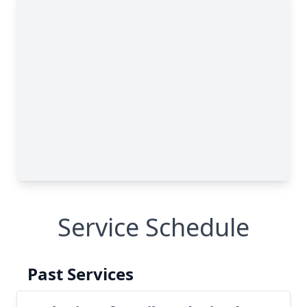
Service Schedule
Past Services