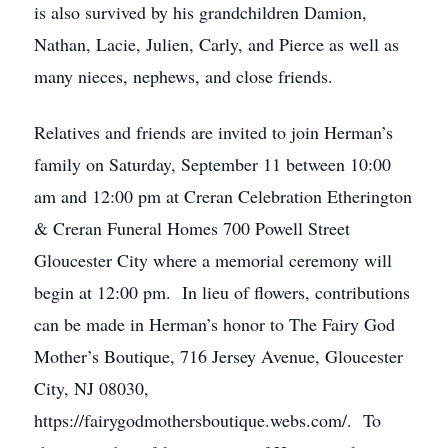
is also survived by his grandchildren Damion,
Nathan, Lacie, Julien, Carly, and Pierce as well as
many nieces, nephews, and close friends.
Relatives and friends are invited to join Herman’s
family on Saturday, September 11 between 10:00
am and 12:00 pm at Creran Celebration Etherington
& Creran Funeral Homes 700 Powell Street
Gloucester City where a memorial ceremony will
begin at 12:00 pm. In lieu of flowers, contributions
can be made in Herman’s honor to The Fairy God
Mother’s Boutique, 716 Jersey Avenue, Gloucester
City, NJ 08030,
https://fairygodmothersboutique.webs.com/. To