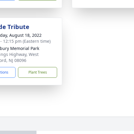
de Tribute
day, August 18, 2022
 - 12:15 pm (Eastern time)
ury Memorial Park
ings Highway, West
ord, NJ 08096
ctions
Plant Trees