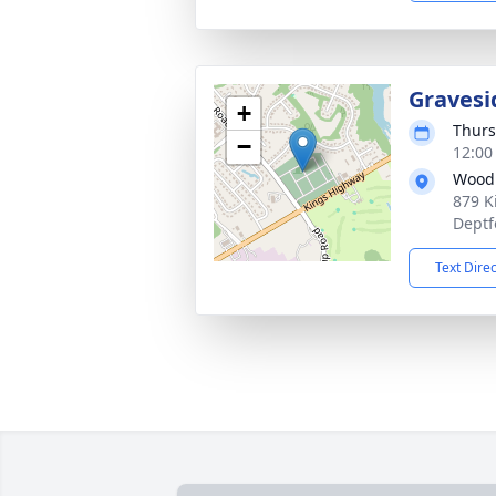
Gravesi
+
Thurs
−
12:00
Woodb
879 K
Deptf
Text Dire