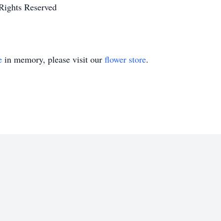
Rights Reserved
e
in memory, please visit our
flower store
.