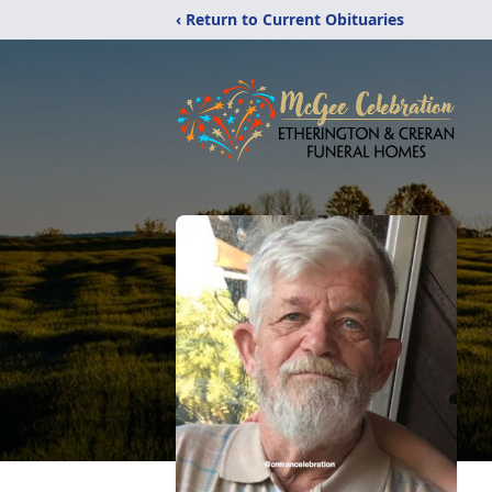
‹ Return to Current Obituaries