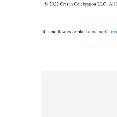
© 2022 Creran Celebration LLC. All 
To send flowers or plant a
memorial tre