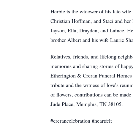
Herbie is the widower of his late wif
Christian Hoffman, and Staci and her
Jayson, Ella, Drayden, and Lainee. He
brother Albert and his wife Laurie Sh
Relatives, friends, and lifelong neighb
memories and sharing stories of happ
Etherington & Creran Funeral Homes 
tribute and the witness of love’s reu
of flowers, contributions can be made 
Jude Place, Memphis, TN 38105.
#crerancelebration #heartfelt