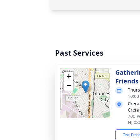
Past Services
Gatheri
+
Friends
−
Thurs
10:00
Crera
Crera
700 Po
NJ 08
Text Dire