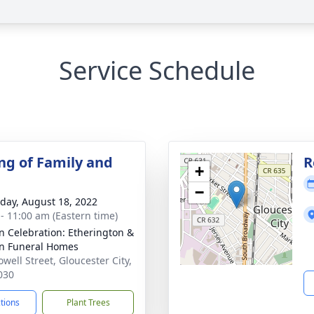
Service Schedule
ng of Family and
R
+
−
day, August 18, 2022
 - 11:00 am (Eastern time)
n Celebration: Etherington &
n Funeral Homes
well Street, Gloucester City,
030
ctions
Plant Trees