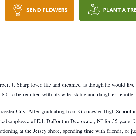
SEND FLOWERS
PLANT A TR
erbert J. Sharp loved life and dreamed as though he would liv
 80, to be reunited with his wife Elaine and daughter Jennifer
oucester City. After graduating from Gloucester High School in
ted employee of E.I. DuPont in Deepwater, NJ for 35 years. U
cationing at the Jersey shore, spending time with friends, or j