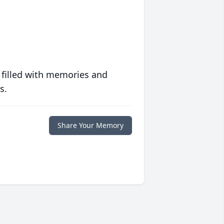
 filled with memories and
s.
Share Your Memory