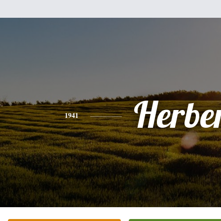
Herbe
1941