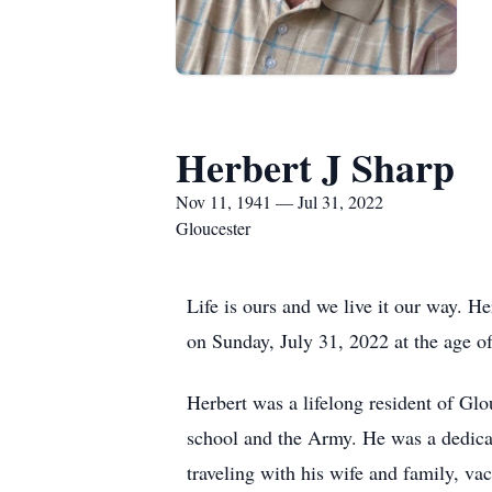
Herbert J Sharp
Nov 11, 1941 — Jul 31, 2022
Gloucester
Life is ours and we live it our way. H
on Sunday, July 31, 2022 at the age of
Herbert was a lifelong resident of Gl
school and the Army. He was a dedica
traveling with his wife and family, va