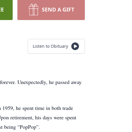
EE
SEND A GIFT
Listen to Obituary
e forever. Unexpectedly, he passed away
.
 1959, he spent time in both trade
pon retirement, his days were spent
ust being “PopPop”.