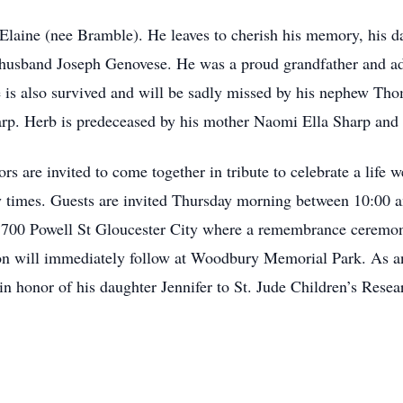
e Elaine (nee Bramble). He leaves to cherish his memory, his
 husband Joseph Genovese. He was a proud grandfather and ad
 is also survived and will be sadly missed by his nephew Tho
arp. Herb is predeceased by his mother Naomi Ella Sharp and 
ors are invited to come together in tribute to celebrate a life w
y times. Guests are invited Thursday morning between 10:00 
700 Powell St Gloucester City where a remembrance ceremony
nion will immediately follow at Woodbury Memorial Park. As a
in honor of his daughter Jennifer to St. Jude Children’s Rese