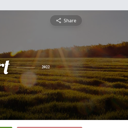
Share
rt
2022