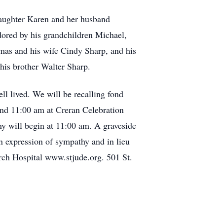
 daughter Karen and her husband
ored by his grandchildren Michael,
mas and his wife Cindy Sharp, and his
his brother Walter Sharp.
ell lived. We will be recalling fond
and 11:00 am at Creran Celebration
 will begin at 11:00 am. A graveside
n expression of sympathy and in lieu
arch Hospital www.stjude.org. 501 St.