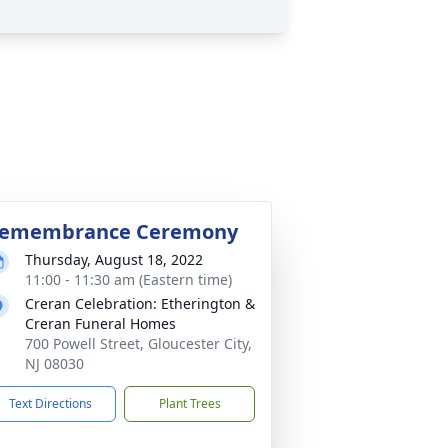
emembrance Ceremony
Thursday, August 18, 2022
11:00 - 11:30 am (Eastern time)
Creran Celebration: Etherington &
Creran Funeral Homes
700 Powell Street, Gloucester City,
NJ 08030
Text Directions
Plant Trees