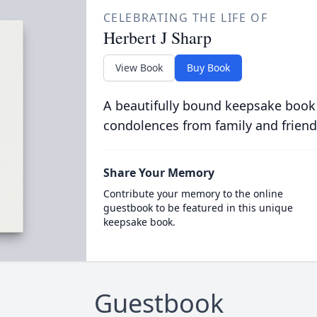
CELEBRATING THE LIFE OF
Herbert J Sharp
View Book
Buy Book
A beautifully bound keepsake book
condolences from family and friend
Share Your Memory
Contribute your memory to the online
guestbook to be featured in this unique
keepsake book.
Guestbook