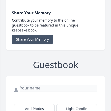
Share Your Memory
Contribute your memory to the online
guestbook to be featured in this unique
keepsake book.
Share Your Memory
Guestbook
Add Photos
Light Candle