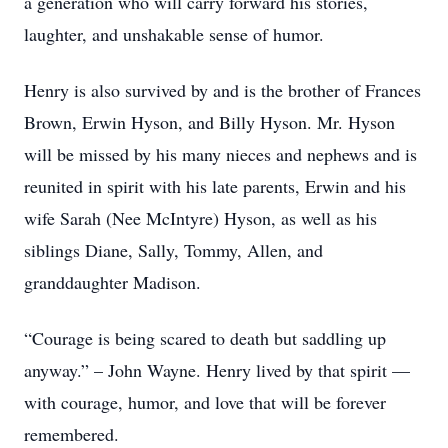
a generation who will carry forward his stories,
laughter, and unshakable sense of humor.
Henry is also survived by and is the brother of Frances
Brown, Erwin Hyson, and Billy Hyson. Mr. Hyson
will be missed by his many nieces and nephews and is
reunited in spirit with his late parents, Erwin and his
wife Sarah (Nee McIntyre) Hyson, as well as his
siblings Diane, Sally, Tommy, Allen, and
granddaughter Madison.
“Courage is being scared to death but saddling up
anyway.” – John Wayne. Henry lived by that spirit —
with courage, humor, and love that will be forever
remembered.