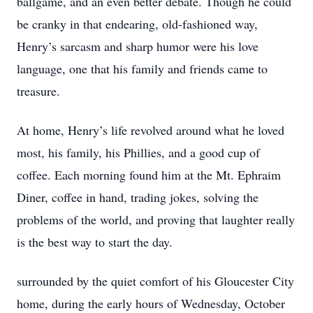
ballgame, and an even better debate. Though he could
be cranky in that endearing, old-fashioned way,
Henry’s sarcasm and sharp humor were his love
language, one that his family and friends came to
treasure.
At home, Henry’s life revolved around what he loved
most, his family, his Phillies, and a good cup of
coffee. Each morning found him at the Mt. Ephraim
Diner, coffee in hand, trading jokes, solving the
problems of the world, and proving that laughter really
is the best way to start the day.
surrounded by the quiet comfort of his Gloucester City
home, during the early hours of Wednesday, October