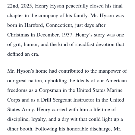
22nd, 2025, Henry Hyson peacefully closed his final
chapter in the company of his family. Mr. Hyson was
born in Hartford, Connecticut, just days after
Christmas in December, 1937. Henry’s story was one
of grit, humor, and the kind of steadfast devotion that
defined an era.
Mr. Hyson’s home had contributed to the manpower of
our great nation, upholding the ideals of our American
freedoms as a Corpsman in the United States Marine
Corps and as a Drill Sergeant Instructor in the United
States Army. Henry carried with him a lifetime of
discipline, loyalty, and a dry wit that could light up a
diner booth. Following his honorable discharge, Mr.