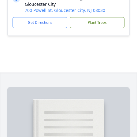
Gloucester City
700 Powell St, Gloucester City, NJ 08030
Get Directions
Plant Trees