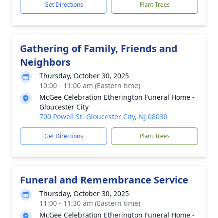
Get Directions
Plant Trees
Gathering of Family, Friends and
Neighbors
Thursday, October 30, 2025
10:00 - 11:00 am (Eastern time)
McGee Celebration Etherington Funeral Home -
Gloucester City
700 Powell St, Gloucester City, NJ 08030
Get Directions
Plant Trees
Funeral and Remembrance Service
Thursday, October 30, 2025
11:00 - 11:30 am (Eastern time)
McGee Celebration Etherington Funeral Home -