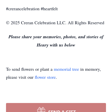
#crerancelebration #heartfelt
© 2025 Creran Celebration LLC. All Rights Reserved
Please share your memories, photos, and stories of
Henry with us below
To send flowers or plant a
memorial tree
in memory,
please visit our
flower store
.