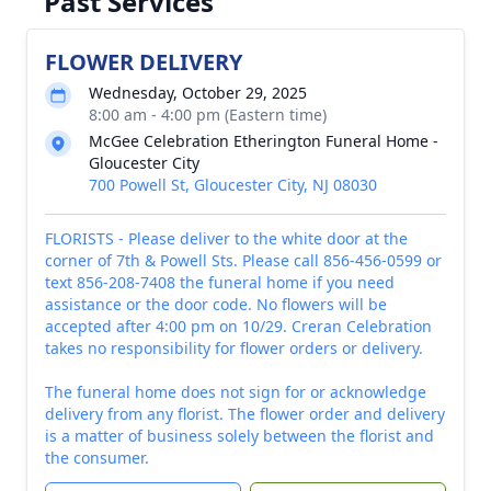
Past Services
FLOWER DELIVERY
Wednesday, October 29, 2025
8:00 am - 4:00 pm (Eastern time)
McGee Celebration Etherington Funeral Home -
Gloucester City
700 Powell St, Gloucester City, NJ 08030
FLORISTS - Please deliver to the white door at the
corner of 7th & Powell Sts. Please call 856-456-0599 or
text 856-208-7408 the funeral home if you need
assistance or the door code. No flowers will be
accepted after 4:00 pm on 10/29. Creran Celebration
takes no responsibility for flower orders or delivery.
The funeral home does not sign for or acknowledge
delivery from any florist. The flower order and delivery
is a matter of business solely between the florist and
the consumer.