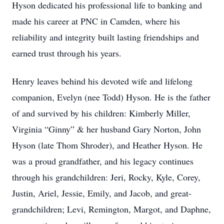
Hyson dedicated his professional life to banking and
made his career at PNC in Camden, where his
reliability and integrity built lasting friendships and
earned trust through his years.
Henry leaves behind his devoted wife and lifelong
companion, Evelyn (nee Todd) Hyson. He is the father
of and survived by his children: Kimberly Miller,
Virginia “Ginny” & her husband Gary Norton, John
Hyson (late Thom Shroder), and Heather Hyson. He
was a proud grandfather, and his legacy continues
through his grandchildren: Jeri, Rocky, Kyle, Corey,
Justin, Ariel, Jessie, Emily, and Jacob, and great-
grandchildren; Levi, Remington, Margot, and Daphne,