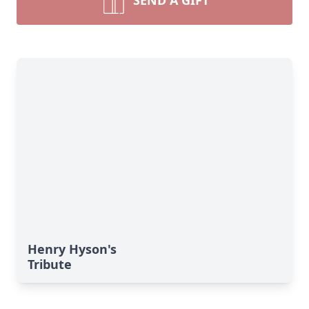
SEND A GIFT
Henry Hyson's
Tribute