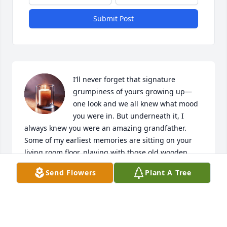
Submit Post
I’ll never forget that signature 
grumpiness of yours growing up—
one look and we all knew what mood 
you were in. But underneath it, I 
always knew you were an amazing grandfather. 
Some of my earliest memories are sitting on your 
living room floor, playing with those old wooden 
blocks in front of the TV, with Katy—your shadow 
Send Flowers
Plant A Tree
and best friend—never far from your side. I’ve 
never seen anyone love a dog the way you loved 
her.

You were always the same man in the simplest, 