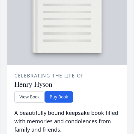
CELEBRATING THE LIFE OF
Henry Hyson
View Book
Buy Book
A beautifully bound keepsake book filled
with memories and condolences from
family and friends.