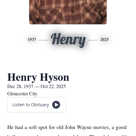
Henry
1937
2025
Henry Hyson
Dec 28, 1937 — Oct 22, 2025
Gloucester City
Listen to Obituary
He had a soft spot for old John Wayne movies, a good