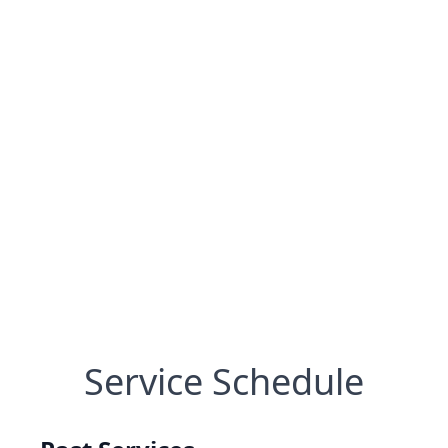
Service Schedule