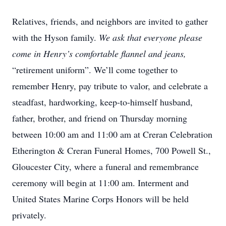
Relatives, friends, and neighbors are invited to gather
with the Hyson family.
We ask that everyone please
come in Henry’s comfortable flannel and jeans,
“retirement uniform”. We’ll come together to
remember Henry, pay tribute to valor, and celebrate a
steadfast, hardworking, keep-to-himself husband,
father, brother, and friend on Thursday morning
between 10:00 am and 11:00 am at Creran Celebration
Etherington & Creran Funeral Homes, 700 Powell St.,
Gloucester City, where a funeral and remembrance
ceremony will begin at 11:00 am. Interment and
United States Marine Corps Honors will be held
privately.