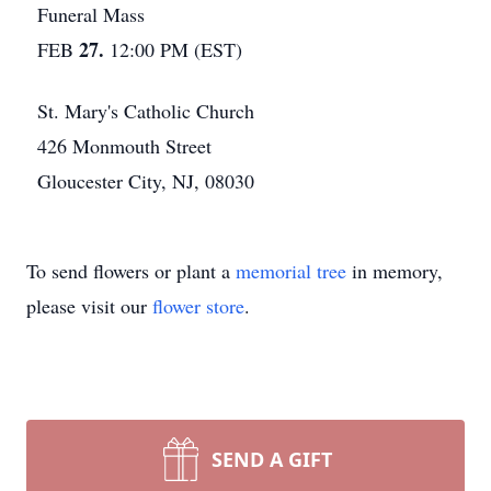
Funeral Mass
27.
FEB
12:00 PM (EST)
St. Mary's Catholic Church
426 Monmouth Street
Gloucester City, NJ, 08030
To send flowers or plant a
memorial tree
in memory,
please visit our
flower store
.
SEND A GIFT