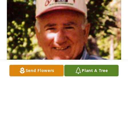
Send Flowers
Plant A Tree