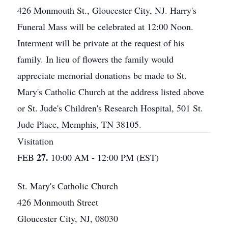
426 Monmouth St., Gloucester City, NJ. Harry's
Funeral Mass will be celebrated at 12:00 Noon.
Interment will be private at the request of his
family. In lieu of flowers the family would
appreciate memorial donations be made to St.
Mary's Catholic Church at the address listed above
or St. Jude's Children's Research Hospital, 501 St.
Jude Place, Memphis, TN 38105.
Visitation
27.
FEB
10:00 AM - 12:00 PM (EST)
St. Mary's Catholic Church
426 Monmouth Street
Gloucester City, NJ, 08030