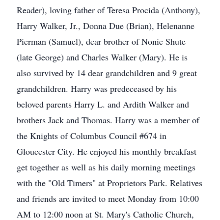
Reader), loving father of Teresa Procida (Anthony),
Harry Walker, Jr., Donna Due (Brian), Helenanne
Pierman (Samuel), dear brother of Nonie Shute
(late George) and Charles Walker (Mary). He is
also survived by 14 dear grandchildren and 9 great
grandchildren. Harry was predeceased by his
beloved parents Harry L. and Ardith Walker and
brothers Jack and Thomas. Harry was a member of
the Knights of Columbus Council #674 in
Gloucester City. He enjoyed his monthly breakfast
get together as well as his daily morning meetings
with the "Old Timers" at Proprietors Park. Relatives
and friends are invited to meet Monday from 10:00
AM to 12:00 noon at St. Mary's Catholic Church,