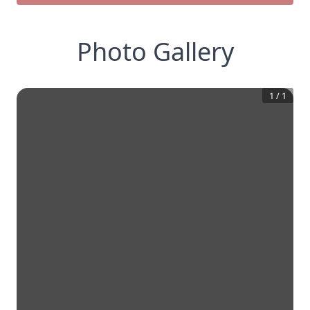
Photo Gallery
1
/
1