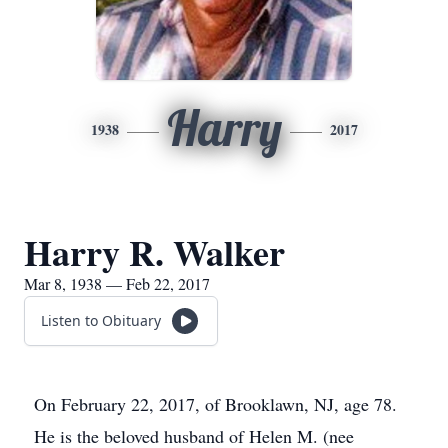
Harry
1938
2017
Harry R. Walker
Mar 8, 1938 — Feb 22, 2017
Listen to Obituary
On February 22, 2017, of Brooklawn, NJ, age 78.
He is the beloved husband of Helen M. (nee