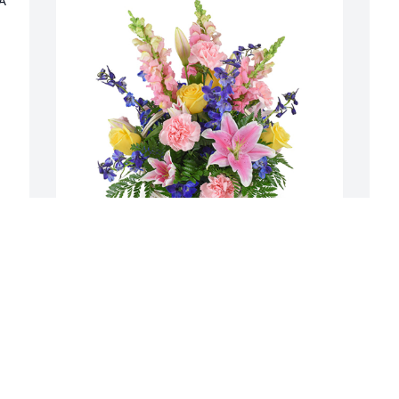
A 
Spring's bounty basket was purchased 
S
for the family of Harriet A Bennett by 
f
Leon and Florence  Thompson.  Harriet 
W
will remain in our hearts foreverLeon 
 
and Florence  Thompson
,
h