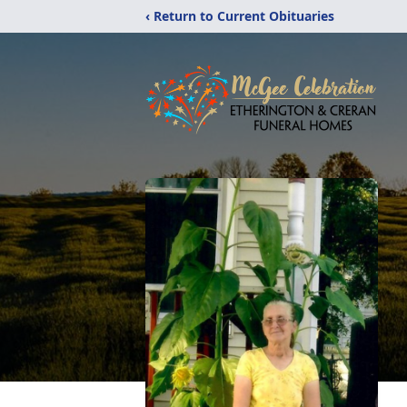
‹ Return to Current Obituaries