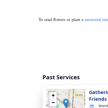
To send flowers or plant a
memorial tre
Past Services
Gatheri
+
Friends
−
Monda