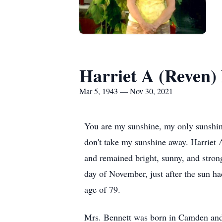
Harriet A (Reven)
Mar 5, 1943 — Nov 30, 2021
You are my sunshine, my only sunshin
don't take my sunshine away. Harriet 
and remained bright, sunny, and stron
day of November, just after the sun ha
age of 79.
Mrs. Bennett was born in Camden and h