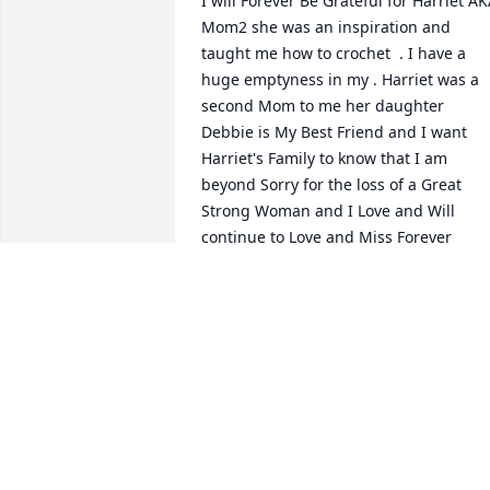
I will Forever Be Grateful for Harriet AK
Mom2 she was an inspiration and 
taught me how to crochet  . I have a 
huge emptyness in my ️. Harriet was a 
second Mom to me her daughter 
Debbie is My Best Friend and I want 
Harriet's Family to know that I am 
beyond Sorry for the loss of a Great 
Strong Woman and I Love and Will 
continue to Love and Miss Forever
TINA
Dec 03, 2021