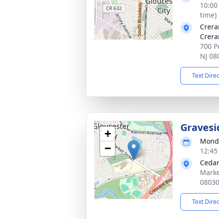
10:00
time)
Crera
Crera
700 Po
NJ 08
Text Dire
Gravesi
+
Monda
−
12:45
Cedar
Marke
0803
Text Dire