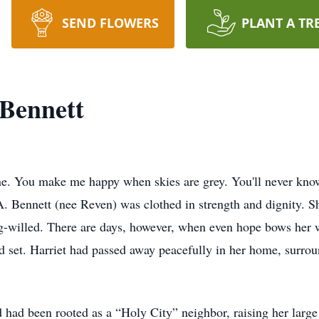
SEND FLOWERS
PLANT A TR
 Bennett
e. You make me happy when skies are grey. You'll never know
A. Bennett (nee Reven) was clothed in strength and dignity. S
g-willed. There are days, however, when even hope bows her w
d set. Harriet had passed away peacefully in her home, surroun
ad been rooted as a “Holy City” neighbor, raising her large