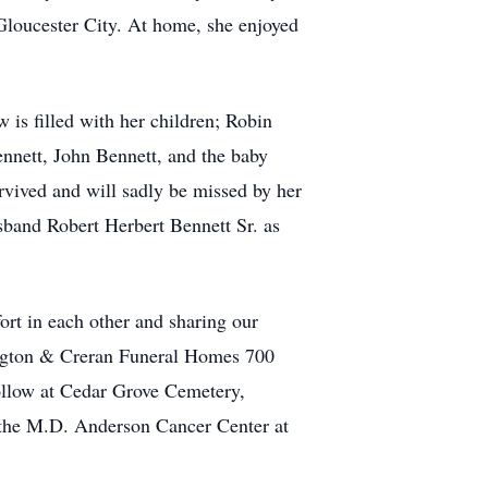
Gloucester City. At home, she enjoyed
 is filled with her children; Robin
nnett, John Bennett, and the baby
rvived and will sadly be missed by her
band Robert Herbert Bennett Sr. as
ort in each other and sharing our
ington & Creran Funeral Homes 700
follow at Cedar Grove Cemetery,
o the M.D. Anderson Cancer Center at