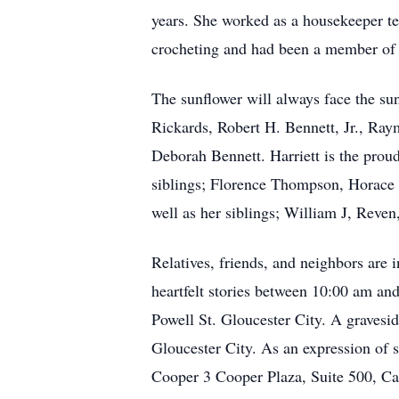
years. She worked as a housekeeper te
crocheting and had been a member of 
The sunflower will always face the su
Rickards, Robert H. Bennett, Jr., Ra
Deborah Bennett. Harriett is the prou
siblings; Florence Thompson, Horace 
well as her siblings; William J, Reve
Relatives, friends, and neighbors are 
heartfelt stories between 10:00 am 
Powell St. Gloucester City. A gravesid
Gloucester City. As an expression of 
Cooper 3 Cooper Plaza, Suite 500, C