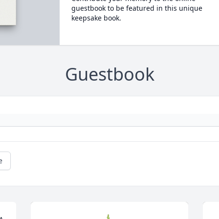
guestbook to be featured in this unique
keepsake book.
Guestbook
e