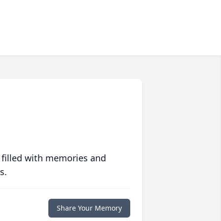
 filled with memories and
s.
Share Your Memory