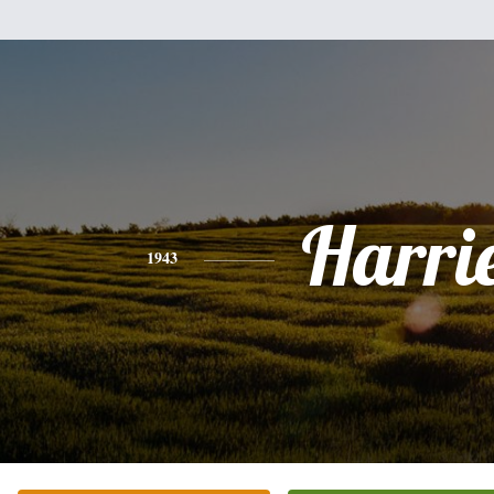
Harri
1943