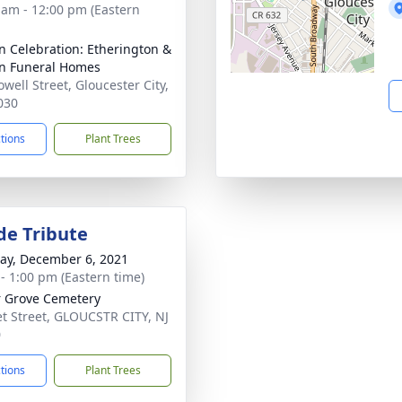
 am - 12:00 pm (Eastern
n Celebration: Etherington &
n Funeral Homes
well Street, Gloucester City,
030
ctions
Plant Trees
de Tribute
y, December 6, 2021
 - 1:00 pm (Eastern time)
 Grove Cemetery
t Street, GLOUCSTR CITY, NJ
0
ctions
Plant Trees