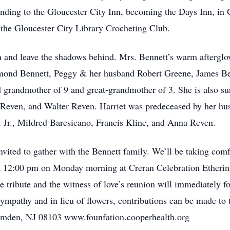
nding to the Gloucester City Inn, becoming the Days Inn, in 
the Gloucester City Library Crocheting Club.
n and leave the shadows behind. Mrs. Bennett’s warm afterglow
ymond Bennett, Peggy & her husband Robert Greene, James Be
d grandmother of 9 and great-grandmother of 3. She is also su
Reven, and Walter Reven. Harriet was predeceased by her hus
n, Jr., Mildred Baresicano, Francis Kline, and Anna Reven.
invited to gather with the Bennett family. We’ll be taking comf
and 12:00 pm on Monday morning at Creran Celebration Ether
e tribute and the witness of love’s reunion will immediately 
sympathy and in lieu of flowers, contributions can be made t
amden, NJ 08103 www.founfation.cooperhealth.org