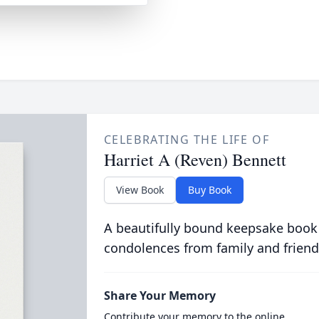
CELEBRATING THE LIFE OF
Harriet A (Reven) Bennett
View Book
Buy Book
A beautifully bound keepsake book
condolences from family and friend
Share Your Memory
Contribute your memory to the online