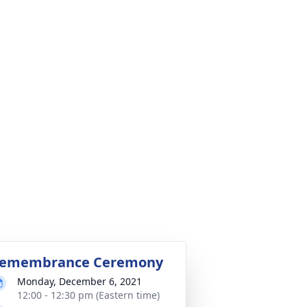
emembrance Ceremony
Monday, December 6, 2021
12:00 - 12:30 pm (Eastern time)