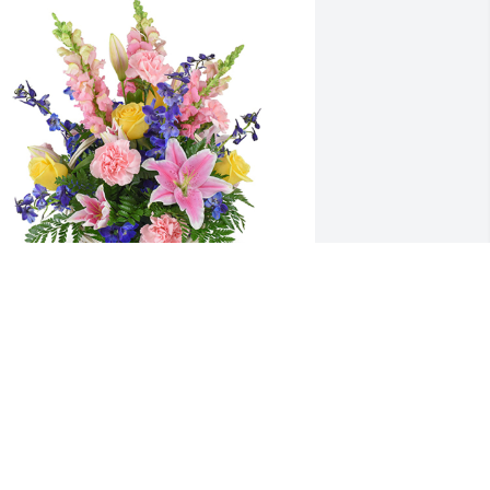
pring's bounty basket was purchased 
or the family of Harriet A Bennett by 
alter Reven and tess reven. 
From:brother walt and sister inlaw tess 
 rest in peace you are always in our 
eartWalter Reven and tess reven