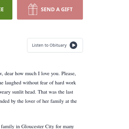
EE
SEND A GIFT
Listen to Obituary
, dear how much I love you. Please,
he laughed without fear of hard work
eary sunlit head. That was the last
ded by the lover of her family at the
 family in Gloucester City for many