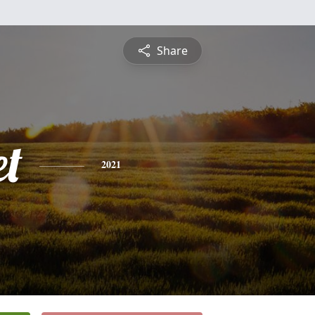
Share
et
2021