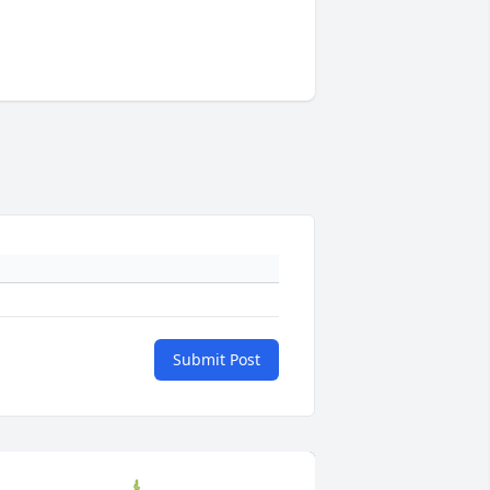
Submit Post