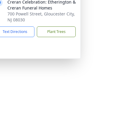
Creran Celebration: Etherington &
Creran Funeral Homes
700 Powell Street, Gloucester City,
NJ 08030
Text Directions
Plant Trees