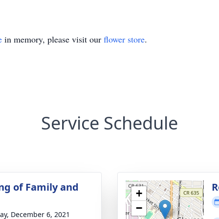
e
in memory, please visit our
flower store
.
Service Schedule
ng of Family and
R
+
−
y, December 6, 2021