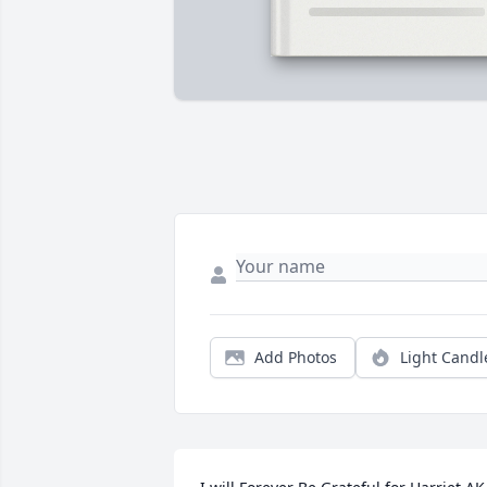
Add Photos
Light Candl