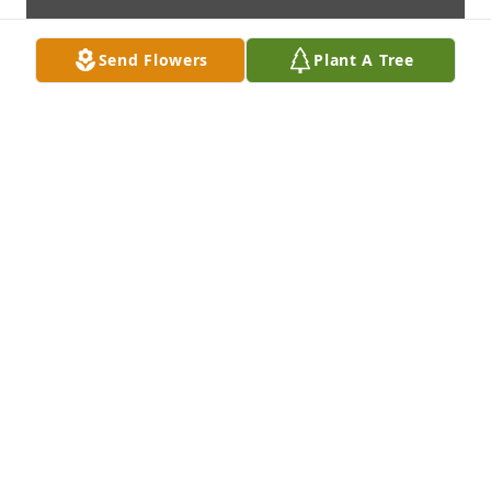
Send Flowers
Plant A Tree