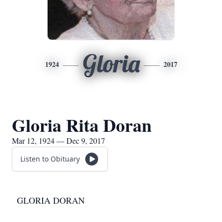
Gloria
1924
2017
Gloria Rita Doran
Mar 12, 1924 — Dec 9, 2017
Listen to Obituary
GLORIA DORAN