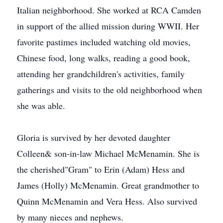
Italian neighborhood. She worked at RCA Camden
in support of the allied mission during WWII. Her
favorite pastimes included watching old movies,
Chinese food, long walks, reading a good book,
attending her grandchildren's activities, family
gatherings and visits to the old neighborhood when
she was able.
Gloria is survived by her devoted daughter
Colleen& son-in-law Michael McMenamin. She is
the cherished"Gram" to Erin (Adam) Hess and
James (Holly) McMenamin. Great grandmother to
Quinn McMenamin and Vera Hess. Also survived
by many nieces and nephews.