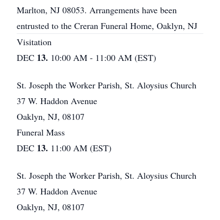
Marlton, NJ 08053. Arrangements have been
entrusted to the Creran Funeral Home, Oaklyn, NJ
Visitation
13.
DEC
10:00 AM - 11:00 AM (EST)
St. Joseph the Worker Parish, St. Aloysius Church
37 W. Haddon Avenue
Oaklyn, NJ, 08107
Funeral Mass
13.
DEC
11:00 AM (EST)
St. Joseph the Worker Parish, St. Aloysius Church
37 W. Haddon Avenue
Oaklyn, NJ, 08107