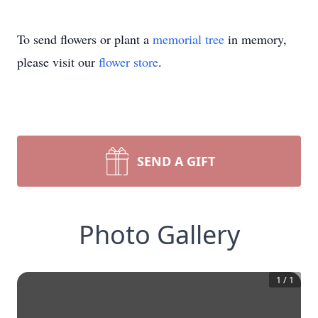
To send flowers or plant a
memorial tree
in memory,
please visit our
flower store
.
SEND A GIFT
Photo Gallery
1
/
1