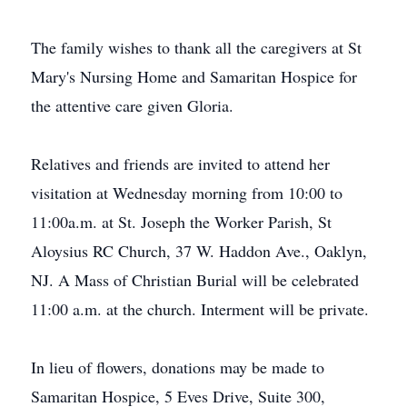
The family wishes to thank all the caregivers at St
Mary's Nursing Home and Samaritan Hospice for
the attentive care given Gloria.
Relatives and friends are invited to attend her
visitation at Wednesday morning from 10:00 to
11:00a.m. at St. Joseph the Worker Parish, St
Aloysius RC Church, 37 W. Haddon Ave., Oaklyn,
NJ. A Mass of Christian Burial will be celebrated
11:00 a.m. at the church. Interment will be private.
In lieu of flowers, donations may be made to
Samaritan Hospice, 5 Eves Drive, Suite 300,