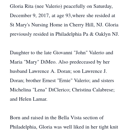
Gloria Rita (nee Valerio) peacefully on Saturday,
December 9, 2017, at age 93,where she resided at
St Mary's Nursing Home in Cherry Hill, NJ. Gloria
previously resided in Philadelphia Pa & Oaklyn NJ.
Daughter to the late Giovanni "John" Valerio and
Maria "Mary" DiMeo. Also predeceased by her
husband Lawrence A. Doran; son Lawrence J.
Doran; brother Ernest "Ernie" Valerio; and sisters
Michelina "Lena" DiClerico; Christina Calabrese;
and Helen Lamar.
Born and raised in the Bella Vista section of
Philadelphia, Gloria was well liked in her tight knit