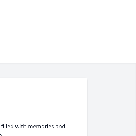
 filled with memories and
s.