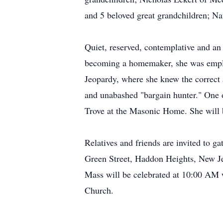
and 5 beloved great grandchildren; N
Quiet, reserved, contemplative and an
becoming a homemaker, she was emplo
Jeopardy, where she knew the correct a
and unabashed "bargain hunter." One of
Trove at the Masonic Home. She will
Relatives and friends are invited to 
Green Street, Haddon Heights, New Je
Mass will be celebrated at 10:00 AM 
Church.