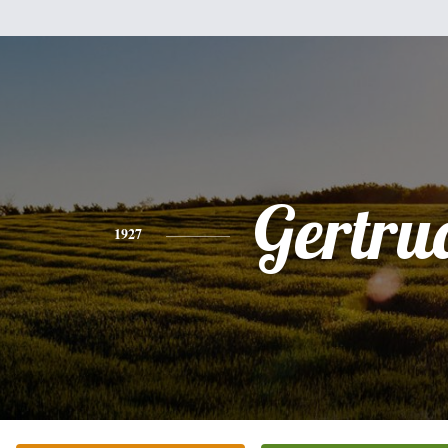
Gertru
1927