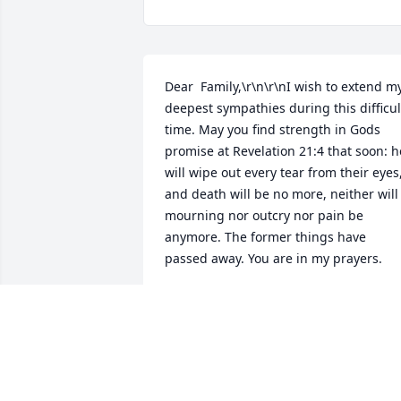
Dear  Family,\r\n\r\nI wish to extend my
deepest sympathies during this difficult
time. May you find strength in Gods 
promise at Revelation 21:4 that soon: he
will wipe out every tear from their eyes,
and death will be no more, neither will 
mourning nor outcry nor pain be 
anymore. The former things have 
passed away. You are in my prayers.
JOYCEA
Nov 20, 2017