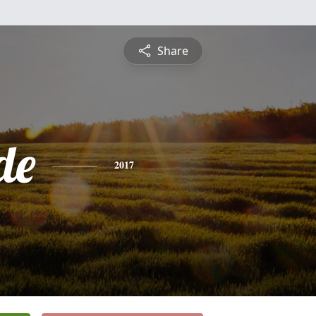
Share
de
2017