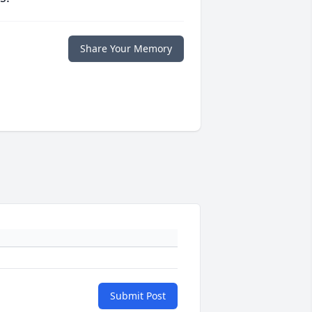
Share Your Memory
Submit Post