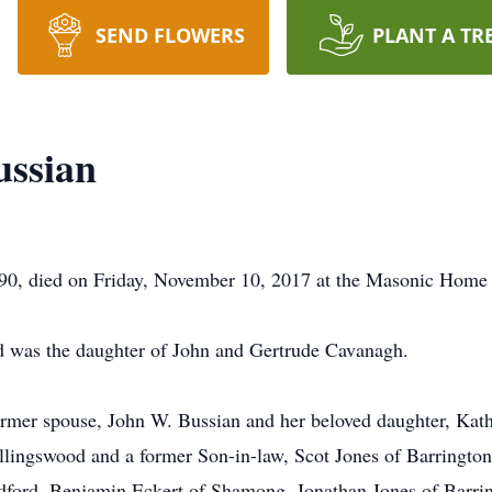
SEND FLOWERS
PLANT A TR
ussian
90, died on Friday, November 10, 2017 at the Masonic Home 
d was the daughter of John and Gertrude Cavanagh.
rmer spouse, John W. Bussian and her beloved daughter, Kathl
lingswood and a former Son-in-law, Scot Jones of Barrington.
dford, Benjamin Eckert of Shamong, Jonathan Jones of Barri