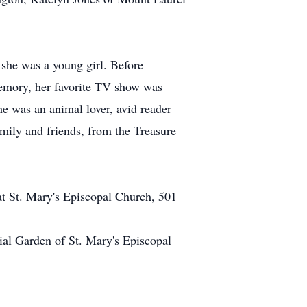
 she was a young girl. Before
emory, her favorite TV show was
he was an animal lover, avid reader
amily and friends, from the Treasure
at St. Mary's Episcopal Church, 501
ial Garden of St. Mary's Episcopal