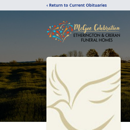
‹ Return to Current Obituaries