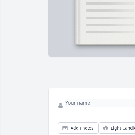
Add Photos
Light Candl