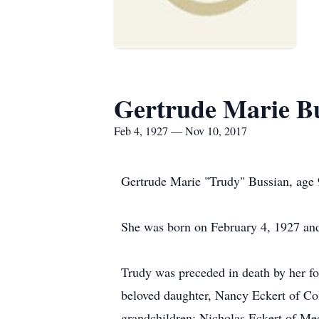
Gertrude Marie B
Feb 4, 1927 — Nov 10, 2017
Gertrude Marie "Trudy" Bussian, age 
She was born on February 4, 1927 an
Trudy was preceded in death by her fo
beloved daughter, Nancy Eckert of Col
grandchildren; Nicholas Eckert of Me