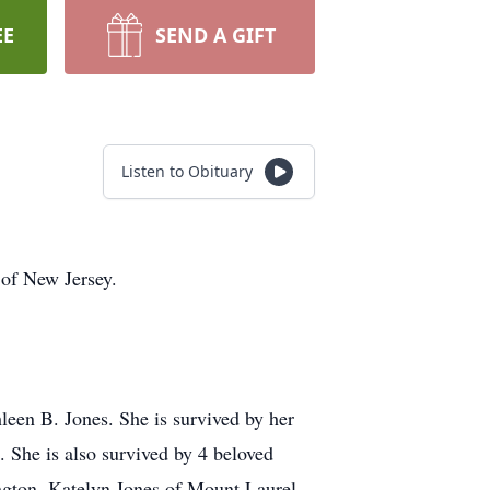
EE
SEND A GIFT
Listen to Obituary
of New Jersey.
een B. Jones. She is survived by her
 She is also survived by 4 beloved
ngton, Katelyn Jones of Mount Laurel