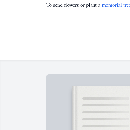
To send flowers or plant a
memorial tre