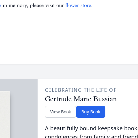
e
in memory, please visit our
flower store
.
CELEBRATING THE LIFE OF
Gertrude Marie Bussian
View Book
Buy Book
A beautifully bound keepsake book
condolences from family and friend