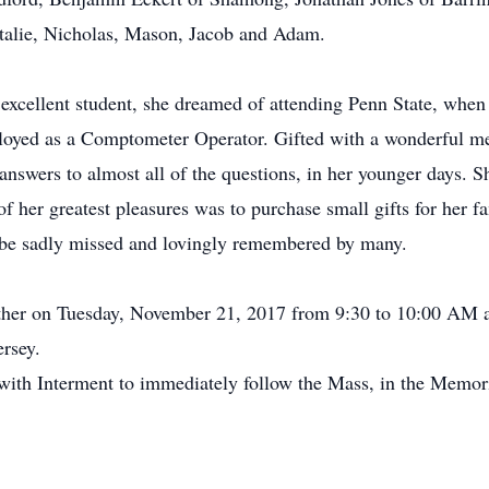
atalie, Nicholas, Mason, Jacob and Adam.
 excellent student, she dreamed of attending Penn State, when
yed as a Comptometer Operator. Gifted with a wonderful m
nswers to almost all of the questions, in her younger days. S
 her greatest pleasures was to purchase small gifts for her f
 be sadly missed and lovingly remembered by many.
gather on Tuesday, November 21, 2017 from 9:30 to 10:00 AM 
rsey.
with Interment to immediately follow the Mass, in the Memor