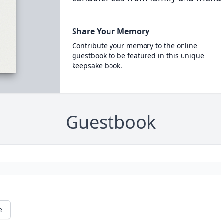
Share Your Memory
Contribute your memory to the online
guestbook to be featured in this unique
keepsake book.
Guestbook
e