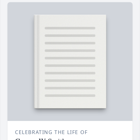
CELEBRATING THE LIFE OF