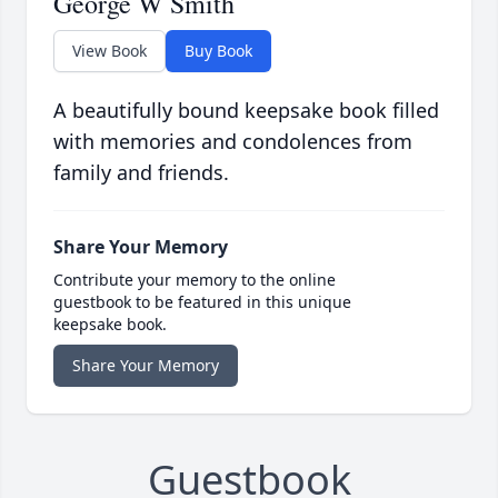
George W Smith
View Book
Buy Book
A beautifully bound keepsake book filled
with memories and condolences from
family and friends.
Share Your Memory
Contribute your memory to the online
guestbook to be featured in this unique
keepsake book.
Share Your Memory
Guestbook