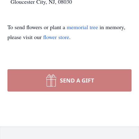
Gloucester City, NJ, 08030
To send flowers or plant a
memorial tree
in memory,
please visit our
flower store
.
SEND A GIFT