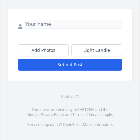
Add Photos
Light Candle
Submit Post
Visits: 21
This site is protected by reCAPTCHA and the
Google
Privacy Policy
and
Terms of Service
apply.
Service map data ©
OpenStreetMap
contributors