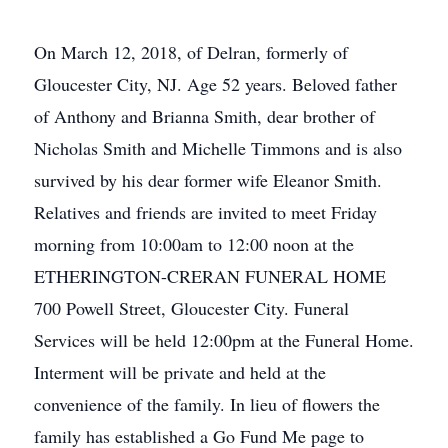
On March 12, 2018, of Delran, formerly of
Gloucester City, NJ. Age 52 years. Beloved father
of Anthony and Brianna Smith, dear brother of
Nicholas Smith and Michelle Timmons and is also
survived by his dear former wife Eleanor Smith.
Relatives and friends are invited to meet Friday
morning from 10:00am to 12:00 noon at the
ETHERINGTON-CRERAN FUNERAL HOME
700 Powell Street, Gloucester City. Funeral
Services will be held 12:00pm at the Funeral Home.
Interment will be private and held at the
convenience of the family. In lieu of flowers the
family has established a Go Fund Me page to