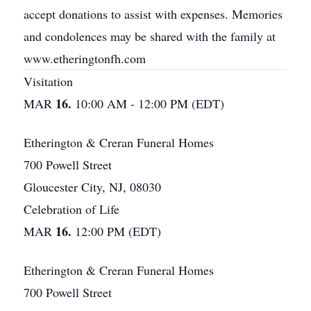
accept donations to assist with expenses. Memories
and condolences may be shared with the family at
www.etheringtonfh.com
Visitation
16.
MAR
10:00 AM - 12:00 PM (EDT)
Etherington & Creran Funeral Homes
700 Powell Street
Gloucester City, NJ, 08030
Celebration of Life
16.
MAR
12:00 PM (EDT)
Etherington & Creran Funeral Homes
700 Powell Street