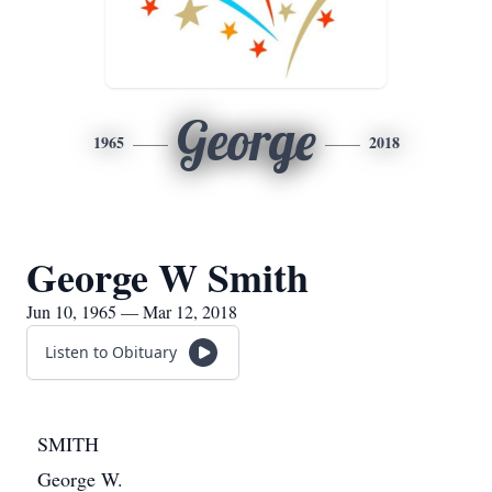
George
1965
2018
George W Smith
Jun 10, 1965 — Mar 12, 2018
Listen to Obituary
SMITH
George W.