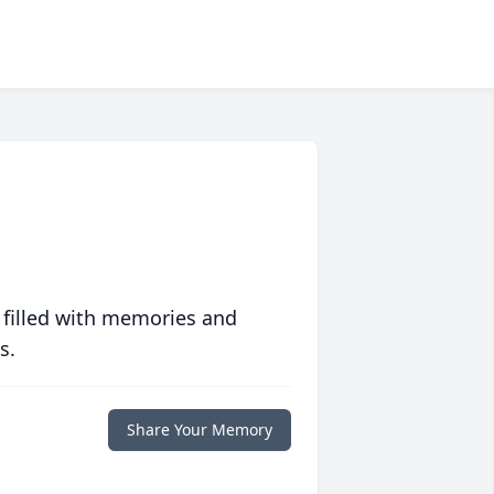
 filled with memories and
s.
Share Your Memory