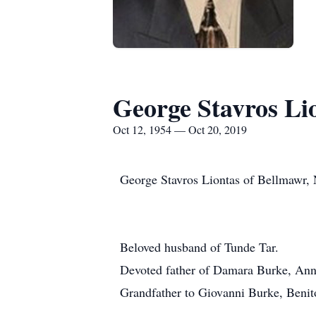
George Stavros Li
Oct 12, 1954 — Oct 20, 2019
George Stavros Liontas of Bellmawr, 
Beloved husband of Tunde Tar.
Devoted father of Damara Burke, Anni
Grandfather to Giovanni Burke, Beni