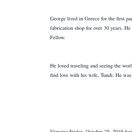
George lived in Greece for the first p
fabrication shop for over 30 years. H
Fellow.
He loved traveling and seeing the worl
find love with his wife, Tundi. He was
Viewing Friday, October 25, 2019 fr