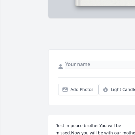
Add Photos
Light Candl
Rest in peace brother.You will be 
missed.Now you will be with our mothe