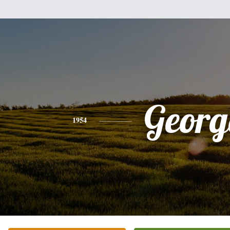
Georg
1954