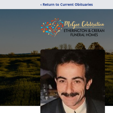
‹ Return to Current Obituaries