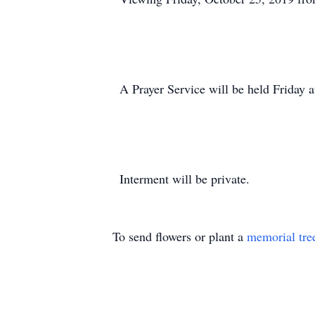
A Prayer Service will be held Friday 
Interment will be private.
To send flowers or plant a
memorial tre