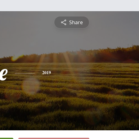
Share
e
2019