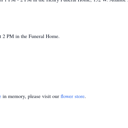
at 2 PM in the Funeral Home.
e
in memory, please visit our
flower store
.