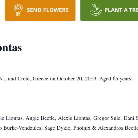
SEND FLOWERS
PLANT A TR
ontas
NJ, and Crete, Greece on October 20, 2019. Aged 65 years.
e Liontas, Angie Beetle, Alexis Liontas, Gregor Sule, Dani S
to Burke-Vendzules, Sage Dykie, Phoinix & Alexandros Beetl