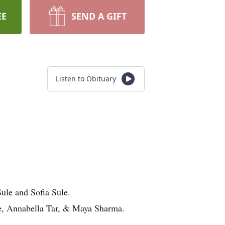
EE
SEND A GIFT
Listen to Obituary
ule and Sofia Sule.
e, Annabella Tar, & Maya Sharma.