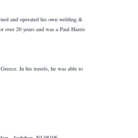
 owned and operated his own welding &
or over 20 years and was a Paul Harris
Greece. In his travels, he was able to
 Ave., Audubon, NJ 08106