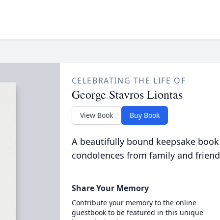
CELEBRATING THE LIFE OF
George Stavros Liontas
View Book
Buy Book
A beautifully bound keepsake book
condolences from family and friend
Share Your Memory
Contribute your memory to the online
guestbook to be featured in this unique