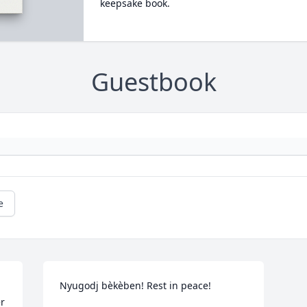
keepsake book.
Guestbook
e
Nyugodj bèkèben! Rest in peace!
r 