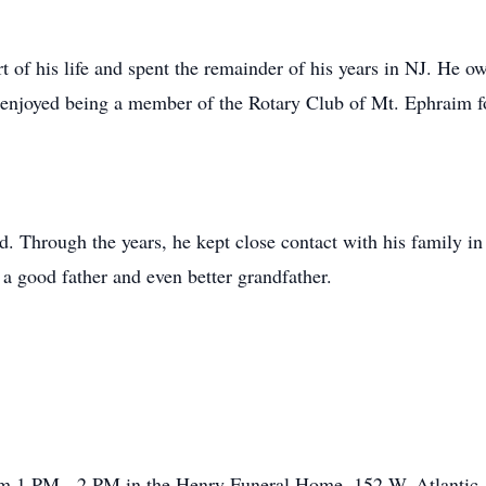
art of his life and spent the remainder of his years in NJ. He
e enjoyed being a member of the Rotary Club of Mt. Ephraim f
d. Through the years, he kept close contact with his family in 
 a good father and even better grandfather.
om 1 PM - 2 PM in the Henry Funeral Home, 152 W. Atlantic