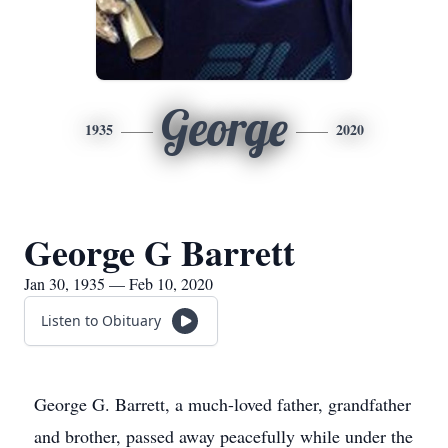
George
1935
2020
George G Barrett
Jan 30, 1935 — Feb 10, 2020
Listen to Obituary
George G. Barrett, a much-loved father, grandfather
and brother, passed away peacefully while under the