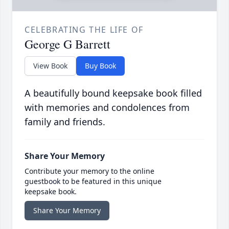
CELEBRATING THE LIFE OF
George G Barrett
View Book
Buy Book
A beautifully bound keepsake book filled
with memories and condolences from
family and friends.
Share Your Memory
Contribute your memory to the online
guestbook to be featured in this unique
keepsake book.
Share Your Memory