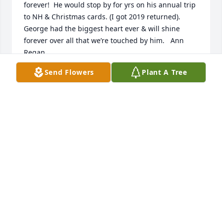
forever!  He would stop by for yrs on his annual trip 
to NH & Christmas cards. (I got 2019 returned). 
George had the biggest heart ever & will shine 
forever over all that we’re touched by him.   Ann 
Regan
Send Flowers
Plant A Tree
ANN REGAN FLYNN
Dec 29, 2020
2 files added to the tribute wall
BARBARA BARRETT
Feb 19, 2020
4 files added to the tribute wall