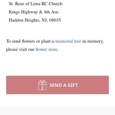
St. Rose of Lima RC Church
Kings Highway & 4th Ave.
Haddon Heights, NJ, 08035
To send flowers or plant a
memorial tree
in memory,
please visit our
flower store
.
SEND A GIFT