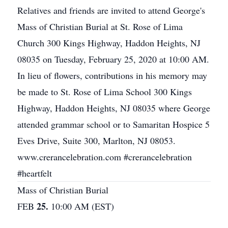
Relatives and friends are invited to attend George's
Mass of Christian Burial at St. Rose of Lima
Church 300 Kings Highway, Haddon Heights, NJ
08035 on Tuesday, February 25, 2020 at 10:00 AM.
In lieu of flowers, contributions in his memory may
be made to St. Rose of Lima School 300 Kings
Highway, Haddon Heights, NJ 08035 where George
attended grammar school or to Samaritan Hospice 5
Eves Drive, Suite 300, Marlton, NJ 08053.
www.crerancelebration.com #crerancelebration
#heartfelt
Mass of Christian Burial
25.
FEB
10:00 AM (EST)