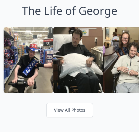
The Life of George
View All Photos