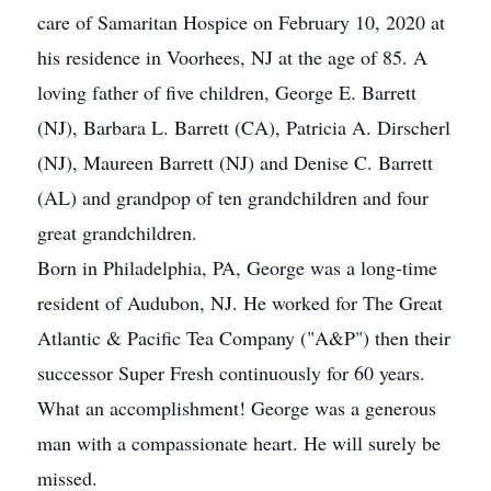
care of Samaritan Hospice on February 10, 2020 at
his residence in Voorhees, NJ at the age of 85. A
loving father of five children, George E. Barrett
(NJ), Barbara L. Barrett (CA), Patricia A. Dirscherl
(NJ), Maureen Barrett (NJ) and Denise C. Barrett
(AL) and grandpop of ten grandchildren and four
great grandchildren.
Born in Philadelphia, PA, George was a long-time
resident of Audubon, NJ. He worked for The Great
Atlantic & Pacific Tea Company ("A&P") then their
successor Super Fresh continuously for 60 years.
What an accomplishment! George was a generous
man with a compassionate heart. He will surely be
missed.