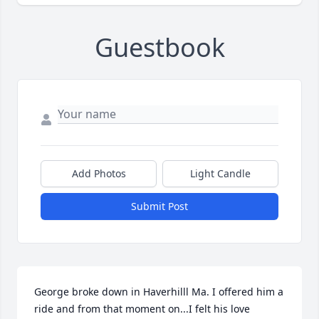
Guestbook
Add Photos
Light Candle
Submit Post
George broke down in Haverhilll Ma. I offered him a 
ride and from that moment on...I felt his love 