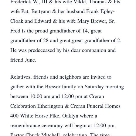
Frederick W., III & his wife Vikki, Thomas & his
wife Pat, Bettyann & her husband Frank Epley-
Cloak and Edward & his wife Mary Brewer, Sr.
Fred is the proud grandfather of 14, great
grandfather of 28 and great,great grandfather of 2.
He was predeceased by his dear companion and
friend June.
Relatives, friends and neighbors are invited to
gather with the Brewer family on Saturday morning
between 10:00 am and 12:00 pm at Creran
Celebration Etherington & Creran Funeral Homes
400 White Horse Pike, Oaklyn where a
remembrance ceremony will begin at 12:00 pm.
Pastor Chuck Mitchell, celebrating. The time