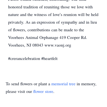
honored tradition of reuniting those we love with
nature and the witness of love’s reunion will be held
privately. As an expression of sympathy and in lieu
of flowers, contributions can be made to the
Voorhees Animal Orphanage 419 Cooper Rd.
Voorhees, NJ 08043 www.vaonj.org
#crerancelebration #heartfelt
To send flowers or plant a
memorial tree
in memory,
please visit our
flower store
.