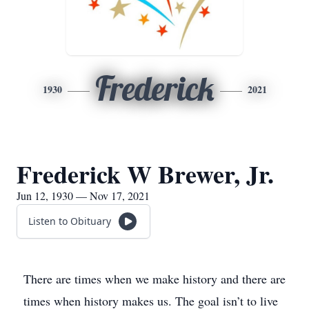
Frederick
1930
2021
Frederick W Brewer, Jr.
Jun 12, 1930 — Nov 17, 2021
Listen to Obituary
There are times when we make history and there are
times when history makes us. The goal isn’t to live