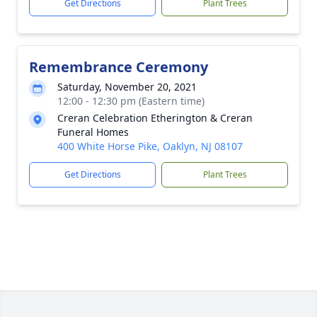
Get Directions
Plant Trees
Remembrance Ceremony
Saturday, November 20, 2021
12:00 - 12:30 pm (Eastern time)
Creran Celebration Etherington & Creran
Funeral Homes
400 White Horse Pike, Oaklyn, NJ 08107
Get Directions
Plant Trees