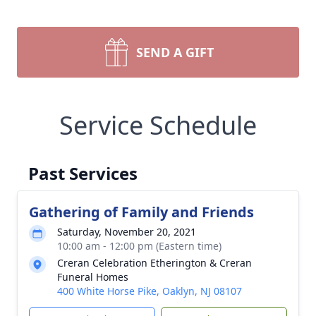
SEND A GIFT
Service Schedule
Past Services
Gathering of Family and Friends
Saturday, November 20, 2021
10:00 am - 12:00 pm (Eastern time)
Creran Celebration Etherington & Creran
Funeral Homes
400 White Horse Pike, Oaklyn, NJ 08107