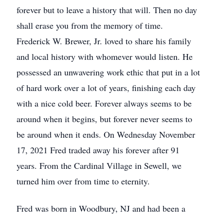
forever but to leave a history that will. Then no day
shall erase you from the memory of time.
Frederick W. Brewer, Jr. loved to share his family
and local history with whomever would listen. He
possessed an unwavering work ethic that put in a lot
of hard work over a lot of years, finishing each day
with a nice cold beer. Forever always seems to be
around when it begins, but forever never seems to
be around when it ends. On Wednesday November
17, 2021 Fred traded away his forever after 91
years. From the Cardinal Village in Sewell, we
turned him over from time to eternity.
Fred was born in Woodbury, NJ and had been a