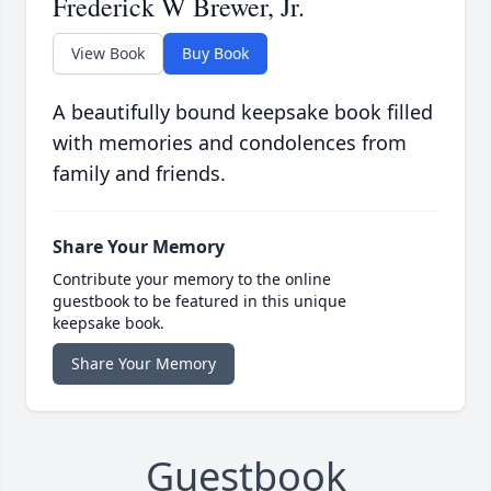
Frederick W Brewer, Jr.
View Book
Buy Book
A beautifully bound keepsake book filled
with memories and condolences from
family and friends.
Share Your Memory
Contribute your memory to the online
guestbook to be featured in this unique
keepsake book.
Share Your Memory
Guestbook