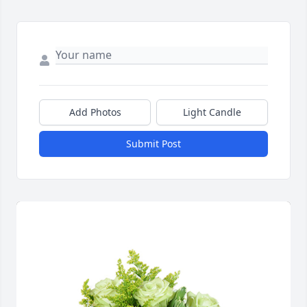
Add Photos
Light Candle
Submit Post