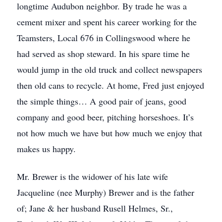
longtime Audubon neighbor. By trade he was a
cement mixer and spent his career working for the
Teamsters, Local 676 in Collingswood where he
had served as shop steward. In his spare time he
would jump in the old truck and collect newspapers
then old cans to recycle. At home, Fred just enjoyed
the simple things… A good pair of jeans, good
company and good beer, pitching horseshoes. It’s
not how much we have but how much we enjoy that
makes us happy.
Mr. Brewer is the widower of his late wife
Jacqueline (nee Murphy) Brewer and is the father
of; Jane & her husband Rusell Helmes, Sr.,