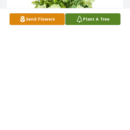
Send Flowers
Plant A Tree
Jade joy was purchased for the family of Frederick W 
Brewer, Jr. by Love Anthony and Lisa. Scaturro .
LOVE ANTHONY AND LISA. SCATURRO
Nov 18, 2021