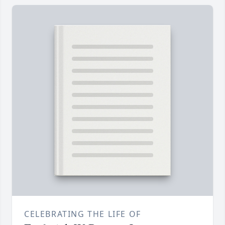
CELEBRATING THE LIFE OF