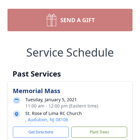
SEND A GIFT
Service Schedule
Past Services
Memorial Mass
Tuesday, January 5, 2021
11:00 am - 12:00 pm (Eastern time)
St. Rose of Lima RC Church
, Audubon, NJ 08106
Get Directions
Plant Trees