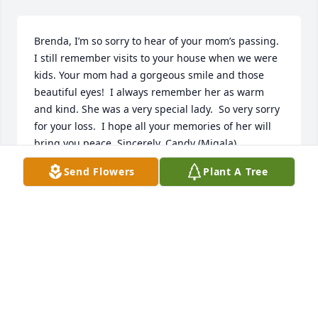
Brenda, I’m so sorry to hear of your mom’s passing. 
I still remember visits to your house when we were 
kids. Your mom had a gorgeous smile and those 
beautiful eyes!  I always remember her as warm 
and kind. She was a very special lady.  So very sorry 
for your loss.  I hope all your memories of her will 
bring you peace. Sincerely, Candy (Migala)
Send Flowers
Plant A Tree
CANDY MIGALA KNOLL
Jan 06, 2021
Visits: 95
This site is protected by reCAPTCHA and the
Google
Privacy Policy
and
Terms of Service
apply.
Service map data ©
OpenStreetMap
contributors