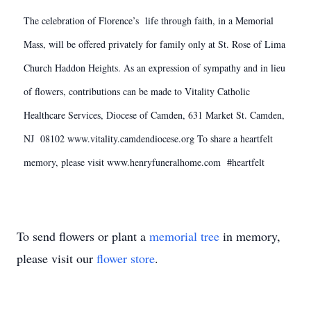
The celebration of Florence’s life through faith, in a Memorial
Mass, will be offered privately for family only at St. Rose of Lima
Church Haddon Heights. As an expression of sympathy and in lieu
of flowers, contributions can be made to Vitality Catholic
Healthcare Services, Diocese of Camden, 631 Market St. Camden,
NJ 08102 www.vitality.camdendiocese.org To share a heartfelt
memory, please visit www.henryfuneralhome.com #heartfelt
To send flowers or plant a
memorial tree
in memory,
please visit our
flower store
.