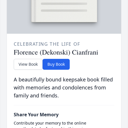
CELEBRATING THE LIFE OF
Florence (Dekonski) Cianfrani
View Book
Buy Book
A beautifully bound keepsake book filled
with memories and condolences from
family and friends.
Share Your Memory
Contribute your memory to the online