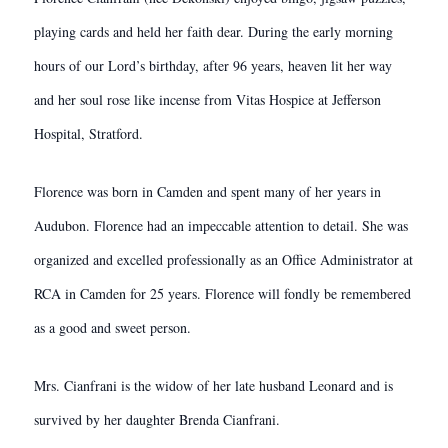
playing cards and held her faith dear. During the early morning
hours of our Lord’s birthday, after 96 years, heaven lit her way
and her soul rose like incense from Vitas Hospice at Jefferson
Hospital, Stratford.
Florence was born in Camden and spent many of her years in
Audubon. Florence had an impeccable attention to detail. She was
organized and excelled professionally as an Office Administrator at
RCA in Camden for 25 years. Florence will fondly be remembered
as a good and sweet person.
Mrs. Cianfrani is the widow of her late husband Leonard and is
survived by her daughter Brenda Cianfrani.