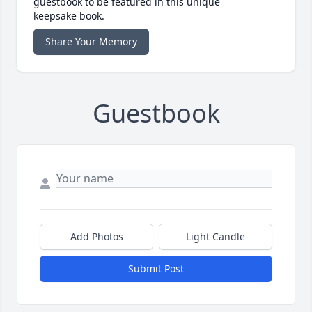
guestbook to be featured in this unique
keepsake book.
Share Your Memory
Guestbook
Add Photos
Light Candle
Submit Post