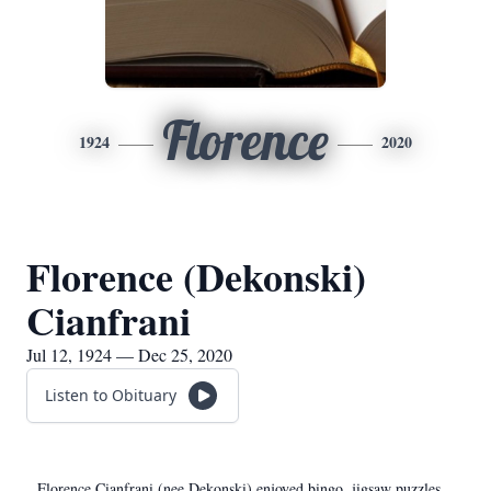
Florence
1924
2020
Florence (Dekonski)
Cianfrani
Jul 12, 1924 — Dec 25, 2020
Listen to Obituary
Florence Cianfrani (nee Dekonski) enjoyed bingo, jigsaw puzzles,