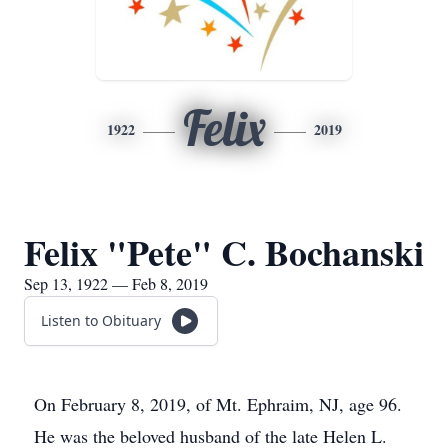
Felix
1922
2019
Felix "Pete" C. Bochanski
Sep 13, 1922 — Feb 8, 2019
Listen to Obituary
On February 8, 2019, of Mt. Ephraim, NJ, age 96.
He was the beloved husband of the late Helen L.