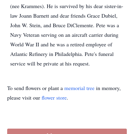
(nee Krammes). He is survived by his dear sister-in-
law Joann Barnett and dear friends Grace Dubiel,
John W. Stein, and Bruce DiClemente. Pete was a
Navy Veteran serving on an aircraft carrier during
World War II and he was a retired employee of
Atlantic Refinery in Philadelphia. Pete's funeral
service will be private at his request.
To send flowers or plant a
memorial tree
in memory,
please visit our
flower store
.