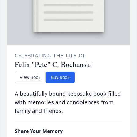
CELEBRATING THE LIFE OF
Felix "Pete" C. Bochanski
View Book
Buy Book
A beautifully bound keepsake book filled
with memories and condolences from
family and friends.
Share Your Memory