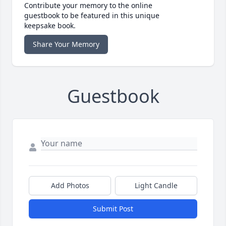
Contribute your memory to the online
guestbook to be featured in this unique
keepsake book.
Share Your Memory
Guestbook
Add Photos
Light Candle
Submit Post