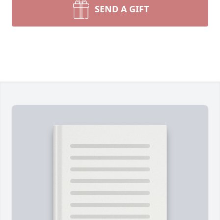
SEND A GIFT