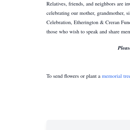
Relatives, friends, and neighbors are in
celebrating our mother, grandmother, s
Celebration, Etherington & Creran Fun
those who wish to speak and share me
Pleas
To send flowers or plant a
memorial tre