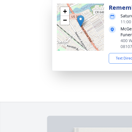
Rememb
+
Satur
−
11:00
McGee
Funer
400 W
0810
Text Dire