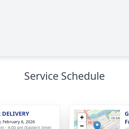
Service Schedule
 DELIVERY
G
+
F
y, February 6, 2026
−
am - 4:00 pm (Eastern time)