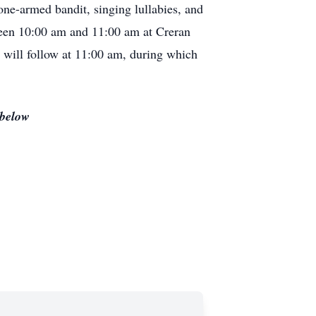
 one-armed bandit, singing lullabies, and
ween 10:00 am and 11:00 am at Creran
will follow at 11:00 am, during which
 below