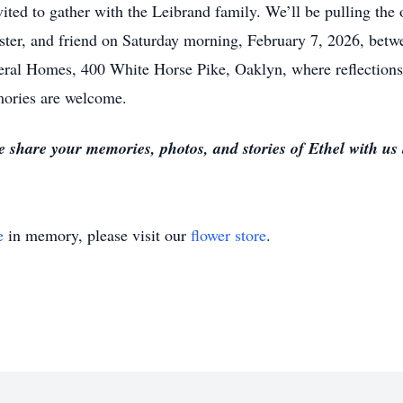
vited to gather with the Leibrand family. We’ll be pulling the
ister, and friend on Saturday morning, February 7, 2026, bet
eral Homes, 400 White Horse Pike, Oaklyn, where reflections 
mories are welcome.
e share your memories, photos, and stories of Ethel with us
e
in memory, please visit our
flower store
.