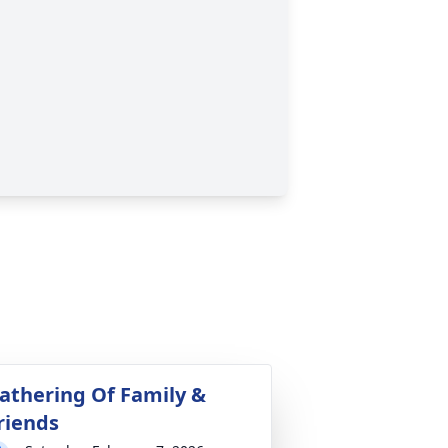
athering Of Family &
riends