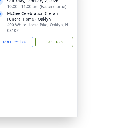
Saturday, February 7, 2026
10:00 - 11:00 am (Eastern time)
McGee Celebration Creran
Funeral Home - Oaklyn
400 White Horse Pike, Oaklyn, NJ
08107
Text Directions
Plant Trees