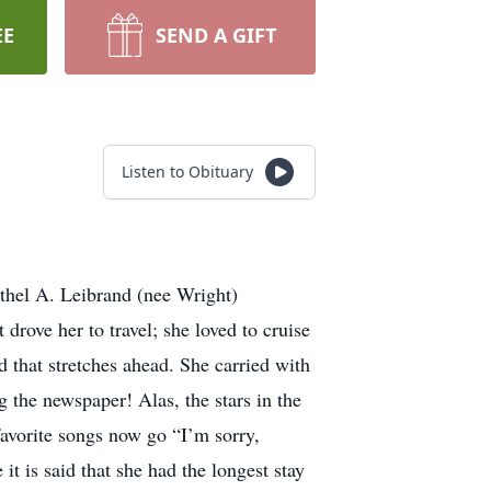
EE
SEND A GIFT
Listen to Obituary
Ethel A. Leibrand (nee Wright)
drove her to travel; she loved to cruise
d that stretches ahead. She carried with
 the newspaper! Alas, the stars in the
favorite songs now go “I’m sorry,
 is said that she had the longest stay