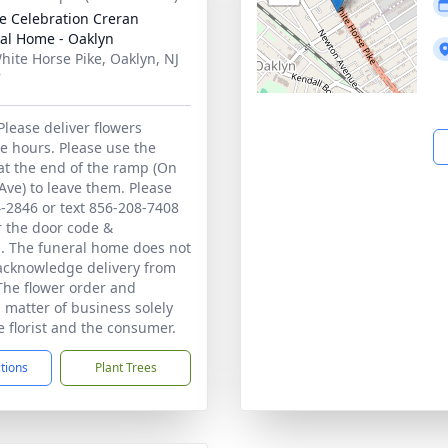
 Celebration Creran
al Home - Oaklyn
hite Horse Pike, Oaklyn, NJ
7
Please deliver flowers
e hours. Please use the
at the end of the ramp (On
ve) to leave them. Please
4-2846 or text 856-208-7408
or the door code &
s. The funeral home does not
 acknowledge delivery from
 The flower order and
a matter of business solely
 florist and the consumer.
ctions
Plant Trees