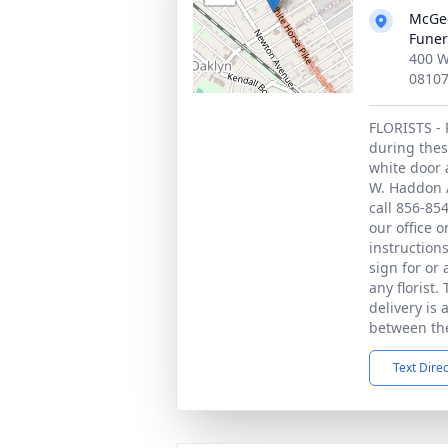
McGee
Funer
400 W
0810
FLORISTS - 
during thes
white door 
W. Haddon A
call 856-85
our office 
instruction
sign for or
any florist.
delivery is 
between the
Text Dire