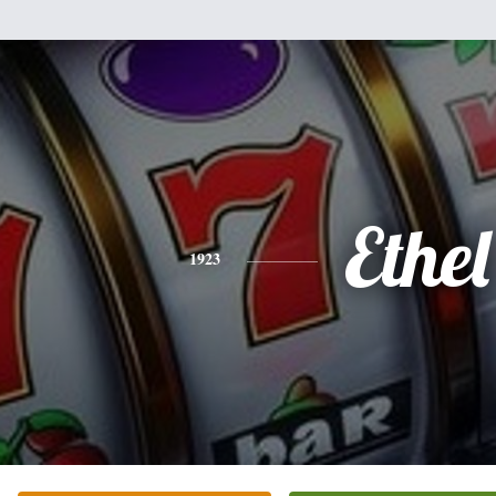
Ethel
1923