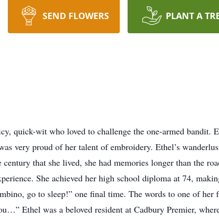
SEND FLOWERS
PLANT A TR
icy, quick-wit who loved to challenge the one-armed bandit. 
as very proud of her talent of embroidery. Ethel’s wanderlust 
he century that she lived, she had memories longer than the roa
perience. She achieved her high school diploma at 74, making
bino, go to sleep!” one final time. The words to one of her 
u…” Ethel was a beloved resident at Cadbury Premier, where it