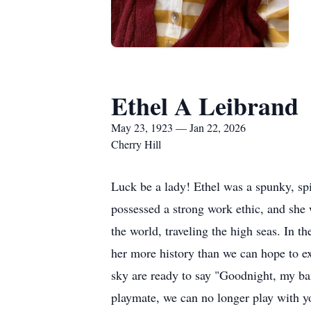
Ethel A Leibrand
May 23, 1923 — Jan 22, 2026
Cherry Hill
Luck be a lady! Ethel was a spunky, sp
possessed a strong work ethic, and she w
the world, traveling the high seas. In t
her more history than we can hope to ex
sky are ready to say "Goodnight, my bam
playmate, we can no longer play with yo