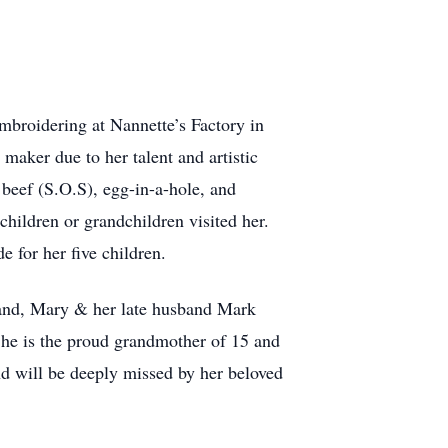
mbroidering at Nannette’s Factory in
aker due to her talent and artistic
 beef (S.O.S), egg-in-a-hole, and
children or grandchildren visited her.
 for her five children.
brand, Mary & her late husband Mark
She is the proud grandmother of 15 and
nd will be deeply missed by her beloved