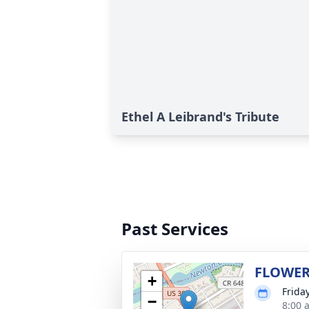
Ethel A Leibrand's Tribute
Past Services
FLOWER
+
Frida
−
8:00 