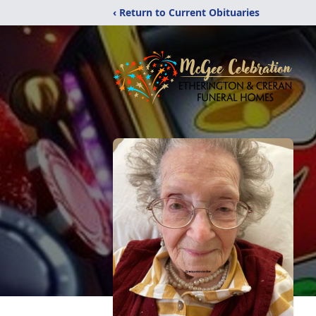
‹ Return to Current Obituaries