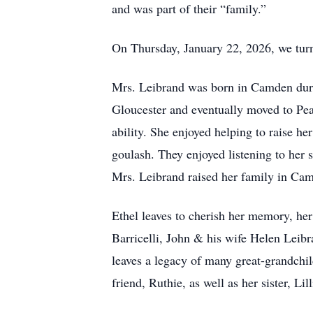
and was part of their “family.”
On Thursday, January 22, 2026, we turn
Mrs. Leibrand was born in Camden durin
Gloucester and eventually moved to Pea
ability. She enjoyed helping to raise h
goulash. They enjoyed listening to her 
Mrs. Leibrand raised her family in Cam
Ethel leaves to cherish her memory, he
Barricelli, John & his wife Helen Leib
leaves a legacy of many great-grandchil
friend, Ruthie, as well as her sister, Lil