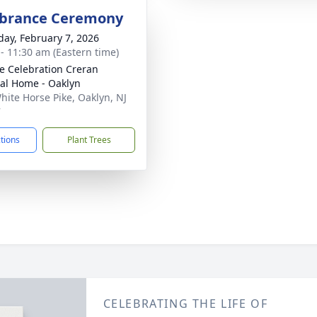
rance Ceremony
day, February 7, 2026
 - 11:30 am (Eastern time)
 Celebration Creran
al Home - Oaklyn
hite Horse Pike, Oaklyn, NJ
7
ctions
Plant Trees
CELEBRATING THE LIFE OF