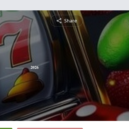
Share
2026