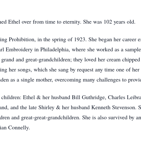
ed Ethel over from time to eternity. She was 102 years old.
g Prohibition, in the spring of 1923. She began her career e
rl Embroidery in Philadelphia, where she worked as a sample m
er grand and great-grandchildren; they loved her cream chipped
sing her songs, which she sang by request any time one of her 
den as a single mother, overcoming many challenges to provide
r children: Ethel & her husband Bill Guthridge, Charles Lei
rand, and the late Shirley & her husband Kenneth Stevenson. 
dren and great-great-grandchildren. She is also survived by a
lian Connelly.