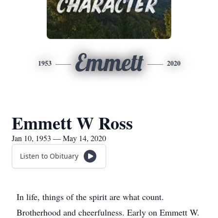
Emmett
1953
2020
Emmett W Ross
Jan 10, 1953 — May 14, 2020
Listen to Obituary
In life, things of the spirit are what count.
Brotherhood and cheerfulness. Early on Emmett W.