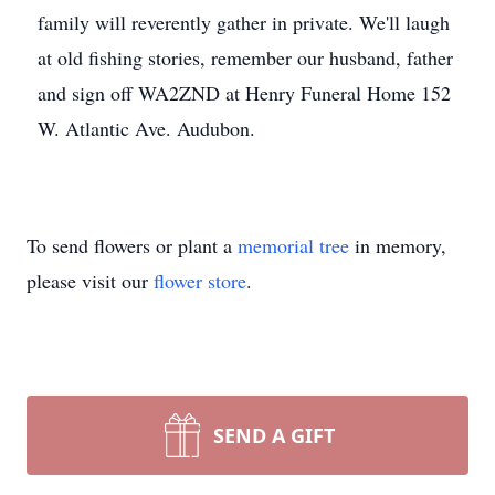
family will reverently gather in private. We'll laugh
at old fishing stories, remember our husband, father
and sign off WA2ZND at Henry Funeral Home 152
W. Atlantic Ave. Audubon.
To send flowers or plant a
memorial tree
in memory,
please visit our
flower store
.
SEND A GIFT