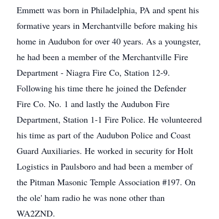
Emmett was born in Philadelphia, PA and spent his
formative years in Merchantville before making his
home in Audubon for over 40 years. As a youngster,
he had been a member of the Merchantville Fire
Department - Niagra Fire Co, Station 12-9.
Following his time there he joined the Defender
Fire Co. No. 1 and lastly the Audubon Fire
Department, Station 1-1 Fire Police. He volunteered
his time as part of the Audubon Police and Coast
Guard Auxiliaries. He worked in security for Holt
Logistics in Paulsboro and had been a member of
the Pitman Masonic Temple Association #197. On
the ole' ham radio he was none other than
WA2ZND.