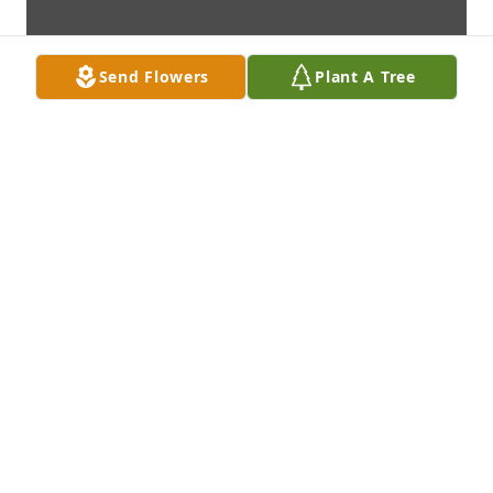
Send Flowers
Plant A Tree