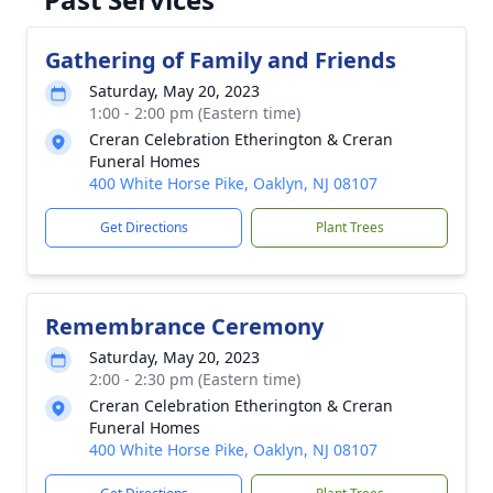
Gathering of Family and Friends
Saturday, May 20, 2023
1:00 - 2:00 pm (Eastern time)
Creran Celebration Etherington & Creran
Funeral Homes
400 White Horse Pike, Oaklyn, NJ 08107
Get Directions
Plant Trees
Remembrance Ceremony
Saturday, May 20, 2023
2:00 - 2:30 pm (Eastern time)
Creran Celebration Etherington & Creran
Funeral Homes
400 White Horse Pike, Oaklyn, NJ 08107