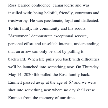
Ross learned confidence, camaraderie and was
instilled with; being helpful, friendly, courteous and
trustworthy. He was passionate, loyal and dedicated.
To his family, his community and his scouts.
"Arrowmen" demonstrate exceptional service,
personal effort and unselfish interest, understanding
that an arrow can only be shot by pulling it
backward. When life pulls you back with difficulties
we'll be launched into something new. On Thursday
May 14, 2020 life pulled the Ross family back.
Emmett passed away at the age of 67 and we were
shot into something new where no day shall erase
Emmett from the memory of our time.