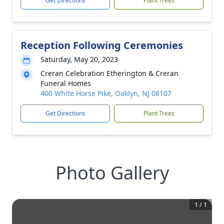
Get Directions
Plant Trees
Reception Following Ceremonies
Saturday, May 20, 2023
Creran Celebration Etherington & Creran
Funeral Homes
400 White Horse Pike, Oaklyn, NJ 08107
Get Directions
Plant Trees
Photo Gallery
1
/
1