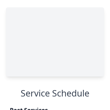
Service Schedule
Past Services