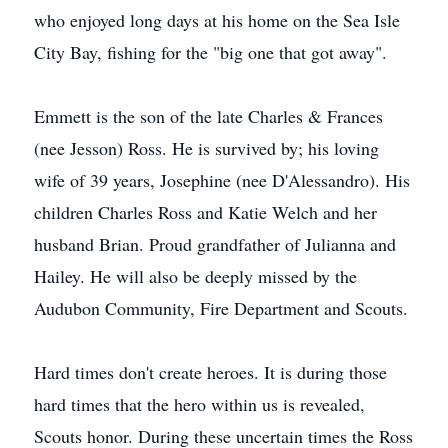
who enjoyed long days at his home on the Sea Isle
City Bay, fishing for the "big one that got away".
Emmett is the son of the late Charles & Frances
(nee Jesson) Ross. He is survived by; his loving
wife of 39 years, Josephine (nee D'Alessandro). His
children Charles Ross and Katie Welch and her
husband Brian. Proud grandfather of Julianna and
Hailey. He will also be deeply missed by the
Audubon Community, Fire Department and Scouts.
Hard times don't create heroes. It is during those
hard times that the hero within us is revealed,
Scouts honor. During these uncertain times the Ross