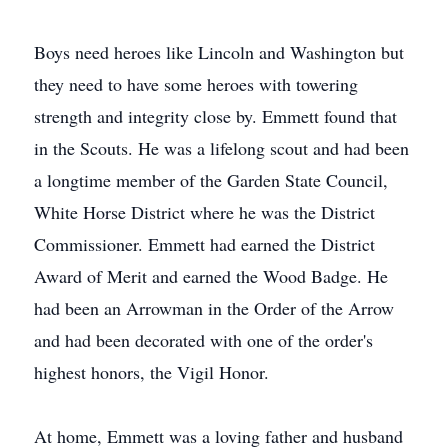
Boys need heroes like Lincoln and Washington but
they need to have some heroes with towering
strength and integrity close by. Emmett found that
in the Scouts. He was a lifelong scout and had been
a longtime member of the Garden State Council,
White Horse District where he was the District
Commissioner. Emmett had earned the District
Award of Merit and earned the Wood Badge. He
had been an Arrowman in the Order of the Arrow
and had been decorated with one of the order's
highest honors, the Vigil Honor.
At home, Emmett was a loving father and husband