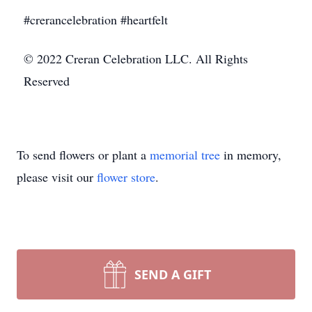
#crerancelebration #heartfelt
© 2022 Creran Celebration LLC. All Rights
Reserved
To send flowers or plant a
memorial tree
in memory,
please visit our
flower store
.
SEND A GIFT