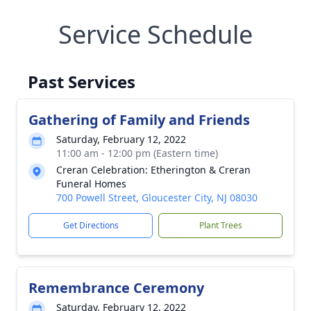
Service Schedule
Past Services
Gathering of Family and Friends
Saturday, February 12, 2022
11:00 am - 12:00 pm (Eastern time)
Creran Celebration: Etherington & Creran
Funeral Homes
700 Powell Street, Gloucester City, NJ 08030
Get Directions
Plant Trees
Remembrance Ceremony
Saturday, February 12, 2022