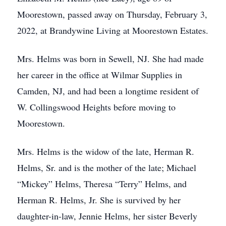
Moorestown, passed away on Thursday, February 3,
2022, at Brandywine Living at Moorestown Estates.
Mrs. Helms was born in Sewell, NJ. She had made
her career in the office at Wilmar Supplies in
Camden, NJ, and had been a longtime resident of
W. Collingswood Heights before moving to
Moorestown.
Mrs. Helms is the widow of the late, Herman R.
Helms, Sr. and is the mother of the late; Michael
“Mickey” Helms, Theresa “Terry” Helms, and
Herman R. Helms, Jr. She is survived by her
daughter-in-law, Jennie Helms, her sister Beverly