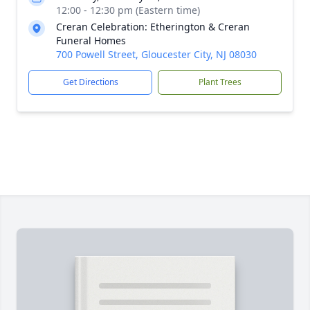
12:00 - 12:30 pm (Eastern time)
Creran Celebration: Etherington & Creran
Funeral Homes
700 Powell Street, Gloucester City, NJ 08030
Get Directions
Plant Trees