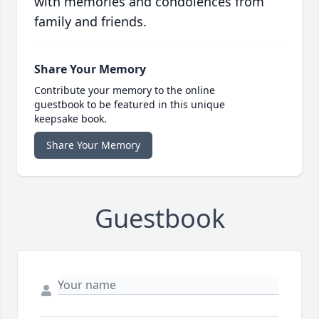
with memories and condolences from
family and friends.
Share Your Memory
Contribute your memory to the online
guestbook to be featured in this unique
keepsake book.
Share Your Memory
Guestbook