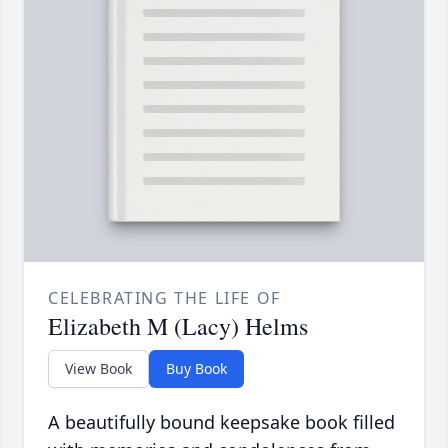
CELEBRATING THE LIFE OF
Elizabeth M (Lacy) Helms
View Book
Buy Book
A beautifully bound keepsake book filled