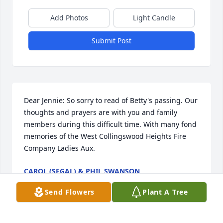
Add Photos
Light Candle
Submit Post
Dear Jennie: So sorry to read of Betty's passing. Our 
thoughts and prayers are with you and family 
members during this difficult time. With many fond 
memories of the West Collingswood Heights Fire 
Company Ladies Aux.
CAROL (SEGAL) & PHIL SWANSON
Feb 26, 2022
Send Flowers
Plant A Tree