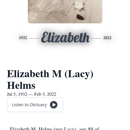
Elizabeth
1932
2022
Elizabeth M (Lacy)
Helms
Jul 5, 1932 — Feb 3, 2022
Listen to Obituary
Elizabeth M. Helms (nee Lacy), age 89 of