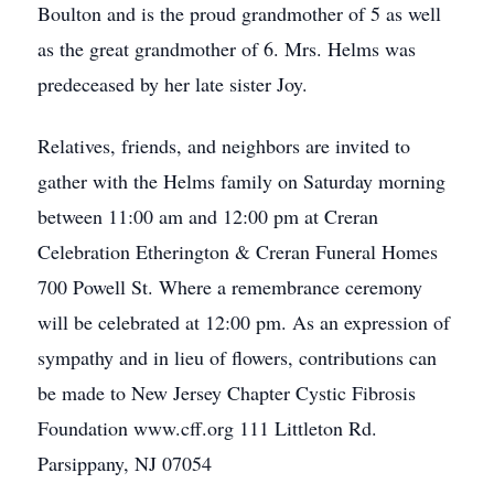
Boulton and is the proud grandmother of 5 as well
as the great grandmother of 6. Mrs. Helms was
predeceased by her late sister Joy.
Relatives, friends, and neighbors are invited to
gather with the Helms family on Saturday morning
between 11:00 am and 12:00 pm at Creran
Celebration Etherington & Creran Funeral Homes
700 Powell St. Where a remembrance ceremony
will be celebrated at 12:00 pm. As an expression of
sympathy and in lieu of flowers, contributions can
be made to New Jersey Chapter Cystic Fibrosis
Foundation www.cff.org 111 Littleton Rd.
Parsippany, NJ 07054