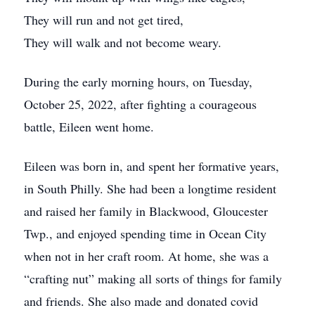
They will run and not get tired,
They will walk and not become weary.
During the early morning hours, on Tuesday,
October 25, 2022, after fighting a courageous
battle, Eileen went home.
Eileen was born in, and spent her formative years,
in South Philly. She had been a longtime resident
and raised her family in Blackwood, Gloucester
Twp., and enjoyed spending time in Ocean City
when not in her craft room. At home, she was a
“crafting nut” making all sorts of things for family
and friends. She also made and donated covid