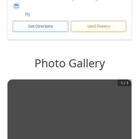
NJ
Get Directions
Send Flowers
Photo Gallery
1
/
1