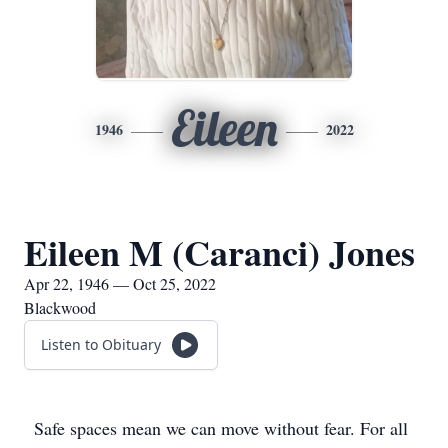
Eileen
1946
2022
Eileen M (Caranci) Jones
Apr 22, 1946 — Oct 25, 2022
Blackwood
Listen to Obituary
Safe spaces mean we can move without fear. For all