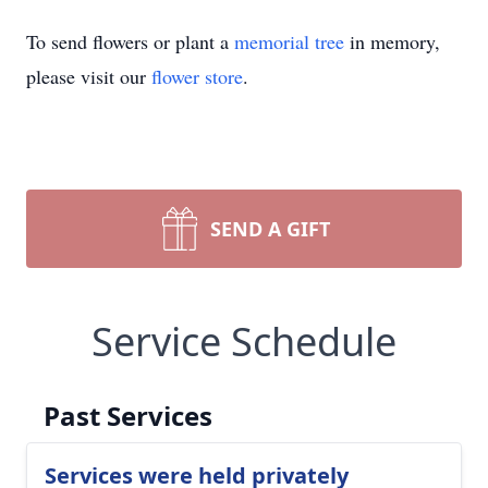
To send flowers or plant a
memorial tree
in memory,
please visit our
flower store
.
SEND A GIFT
Service Schedule
Past Services
Services were held privately