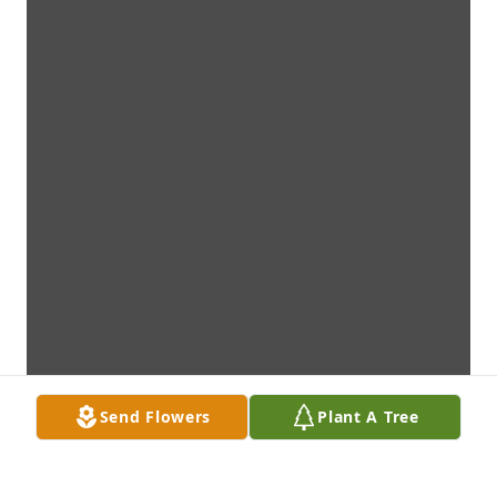
Send Flowers
Plant A Tree