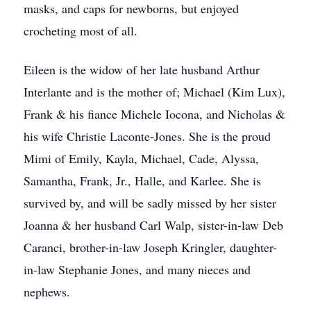
masks, and caps for newborns, but enjoyed
crocheting most of all.
Eileen is the widow of her late husband Arthur
Interlante and is the mother of; Michael (Kim Lux),
Frank & his fiance Michele Iocona, and Nicholas &
his wife Christie Laconte-Jones. She is the proud
Mimi of Emily, Kayla, Michael, Cade, Alyssa,
Samantha, Frank, Jr., Halle, and Karlee. She is
survived by, and will be sadly missed by her sister
Joanna & her husband Carl Walp, sister-in-law Deb
Caranci, brother-in-law Joseph Kringler, daughter-
in-law Stephanie Jones, and many nieces and
nephews.