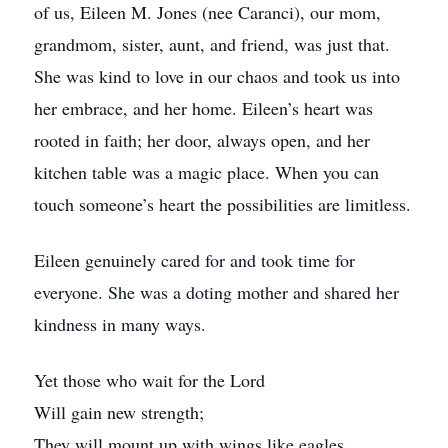
of us, Eileen M. Jones (nee Caranci), our mom,
grandmom, sister, aunt, and friend, was just that.
She was kind to love in our chaos and took us into
her embrace, and her home. Eileen’s heart was
rooted in faith; her door, always open, and her
kitchen table was a magic place. When you can
touch someone’s heart the possibilities are limitless.
Eileen genuinely cared for and took time for
everyone. She was a doting mother and shared her
kindness in many ways.
Yet those who wait for the Lord
Will gain new strength;
They will mount up with wings like eagles,