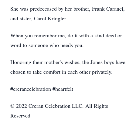
She was predeceased by her brother, Frank Caranci,
and sister, Carol Kringler.
When you remember me, do it with a kind deed or
word to someone who needs you.
Honoring their mother's wishes, the Jones boys have
chosen to take comfort in each other privately.
#crerancelebration #heartfelt
© 2022 Creran Celebration LLC. All Rights
Reserved