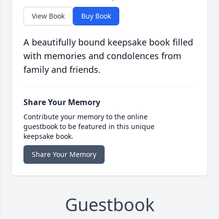
View Book
Buy Book
A beautifully bound keepsake book filled
with memories and condolences from
family and friends.
Share Your Memory
Contribute your memory to the online
guestbook to be featured in this unique
keepsake book.
Share Your Memory
Guestbook