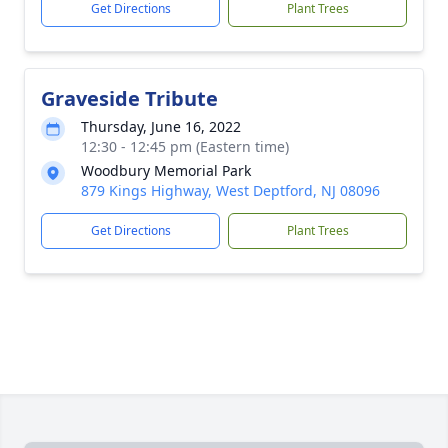
Get Directions
Plant Trees
Graveside Tribute
Thursday, June 16, 2022
12:30 - 12:45 pm (Eastern time)
Woodbury Memorial Park
879 Kings Highway, West Deptford, NJ 08096
Get Directions
Plant Trees