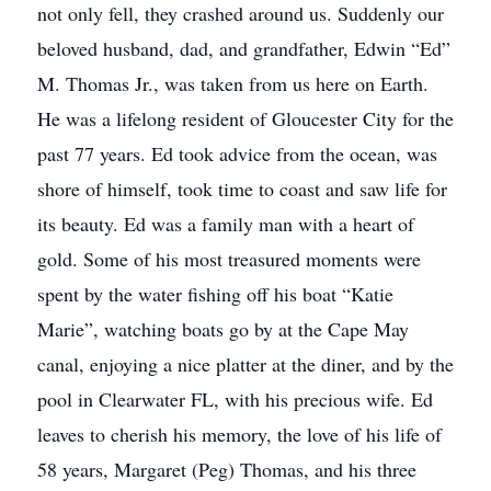
not only fell, they crashed around us. Suddenly our
beloved husband, dad, and grandfather, Edwin “Ed”
M. Thomas Jr., was taken from us here on Earth.
He was a lifelong resident of Gloucester City for the
past 77 years. Ed took advice from the ocean, was
shore of himself, took time to coast and saw life for
its beauty. Ed was a family man with a heart of
gold. Some of his most treasured moments were
spent by the water fishing off his boat “Katie
Marie”, watching boats go by at the Cape May
canal, enjoying a nice platter at the diner, and by the
pool in Clearwater FL, with his precious wife. Ed
leaves to cherish his memory, the love of his life of
58 years, Margaret (Peg) Thomas, and his three