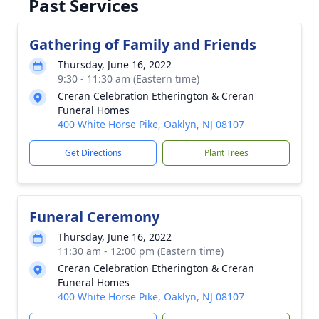
Past Services
Gathering of Family and Friends
Thursday, June 16, 2022
9:30 - 11:30 am (Eastern time)
Creran Celebration Etherington & Creran
Funeral Homes
400 White Horse Pike, Oaklyn, NJ 08107
Get Directions
Plant Trees
Funeral Ceremony
Thursday, June 16, 2022
11:30 am - 12:00 pm (Eastern time)
Creran Celebration Etherington & Creran
Funeral Homes
400 White Horse Pike, Oaklyn, NJ 08107