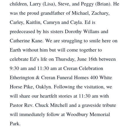
children, Larry (Lisa), Steve, and Peggy (Brian). He
was the proud grandfather of Michael, Zachary,
Carley, Kaitlin, Camryn and Cayla. Ed is
predeceased by his sisters Dorothy Willans and
Catherine Kane. We are struggling to smile here on
Earth without him but will come together to
celebrate Ed’s life on Thursday, June 16th between
9:30 am and 11:30 am at Creran Celebration
Etherington & Creran Funeral Homes 400 White
Horse Pike, Oaklyn. Following the visitation, we
will share our heartfelt stories at 11:30 am with
Pastor Rev. Chuck Mitchell and a graveside tribute
will immediately follow at Woodbury Memorial
Park.