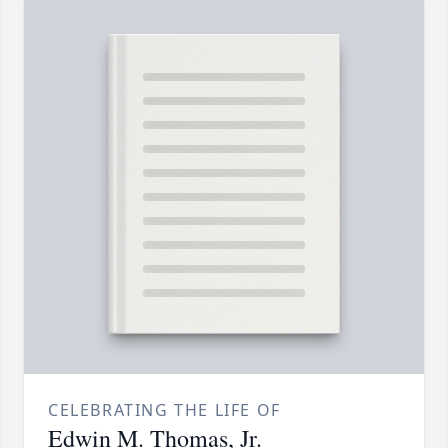
CELEBRATING THE LIFE OF
Edwin M. Thomas, Jr.