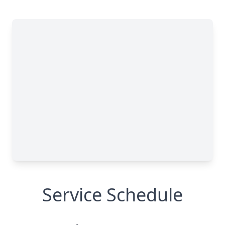
Service Schedule