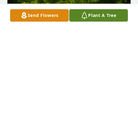
Send Flowers
Plant A Tree
A Memorial tree was ordered in memory of Edwin 
M. Thomas, Jr. by Joe & Dawn Armstrong.  We will 
miss seeing you on your porch .Joe & Dawn 
Armstrong
JOE & DAWN ARMSTRONG
Jun 15, 2022