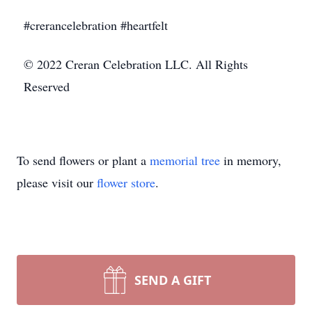
#crerancelebration #heartfelt
© 2022 Creran Celebration LLC. All Rights
Reserved
To send flowers or plant a
memorial tree
in memory,
please visit our
flower store
.
SEND A GIFT