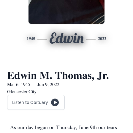
Edwin
1945
2022
Edwin M. Thomas, Jr.
Mar 6, 1945 — Jun 9, 2022
Gloucester City
Listen to Obituary
As our day began on Thursday, June 9th our tears