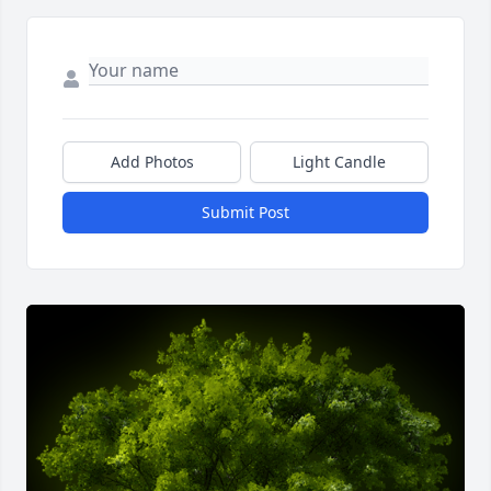
Add Photos
Light Candle
Submit Post