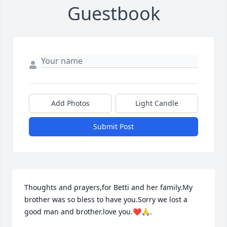
Guestbook
Add Photos
Light Candle
Submit Post
Thoughts and prayers,for Betti and her family.My 
brother was so bless to have you.Sorry we lost a 
good man and brother.love you.❤️🙏.