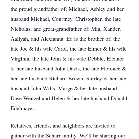
the proud grandfather of; Michael, Ashley and her
husband Michael, Courtney, Christopher, the late
Nicholas, and great-grandfather of; Mia, Xander,
Aaliyah, and Alexianna. Ed is the brother of; the
late Joe & his wife Carol, the late Elmer & his wife
Virginia, the late John & his wife Debbie, Eleanor
& her late husband John Davis, the late Florence &
her late husband Richard Brown, Shirley & her late
husband John Wills, Marge & her late husband
Dave Weitzel and Helen & her late husband Donald
Edelmayer.
Relatives, friends, and neighbors are invited to
gather with the Scharr family. We’ll be sharing our