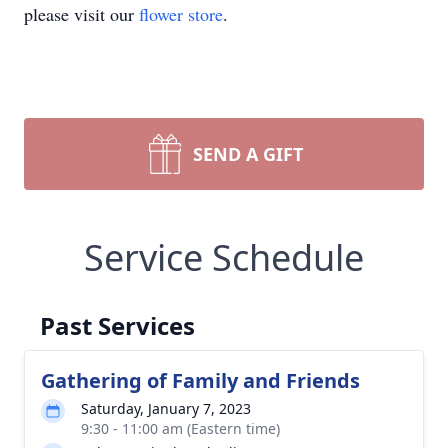
please visit our
flower store
.
SEND A GIFT
Service Schedule
Past Services
Gathering of Family and Friends
Saturday, January 7, 2023
9:30 - 11:00 am (Eastern time)