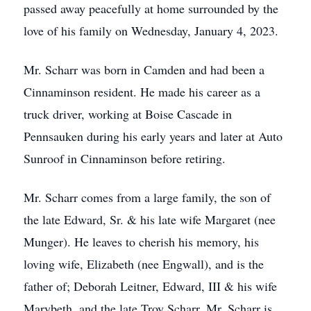
passed away peacefully at home surrounded by the
love of his family on Wednesday, January 4, 2023.
Mr. Scharr was born in Camden and had been a
Cinnaminson resident. He made his career as a
truck driver, working at Boise Cascade in
Pennsauken during his early years and later at Auto
Sunroof in Cinnaminson before retiring.
Mr. Scharr comes from a large family, the son of
the late Edward, Sr. & his late wife Margaret (nee
Munger). He leaves to cherish his memory, his
loving wife, Elizabeth (nee Engwall), and is the
father of; Deborah Leitner, Edward, III & his wife
Marybeth, and the late Troy Scharr. Mr. Scharr is