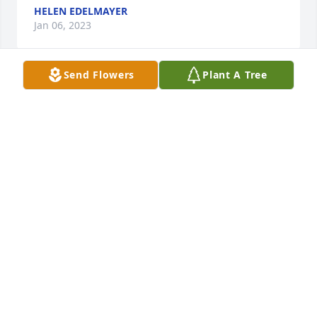
HELEN EDELMAYER
Jan 06, 2023
Send Flowers
Plant A Tree