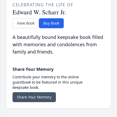
CELEBRATING THE LIFE OF
Edward W. Scharr Jr.
View Book
Buy Book
A beautifully bound keepsake book filled
with memories and condolences from
family and friends.
Share Your Memory
Contribute your memory to the online
guestbook to be featured in this unique
keepsake book.
Share Your Memory