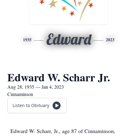
Edward
1935
2023
Edward W. Scharr Jr.
Aug 28, 1935 — Jan 4, 2023
Cinnaminson
Listen to Obituary
Edward W. Scharr, Jr., age 87 of Cinnaminson,