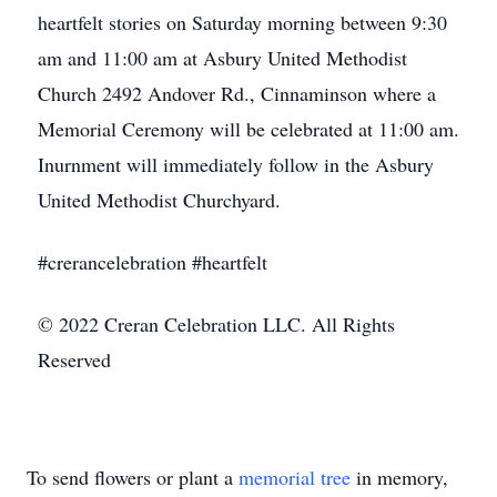
heartfelt stories on Saturday morning between 9:30
am and 11:00 am at Asbury United Methodist
Church 2492 Andover Rd., Cinnaminson where a
Memorial Ceremony will be celebrated at 11:00 am.
Inurnment will immediately follow in the Asbury
United Methodist Churchyard.
#crerancelebration #heartfelt
© 2022 Creran Celebration LLC. All Rights
Reserved
To send flowers or plant a
memorial tree
in memory,