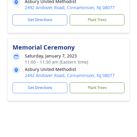
Asbury United Methodist
2492 Andover Road, Cinnaminson, NJ 08077
Get Directions
Plant Trees
Memorial Ceremony
Saturday, January 7, 2023
11:00 - 11:30 am (Eastern time)
Asbury United Methodist
2492 Andover Road, Cinnaminson, NJ 08077
Get Directions
Plant Trees