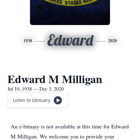
Edward
1938
2020
Edward M Milligan
Jul 10, 1938 — Dec 3, 2020
Listen to Obituary
An e-bituary is not available at this time for Edward
M Milligan. We welcome you to provide your