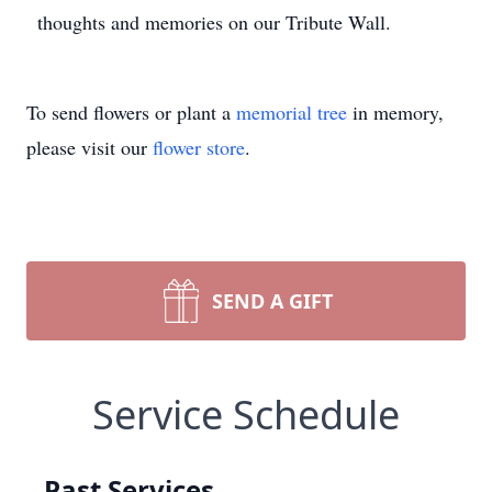
thoughts and memories on our Tribute Wall.
To send flowers or plant a
memorial tree
in memory,
please visit our
flower store
.
SEND A GIFT
Service Schedule
Past Services