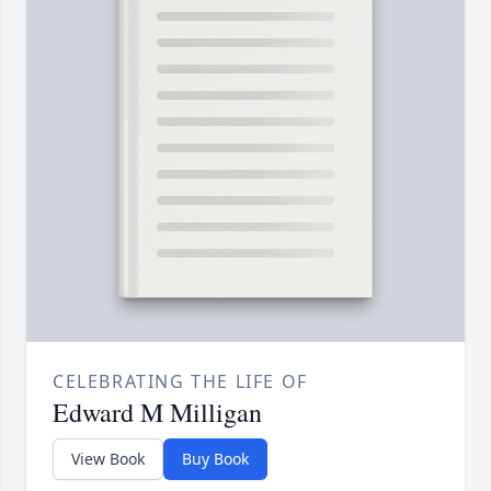
CELEBRATING THE LIFE OF
Edward M Milligan
View Book
Buy Book