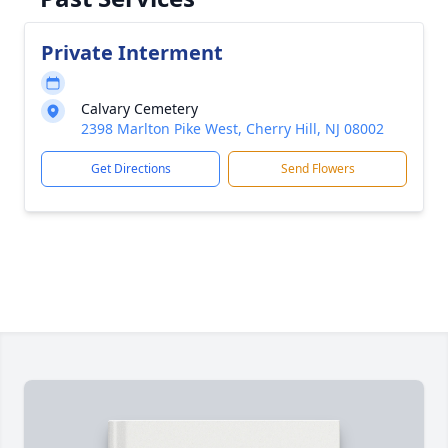
Private Interment
Calvary Cemetery
2398 Marlton Pike West, Cherry Hill, NJ 08002
Get Directions
Send Flowers