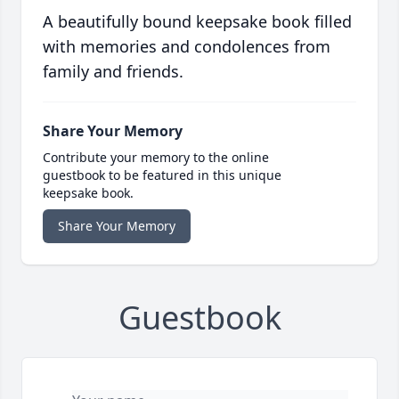
A beautifully bound keepsake book filled
with memories and condolences from
family and friends.
Share Your Memory
Contribute your memory to the online
guestbook to be featured in this unique
keepsake book.
Share Your Memory
Guestbook