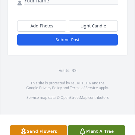
Add Photos
Light Candle
Submit Post
Visits: 33
This site is protected by reCAPTCHA and the
Google
Privacy Policy
and
Terms of Service
apply.
Service map data ©
OpenStreetMap
contributors
Send Flowers
Plant A Tree