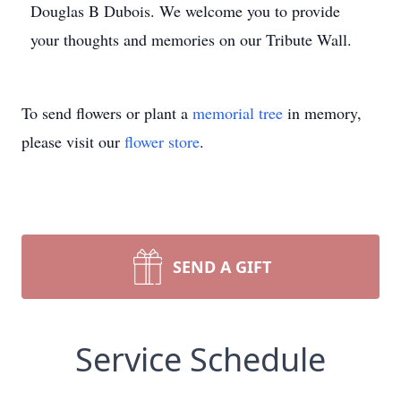
Douglas B Dubois. We welcome you to provide
your thoughts and memories on our Tribute Wall.
To send flowers or plant a
memorial tree
in memory,
please visit our
flower store
.
SEND A GIFT
Service Schedule