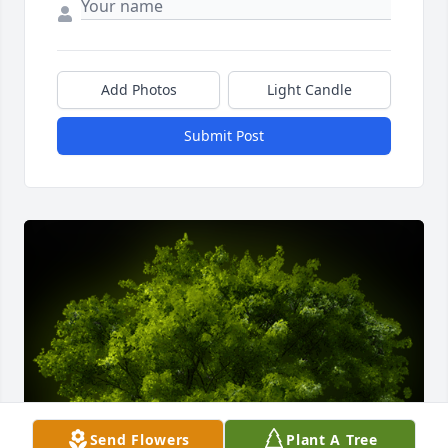
Add Photos
Light Candle
Submit Post
Send Flowers
Plant A Tree