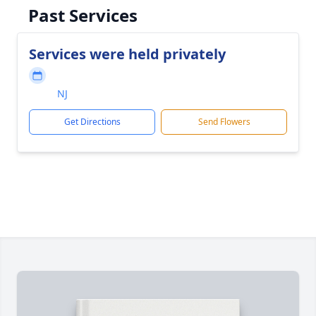
Past Services
Services were held privately
NJ
Get Directions
Send Flowers