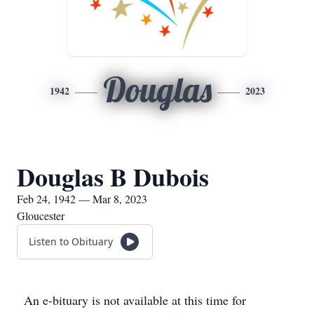
Douglas
1942
2023
Douglas B Dubois
Feb 24, 1942 — Mar 8, 2023
Gloucester
Listen to Obituary
An e-bituary is not available at this time for