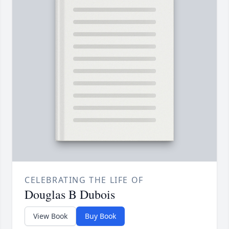
CELEBRATING THE LIFE OF
Douglas B Dubois
View Book
Buy Book