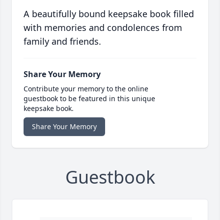
A beautifully bound keepsake book filled
with memories and condolences from
family and friends.
Share Your Memory
Contribute your memory to the online
guestbook to be featured in this unique
keepsake book.
Share Your Memory
Guestbook