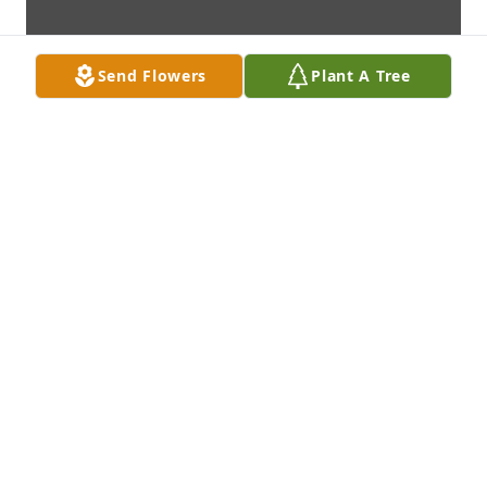
Send Flowers
Plant A Tree