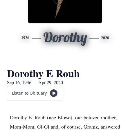
Dorothy
1936
2020
Dorothy E Rouh
Sep 16, 1936 — Apr 29, 2020
Listen to Obituary
Dorothy E. Rouh (nee Blowe), our beloved mother,
Mom-Mom, Gi-Gi and, of course, Gramz, answered