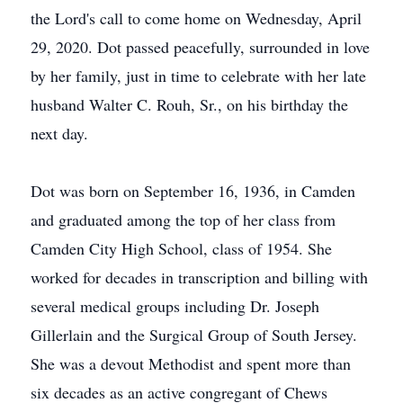
the Lord's call to come home on Wednesday, April
29, 2020. Dot passed peacefully, surrounded in love
by her family, just in time to celebrate with her late
husband Walter C. Rouh, Sr., on his birthday the
next day.
Dot was born on September 16, 1936, in Camden
and graduated among the top of her class from
Camden City High School, class of 1954. She
worked for decades in transcription and billing with
several medical groups including Dr. Joseph
Gillerlain and the Surgical Group of South Jersey.
She was a devout Methodist and spent more than
six decades as an active congregant of Chews