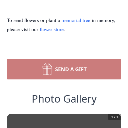
To send flowers or plant a
memorial tree
in memory,
please visit our
flower store
.
SEND A GIFT
Photo Gallery
1
/
1