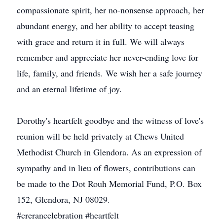
compassionate spirit, her no-nonsense approach, her
abundant energy, and her ability to accept teasing
with grace and return it in full. We will always
remember and appreciate her never-ending love for
life, family, and friends. We wish her a safe journey
and an eternal lifetime of joy.
Dorothy's heartfelt goodbye and the witness of love's
reunion will be held privately at Chews United
Methodist Church in Glendora. As an expression of
sympathy and in lieu of flowers, contributions can
be made to the Dot Rouh Memorial Fund, P.O. Box
152, Glendora, NJ 08029.
#crerancelebration #heartfelt