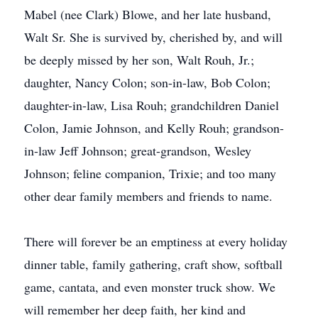
Mabel (nee Clark) Blowe, and her late husband,
Walt Sr. She is survived by, cherished by, and will
be deeply missed by her son, Walt Rouh, Jr.;
daughter, Nancy Colon; son-in-law, Bob Colon;
daughter-in-law, Lisa Rouh; grandchildren Daniel
Colon, Jamie Johnson, and Kelly Rouh; grandson-
in-law Jeff Johnson; great-grandson, Wesley
Johnson; feline companion, Trixie; and too many
other dear family members and friends to name.
There will forever be an emptiness at every holiday
dinner table, family gathering, craft show, softball
game, cantata, and even monster truck show. We
will remember her deep faith, her kind and