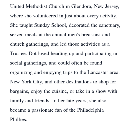
United Methodist Church in Glendora, New Jersey,
where she volunteered in just about every activity.
She taught Sunday School, decorated the sanctuary,
served meals at the annual men's breakfast and
church gatherings, and led those activities as a
Trustee. Dot loved heading up and participating in
social gatherings, and could often be found
organizing and enjoying trips to the Lancaster area,
New York City, and other destinations to shop for
bargains, enjoy the cuisine, or take in a show with
family and friends. In her late years, she also
became a passionate fan of the Philadelphia
Phillies.