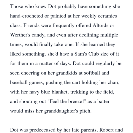
Those who knew Dot probably have something she
hand-crocheted or painted at her weekly ceramics
class. Friends were frequently offered Altoids or
Werther's candy, and even after declining multiple
times, would finally take one. If she learned they
liked something, she'd have a Sam's Club size of it
for them in a matter of days. Dot could regularly be
seen cheering on her grandkids at softball and
baseball games, pushing the cart holding her chair,
with her navy blue blanket, trekking to the field,
and shouting out "Feel the breeze!" as a batter
would miss her granddaughter's pitch.
Dot was predeceased by her late parents, Robert and