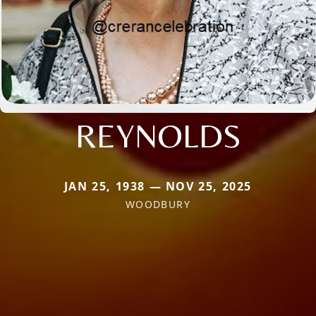
REYNOLDS
JAN 25, 1938 — NOV 25, 2025
WOODBURY