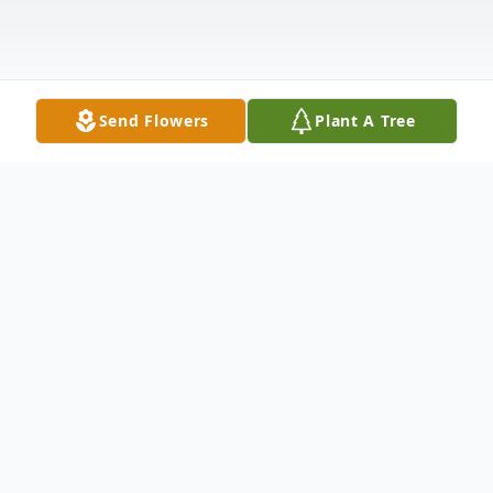
Send Flowers
Plant A Tree
Obituary
Listen to Obituary
Doris E. Reynolds (nee Schemelia) passed away