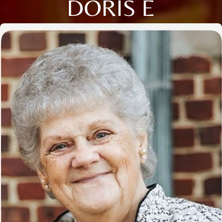
DORIS E