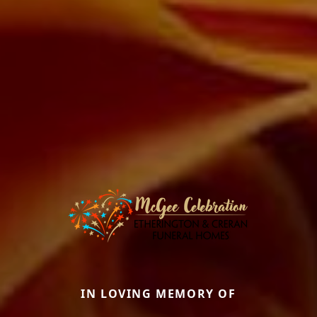
IN LOVING MEMORY OF