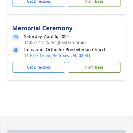
Get Directions
Plant Trees
Memorial Ceremony
Saturday, April 6, 2024
11:00 - 11:45 am (Eastern time)
Immanuel Orthodox Presbyterian Church
11 Park Drive, Bellmawr, NJ 08031
Get Directions
Plant Trees