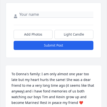
Add Photos
Light Candle
Submit Post
To Donna's family: I am only almost one year too 
late but my heart hurts the same! She was a dear 
friend to me a very long time ago (it seems like that 
anyway) and i have fond memories of us both 
watching our boys Tim and Kevin grow up and 
become Marines! Rest in peace my friend ❤️