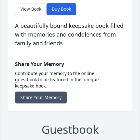
View Book
Buy Book
A beautifully bound keepsake book filled
with memories and condolences from
family and friends.
Share Your Memory
Contribute your memory to the online
guestbook to be featured in this unique
keepsake book.
Share Your Memory
Guestbook