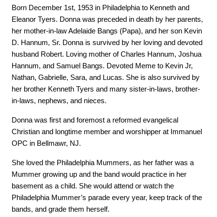
Born December 1st, 1953 in Philadelphia to Kenneth and 
Eleanor Tyers. Donna was preceded in death by her parents, 
her mother-in-law Adelaide Bangs (Papa), and her son Kevin 
D. Hannum, Sr. Donna is survived by her loving and devoted 
husband Robert. Loving mother of Charles Hannum, Joshua 
Hannum, and Samuel Bangs. Devoted Meme to Kevin Jr, 
Nathan, Gabrielle, Sara, and Lucas. She is also survived by 
her brother Kenneth Tyers and many sister-in-laws, brother-
in-laws, nephews, and nieces.
Donna was first and foremost a reformed evangelical 
Christian and longtime member and worshipper at Immanuel 
OPC in Bellmawr, NJ.
She loved the Philadelphia Mummers, as her father was a 
Mummer growing up and the band would practice in her 
basement as a child. She would attend or watch the 
Philadelphia Mummer’s parade every year, keep track of the 
bands, and grade them herself.