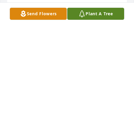
URSULA HOUSER
Send Flowers
Plant A Tree
Feb 02, 2025
+
10
Mar 06, 2024