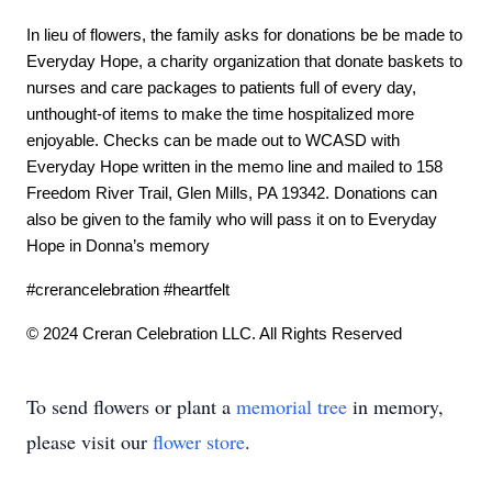
In lieu of flowers, the family asks for donations be be made to 
Everyday Hope, a charity organization that donate baskets to 
nurses and care packages to patients full of every day, 
unthought-of items to make the time hospitalized more 
enjoyable. Checks can be made out to WCASD with 
Everyday Hope written in the memo line and mailed to 158 
Freedom River Trail, Glen Mills, PA 19342. Donations can 
also be given to the family who will pass it on to Everyday 
Hope in Donna’s memory
#crerancelebration #heartfelt 
© 2024 Creran Celebration LLC. All Rights Reserved
To send flowers or plant a
memorial tree
in memory,
please visit our
flower store
.