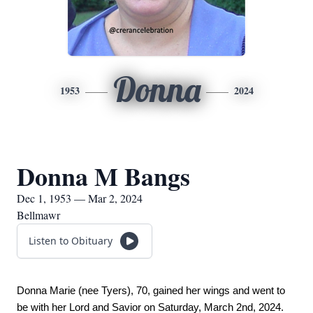
Donna
1953
2024
Donna M Bangs
Dec 1, 1953 — Mar 2, 2024
Bellmawr
Listen to Obituary
Donna Marie (nee Tyers), 70, gained her wings and went to 
be with her Lord and Savior on Saturday, March 2nd, 2024. 