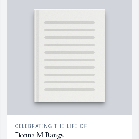
CELEBRATING THE LIFE OF
Donna M Bangs