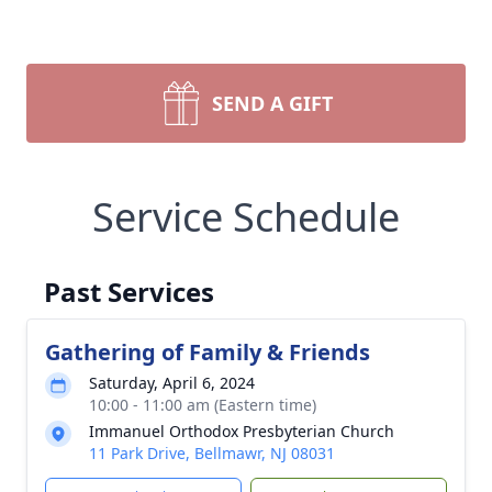
SEND A GIFT
Service Schedule
Past Services
Gathering of Family & Friends
Saturday, April 6, 2024
10:00 - 11:00 am (Eastern time)
Immanuel Orthodox Presbyterian Church
11 Park Drive, Bellmawr, NJ 08031