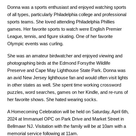
Donna was a sports enthusiast and enjoyed watching sports 
of all types, particularly Philadelphia college and professional 
sports teams. She loved attending Philadelphia Phillies 
games. Her favorite sports to watch were English Premier 
League, tennis, and figure skating. One of her favorite 
Olympic events was curling.
She was an amateur birdwatcher and enjoyed viewing and 
photographing birds at the Edmond Forsythe Wildlife 
Preserve and Cape May Lighthouse State Park. Donna was 
an avid New Jersey lighthouse fan and would often visit lights 
in other states as well. She spent time working crossword 
puzzles, word searches, games on her Kindle, and re-runs of 
her favorite shows. She hated wearing socks.
A Homecoming Celebration will be held on Saturday, April 6th, 
2024 at Immanuel OPC on Park Drive and Market Street in 
Bellmawr NJ. Visitation with the family will be at 10am with a 
memorial service following at 11am.