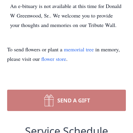
An e-bituary is not available at this time for Donald
W Greenwood, Sr.. We welcome you to provide
your thoughts and memories on our Tribute Wall.
To send flowers or plant a
memorial tree
in memory,
please visit our
flower store
.
SEND A GIFT
Service Schedule