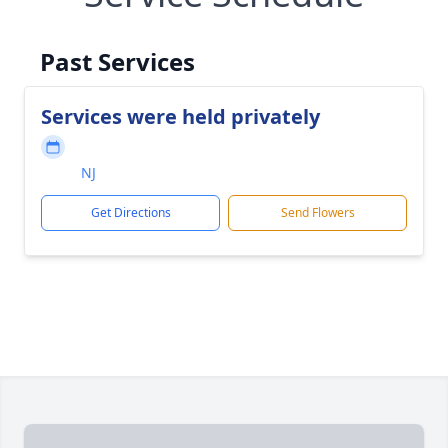
Past Services
Services were held privately
NJ
Get Directions
Send Flowers