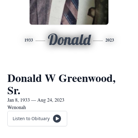
Donald
1933
2023
Donald W Greenwood,
Sr.
Jan 8, 1933 — Aug 24, 2023
Wenonah
Listen to Obituary