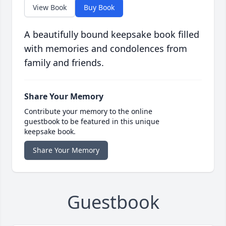
View Book
Buy Book
A beautifully bound keepsake book filled
with memories and condolences from
family and friends.
Share Your Memory
Contribute your memory to the online
guestbook to be featured in this unique
keepsake book.
Share Your Memory
Guestbook