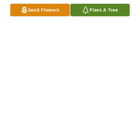
heaven . She greeted you with a smile, a hug and a 
Send Flowers
Plant A Tree
drum set. I'm sure she would have done tools, but 
ran out of hands. Lord knows you were handy .Our 
hearts weep for the loss of you,  but know, God has 
a plan We will miss you but know we will see you 
again in heaven !Lin, know we have you in our 
thoughts and prayers. We are only a phone call 
away . We love you Glenn Wendy and Carrie xo
WENDY HARRIS
Aug 26, 2023