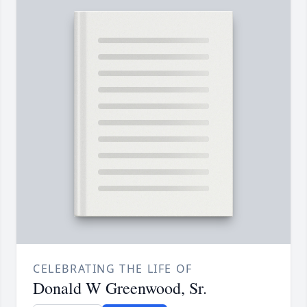
CELEBRATING THE LIFE OF
Donald W Greenwood, Sr.