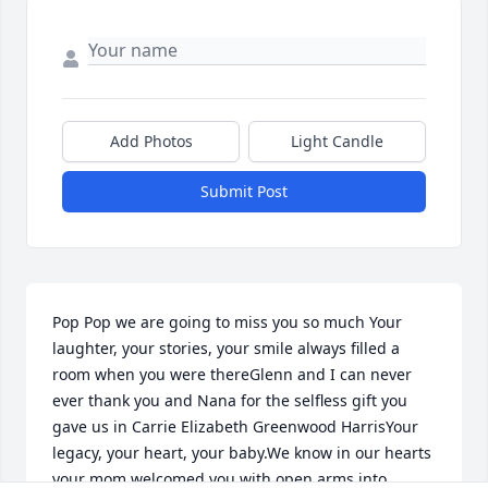
Add Photos
Light Candle
Submit Post
Pop Pop we are going to miss you so much Your 
laughter, your stories, your smile always filled a 
room when you were thereGlenn and I can never 
ever thank you and Nana for the selfless gift you 
gave us in Carrie Elizabeth Greenwood HarrisYour 
legacy, your heart, your baby.We know in our hearts 
your mom welcomed you with open arms into 