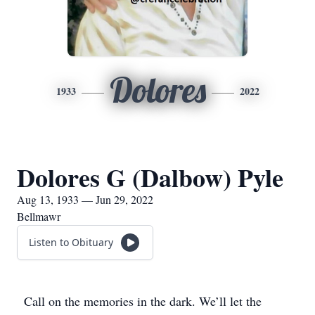
Dolores
1933
2022
Dolores G (Dalbow) Pyle
Aug 13, 1933 — Jun 29, 2022
Bellmawr
Listen to Obituary
Call on the memories in the dark. We’ll let the