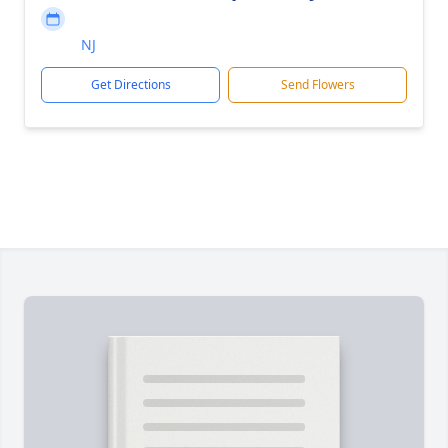
NJ
Get Directions
Send Flowers