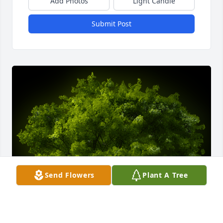
Add Photos
Light Candle
Submit Post
Send Flowers
Plant A Tree