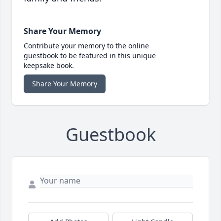
Share Your Memory
Contribute your memory to the online
guestbook to be featured in this unique
keepsake book.
Share Your Memory
Guestbook