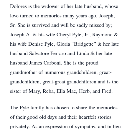
Dolores is the widower of her late husband, whose
love turned to memories many years ago, Joseph,
Sr. She is survived and will be sadly missed by;
Joseph A. & his wife Cheryl Pyle, Jr., Raymond &
his wife Denise Pyle, Gloria “Bridgette” & her late
husband Salvatore Ferraro and Linda & her late
husband James Carboni. She is the proud
grandmother of numerous grandchildren, great-
grandchildren, great-great grandchildren and is the
sister of Mary, Reba, Ella Mae, Herb, and Fred.
The Pyle family has chosen to share the memories
of their good old days and their heartfelt stories
privately. As an expression of sympathy, and in lieu