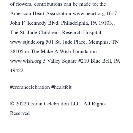
of flowers, contributions can be made to; the
American Heart Association www.heart.org 1617
John F. Kennedy Blvd. Philadelphia, PA 19103.,
The St. Jude Children’s Research Hospital
www.stjude.org 501 St. Jude Place, Memphis, TN
38105 or The Make A Wish Foundation
www.wish.org 5 Valley Square #210 Blue Bell, PA
19422.
#crerancelebration #heartfelt
© 2022 Creran Celebration LLC. All Rights
Reserved