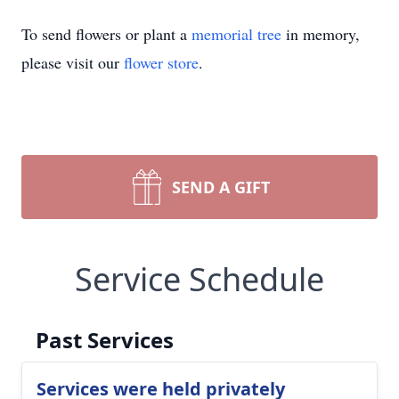
To send flowers or plant a
memorial tree
in memory,
please visit our
flower store
.
SEND A GIFT
Service Schedule
Past Services
Services were held privately