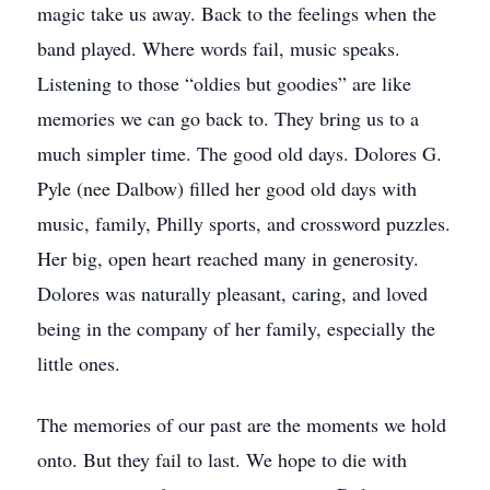
magic take us away. Back to the feelings when the
band played. Where words fail, music speaks.
Listening to those “oldies but goodies” are like
memories we can go back to. They bring us to a
much simpler time. The good old days. Dolores G.
Pyle (nee Dalbow) filled her good old days with
music, family, Philly sports, and crossword puzzles.
Her big, open heart reached many in generosity.
Dolores was naturally pleasant, caring, and loved
being in the company of her family, especially the
little ones.
The memories of our past are the moments we hold
onto. But they fail to last. We hope to die with