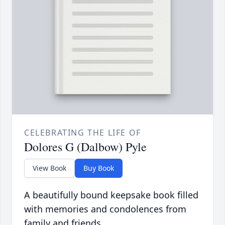
CELEBRATING THE LIFE OF
Dolores G (Dalbow) Pyle
View Book
Buy Book
A beautifully bound keepsake book filled
with memories and condolences from
family and friends.