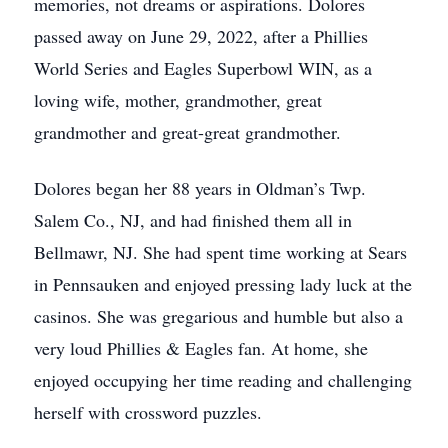
memories, not dreams or aspirations. Dolores
passed away on June 29, 2022, after a Phillies
World Series and Eagles Superbowl WIN, as a
loving wife, mother, grandmother, great
grandmother and great-great grandmother.
Dolores began her 88 years in Oldman’s Twp.
Salem Co., NJ, and had finished them all in
Bellmawr, NJ. She had spent time working at Sears
in Pennsauken and enjoyed pressing lady luck at the
casinos. She was gregarious and humble but also a
very loud Phillies & Eagles fan. At home, she
enjoyed occupying her time reading and challenging
herself with crossword puzzles.