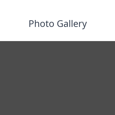
Photo Gallery