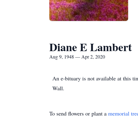
Diane E Lambert
Aug 9, 1948 — Apr 2, 2020
An e-bituary is not available at this
Wall.
To send flowers or plant a
memorial tre