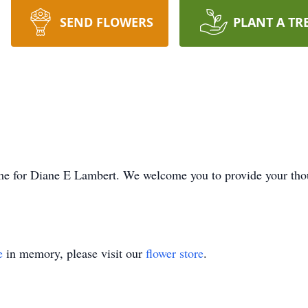
SEND FLOWERS
PLANT A TR
 time for Diane E Lambert. We welcome you to provide your th
e
in memory, please visit our
flower store
.