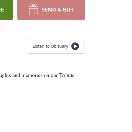
EE
SEND A GIFT
Listen to Obituary
oughts and memories on our Tribute