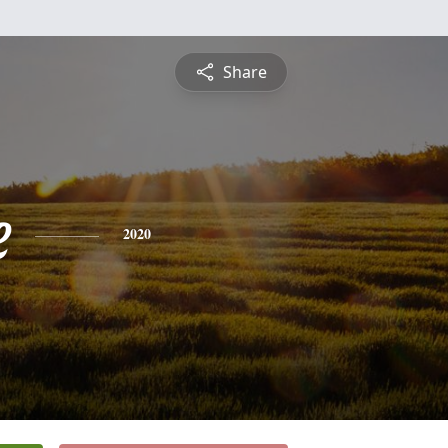
Share
e
2020