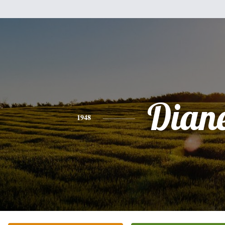
Dian
1948