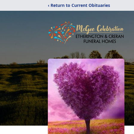
‹ Return to Current Obituaries