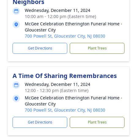
Neighbors
Wednesday, December 11, 2024
10:00 am - 12:00 pm (Eastern time)
McGee Celebration Etherington Funeral Home -
Gloucester City
700 Powell St, Gloucester City, NJ 08030
Get Directions
Plant Trees
A Time Of Sharing Remembrances
Wednesday, December 11, 2024
12:00 - 12:30 pm (Eastern time)
McGee Celebration Etherington Funeral Home -
Gloucester City
700 Powell St, Gloucester City, NJ 08030
Get Directions
Plant Trees