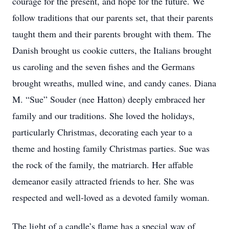
courage for the present, and hope for the future. We
follow traditions that our parents set, that their parents
taught them and their parents brought with them. The
Danish brought us cookie cutters, the Italians brought
us caroling and the seven fishes and the Germans
brought wreaths, mulled wine, and candy canes. Diana
M. “Sue” Souder (nee Hatton) deeply embraced her
family and our traditions. She loved the holidays,
particularly Christmas, decorating each year to a
theme and hosting family Christmas parties. Sue was
the rock of the family, the matriarch. Her affable
demeanor easily attracted friends to her. She was
respected and well-loved as a devoted family woman.
The light of a candle’s flame has a special way of