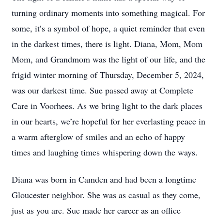
turning ordinary moments into something magical. For
some, it’s a symbol of hope, a quiet reminder that even
in the darkest times, there is light. Diana, Mom, Mom
Mom, and Grandmom was the light of our life, and the
frigid winter morning of Thursday, December 5, 2024,
was our darkest time. Sue passed away at Complete
Care in Voorhees. As we bring light to the dark places
in our hearts, we’re hopeful for her everlasting peace in
a warm afterglow of smiles and an echo of happy
times and laughing times whispering down the ways.
Diana was born in Camden and had been a longtime
Gloucester neighbor. She was as casual as they come,
just as you are. Sue made her career as an office