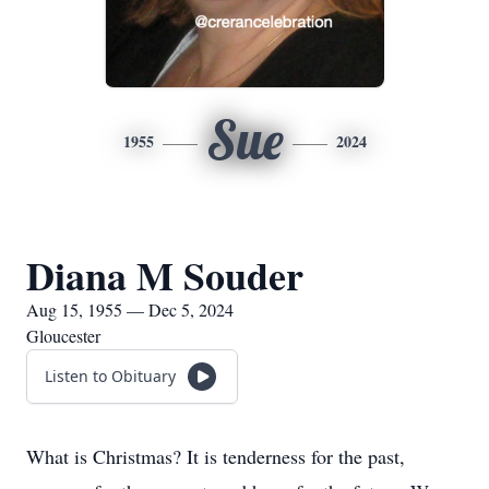
Sue
1955
2024
Diana M Souder
Aug 15, 1955 — Dec 5, 2024
Gloucester
Listen to Obituary
What is Christmas? It is tenderness for the past,