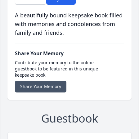
A beautifully bound keepsake book filled
with memories and condolences from
family and friends.
Share Your Memory
Contribute your memory to the online
guestbook to be featured in this unique
keepsake book.
Share Your Memory
Guestbook