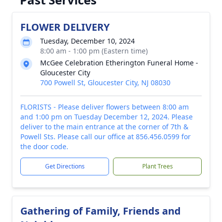
FLOWER DELIVERY
Tuesday, December 10, 2024
8:00 am - 1:00 pm (Eastern time)
McGee Celebration Etherington Funeral Home -
Gloucester City
700 Powell St, Gloucester City, NJ 08030
FLORISTS - Please deliver flowers between 8:00 am
and 1:00 pm on Tuesday December 12, 2024. Please
deliver to the main entrance at the corner of 7th &
Powell Sts. Please call our office at 856.456.0599 for
the door code.
Get Directions
Plant Trees
Gathering of Family, Friends and