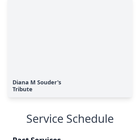
Diana M Souder's
Tribute
Service Schedule
Past Services