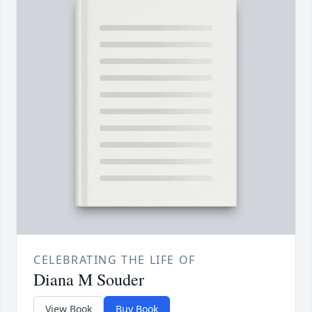
CELEBRATING THE LIFE OF
Diana M Souder
View Book
Buy Book