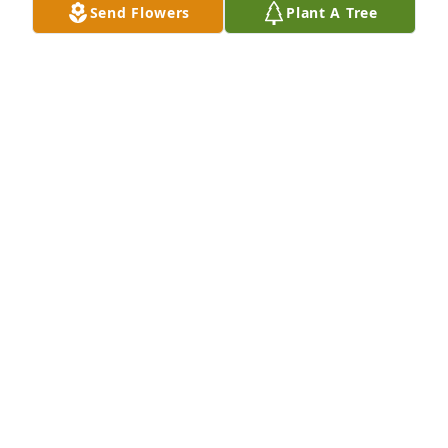
Send Flowers
Plant A Tree
KATHY SHERIDAN CHIODI
Dec 10, 2024
My deepest condolences for her 
family. May all the wonderful 
memories give you comfort during 
this difficult time
SHERLE BRAMBLE MURPHY
Dec 09, 2024