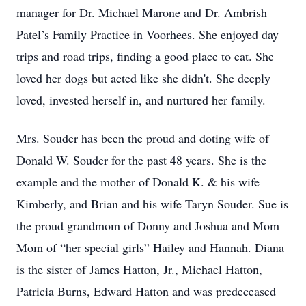
manager for Dr. Michael Marone and Dr. Ambrish
Patel’s Family Practice in Voorhees. She enjoyed day
trips and road trips, finding a good place to eat. She
loved her dogs but acted like she didn't. She deeply
loved, invested herself in, and nurtured her family.
Mrs. Souder has been the proud and doting wife of
Donald W. Souder for the past 48 years. She is the
example and the mother of Donald K. & his wife
Kimberly, and Brian and his wife Taryn Souder. Sue is
the proud grandmom of Donny and Joshua and Mom
Mom of “her special girls” Hailey and Hannah. Diana
is the sister of James Hatton, Jr., Michael Hatton,
Patricia Burns, Edward Hatton and was predeceased