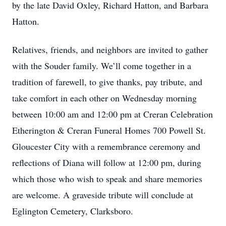
by the late David Oxley, Richard Hatton, and Barbara
Hatton.
Relatives, friends, and neighbors are invited to gather
with the Souder family. We’ll come together in a
tradition of farewell, to give thanks, pay tribute, and
take comfort in each other on Wednesday morning
between 10:00 am and 12:00 pm at Creran Celebration
Etherington & Creran Funeral Homes 700 Powell St.
Gloucester City with a remembrance ceremony and
reflections of Diana will follow at 12:00 pm, during
which those who wish to speak and share memories
are welcome. A graveside tribute will conclude at
Eglington Cemetery, Clarksboro.