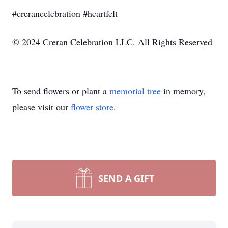
#crerancelebration #heartfelt
© 2024 Creran Celebration LLC. All Rights Reserved
To send flowers or plant a
memorial tree
in memory,
please visit our
flower store
.
SEND A GIFT