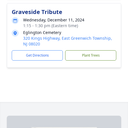
Graveside Tribute
Wednesday, December 11, 2024
1:15 - 1:30 pm (Eastern time)
Eglington Cemetery
320 Kings Highway, East Greenwich Township,
NJ 08020
Get Directions
Plant Trees