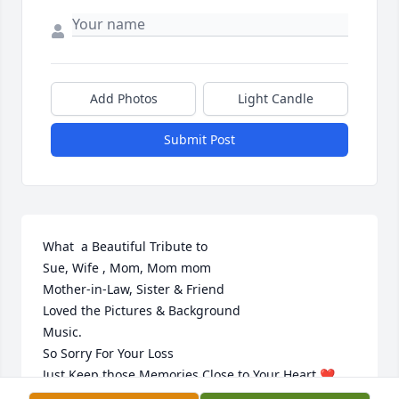
Add Photos
Light Candle
Submit Post
What  a Beautiful Tribute to

Sue, Wife , Mom, Mom mom

Mother-in-Law, Sister & Friend

Loved the Pictures & Background 

Music.

So Sorry For Your Loss

Just Keep those Memories Close to Your Heart ❤️ 

R.I.P. Sue  🙏😇✝️