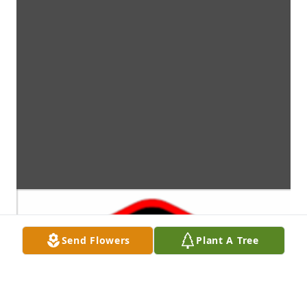
Send Flowers
Plant A Tree