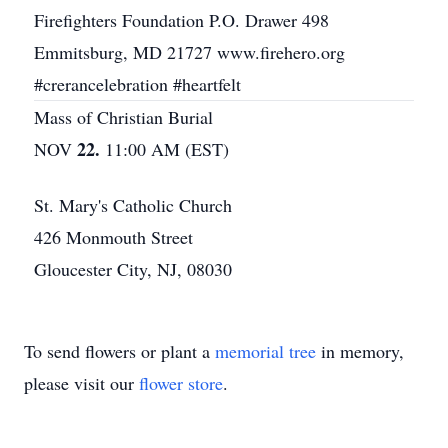
Firefighters Foundation P.O. Drawer 498
Emmitsburg, MD 21727 www.firehero.org
#crerancelebration #heartfelt
Mass of Christian Burial
22.
NOV
11:00 AM (EST)
St. Mary's Catholic Church
426 Monmouth Street
Gloucester City, NJ, 08030
To send flowers or plant a
memorial tree
in memory,
please visit our
flower store
.