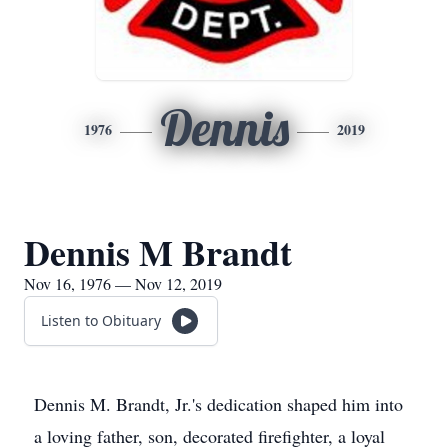
Dennis
1976
2019
Dennis M Brandt
Nov 16, 1976 — Nov 12, 2019
Listen to Obituary
Dennis M. Brandt, Jr.'s dedication shaped him into
a loving father, son, decorated firefighter, a loyal