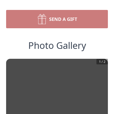
SEND A GIFT
Photo Gallery
1
/
2