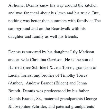
At home, Dennis knew his way around the kitchen
and was fanatical about his lawn and his truck. But,
nothing was better than summers with family at The
campground and on the Boardwalk with his
daughter and family as well his friends.
Dennis is survived by his daughter Lily Madison
and ex-wife Christina Garrison. He is the son of
Harriett (nee Schrider) & Jess Torres, grandson of
Lucila Torres, and brother of Timothy Torres
(Amber), Andrew Brandt (Eileen) and Jenna
Brandt. Dennis was predeceased by his father
Dennis Brandt, Sr., maternal grandparents George
& Josephine Schrider, and paternal grandparents