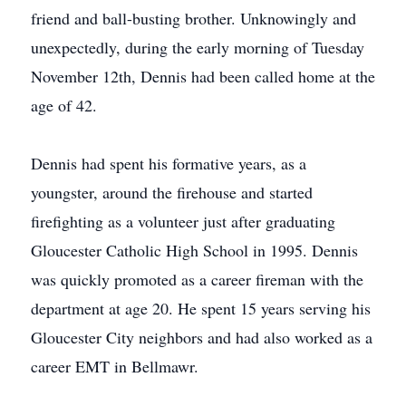
friend and ball-busting brother. Unknowingly and
unexpectedly, during the early morning of Tuesday
November 12th, Dennis had been called home at the
age of 42.
Dennis had spent his formative years, as a
youngster, around the firehouse and started
firefighting as a volunteer just after graduating
Gloucester Catholic High School in 1995. Dennis
was quickly promoted as a career fireman with the
department at age 20. He spent 15 years serving his
Gloucester City neighbors and had also worked as a
career EMT in Bellmawr.