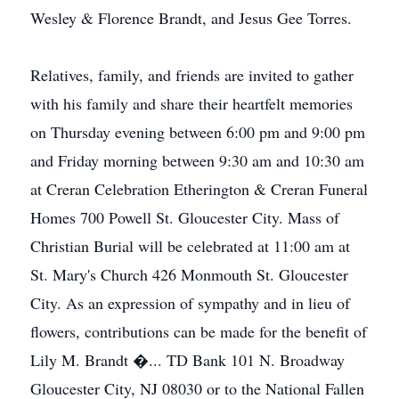
Wesley & Florence Brandt, and Jesus Gee Torres.
Relatives, family, and friends are invited to gather
with his family and share their heartfelt memories
on Thursday evening between 6:00 pm and 9:00 pm
and Friday morning between 9:30 am and 10:30 am
at Creran Celebration Etherington & Creran Funeral
Homes 700 Powell St. Gloucester City. Mass of
Christian Burial will be celebrated at 11:00 am at
St. Mary's Church 426 Monmouth St. Gloucester
City. As an expression of sympathy and in lieu of
flowers, contributions can be made for the benefit of
Lily M. Brandt �... TD Bank 101 N. Broadway
Gloucester City, NJ 08030 or to the National Fallen