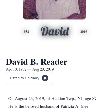
David
1932
2019
David B. Reader
Apr 10, 1932 — Aug 23, 2019
Listen to Obituary
On August 23, 2019, of Haddon Twp., NJ, age 87.
He is the beloved husband of Patricia A. (nee