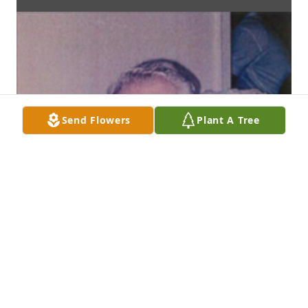
Send Flowers
Plant A Tree