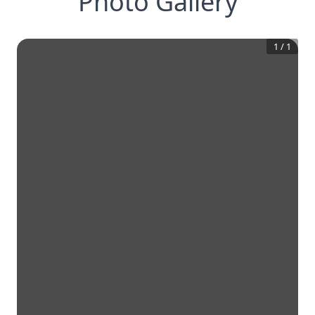
Photo Gallery
1
/
1