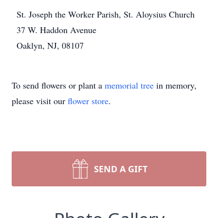
St. Joseph the Worker Parish, St. Aloysius Church
37 W. Haddon Avenue
Oaklyn, NJ, 08107
To send flowers or plant a
memorial tree
in memory,
please visit our
flower store
.
SEND A GIFT