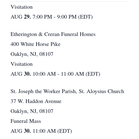
Visitation
29.
AUG
7:00 PM - 9:00 PM (EDT)
Etherington & Creran Funeral Homes
400 White Horse Pike
Oaklyn, NJ, 08107
Visitation
30.
AUG
10:00 AM - 11:00 AM (EDT)
St. Joseph the Worker Parish, St. Aloysius Church
37 W. Haddon Avenue
Oaklyn, NJ, 08107
Funeral Mass
30.
AUG
11:00 AM (EDT)