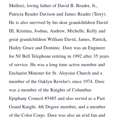
Mullen), loving father of David B. Reader, Jr.,
Patricia Reader Davison and James Reader (Terry).
He is also survived by his dear grandchildren David
III, Kristina, Joshua, Andrew, Michelle, Kelly and
great grandchildren William David, James, Patrick,
Hailey Grace and Dominic. Dave was an Engineer
for NJ Bell Telephone retiring in 1992 after 35 years
of service. He was a long time active member and
Eucharist Minister for St. Aloysius Church and a
member of the Oaklyn Reveler's since 1974. Dave
was a member of the Knights of Columbus
Epiphany Council #3485 and also served as a Past
Grand Knight, 4th Degree member, and a member
of the Color Corps. Dave was also an avid fan and