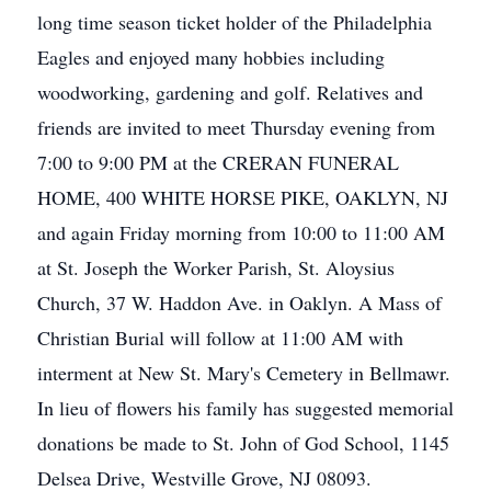
long time season ticket holder of the Philadelphia
Eagles and enjoyed many hobbies including
woodworking, gardening and golf. Relatives and
friends are invited to meet Thursday evening from
7:00 to 9:00 PM at the CRERAN FUNERAL
HOME, 400 WHITE HORSE PIKE, OAKLYN, NJ
and again Friday morning from 10:00 to 11:00 AM
at St. Joseph the Worker Parish, St. Aloysius
Church, 37 W. Haddon Ave. in Oaklyn. A Mass of
Christian Burial will follow at 11:00 AM with
interment at New St. Mary's Cemetery in Bellmawr.
In lieu of flowers his family has suggested memorial
donations be made to St. John of God School, 1145
Delsea Drive, Westville Grove, NJ 08093.