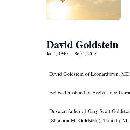
David Goldstein
Jan 1, 1940 — Sep 1, 2018
David Goldstein of Leonardtown, MD 
Beloved husband of Evelyn (nee Gerha
Devoted father of Gary Scott Goldste
(Shannon M. Goldstein), Timothy M.