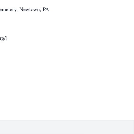
 Cemetery, Newtown, PA
rg/)