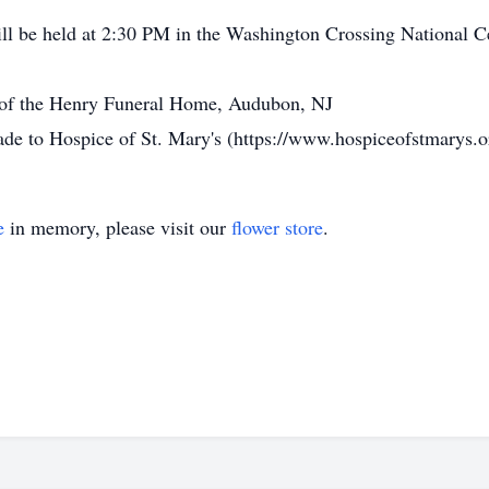
ill be held at 2:30 PM in the Washington Crossing National
n of the Henry Funeral Home, Audubon, NJ
made to Hospice of St. Mary's (https://www.hospiceofstmarys.o
e
in memory, please visit our
flower store
.