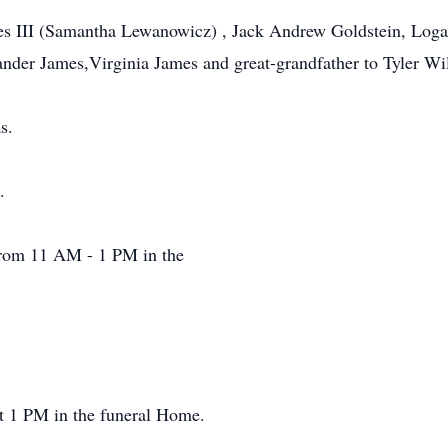
es III (Samantha Lewanowicz) , Jack Andrew Goldstein, Loga
ander James,Virginia James and great-grandfather to Tyler 
s.
.
from 11 AM - 1 PM in the
 at 1 PM in the funeral Home.