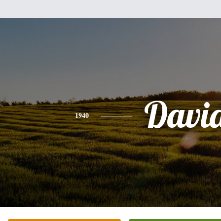
Davi
1940