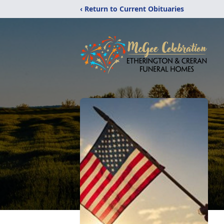
‹ Return to Current Obituaries