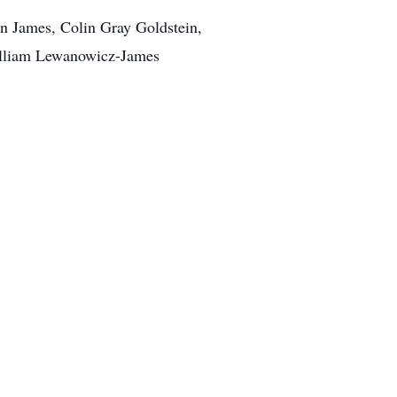
n James, Colin Gray Goldstein,
William Lewanowicz-James