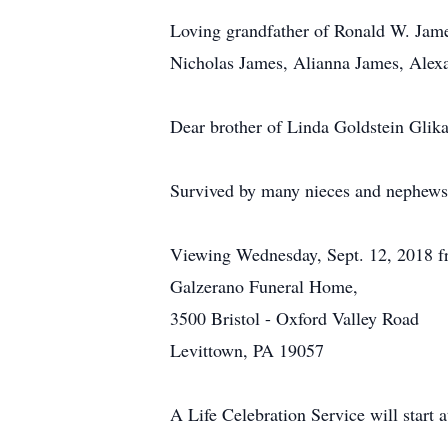
Loving grandfather of Ronald W. Jam
Nicholas James, Alianna James, Alex
Dear brother of Linda Goldstein Glika
Survived by many nieces and nephews
Viewing Wednesday, Sept. 12, 2018 
Galzerano Funeral Home,
3500 Bristol - Oxford Valley Road
Levittown, PA 19057
A Life Celebration Service will start