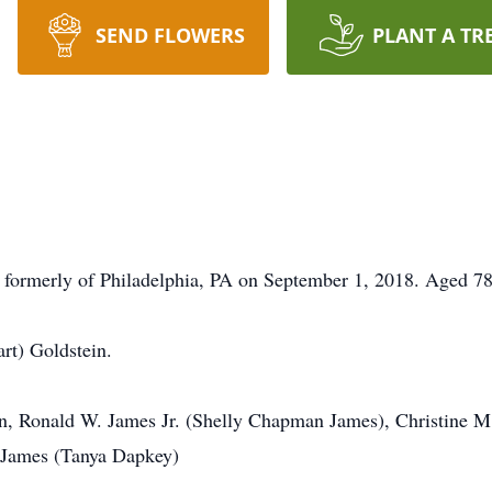
SEND FLOWERS
PLANT A TR
formerly of Philadelphia, PA on September 1, 2018. Aged 78
rt) Goldstein.
in, Ronald W. James Jr. (Shelly Chapman James), Christine M
 James (Tanya Dapkey)