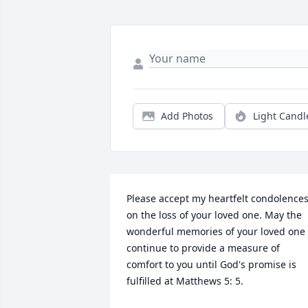
Add Photos
Light Candl
Please accept my heartfelt condolences
on the loss of your loved one. May the 
wonderful memories of your loved one 
continue to provide a measure of 
comfort to you until God's promise is 
fulfilled at Matthews 5: 5.