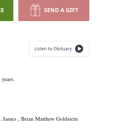
EE
SEND A GIFT
Listen to Obituary
 years.
. James , Brian Matthew Goldstein