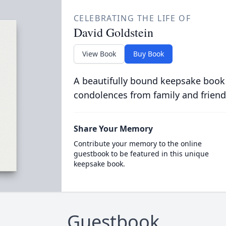
CELEBRATING THE LIFE OF
David Goldstein
View Book
Buy Book
A beautifully bound keepsake book
condolences from family and friend
Share Your Memory
Contribute your memory to the online
guestbook to be featured in this unique
keepsake book.
Guestbook