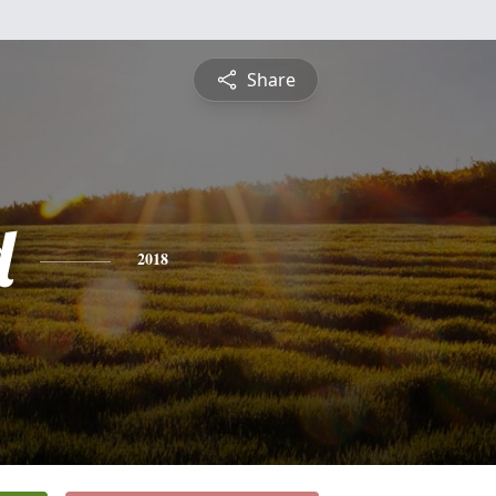
Share
d
2018