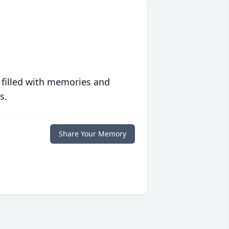
 filled with memories and
s.
Share Your Memory