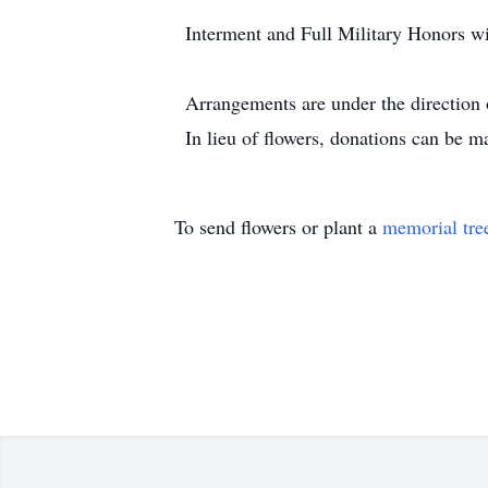
Interment and Full Military Honors w
Arrangements are under the directio
In lieu of flowers, donations can be 
To send flowers or plant a
memorial tre