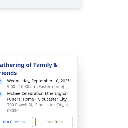
athering of Family &
riends
Wednesday, September 10, 2025
9:00 - 10:30 am (Eastern time)
McGee Celebration Etherington
Funeral Home - Gloucester City
700 Powell St, Gloucester City, NJ
08030
Text Directions
Plant Trees