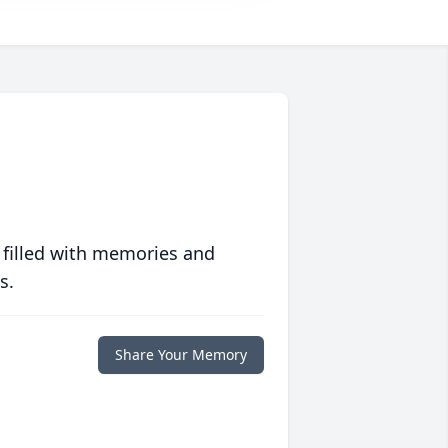
 filled with memories and
s.
Share Your Memory