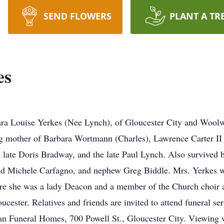
SEND FLOWERS
PLANT A TR
es
ra Louise Yerkes (Nee Lynch), of Gloucester City and Woolw
ing mother of Barbara Wortmann (Charles), Lawrence Carter I
 late Doris Bradway, and the late Paul Lynch. Also survived b
and Michele Carfagno, and nephew Greg Biddle. Mrs. Yerkes w
ere she was a lady Deacon and a member of the Church choir 
cester. Relatives and friends are invited to attend funeral s
an Funeral Homes, 700 Powell St., Gloucester City. Viewing 