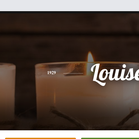
Louis
1929