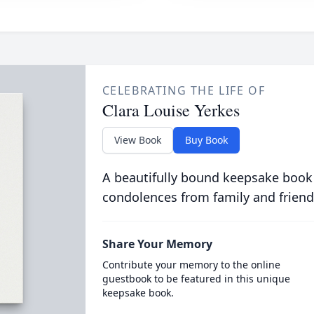
CELEBRATING THE LIFE OF
Clara Louise Yerkes
View Book
Buy Book
A beautifully bound keepsake book
condolences from family and friend
Share Your Memory
Contribute your memory to the online
guestbook to be featured in this unique
keepsake book.