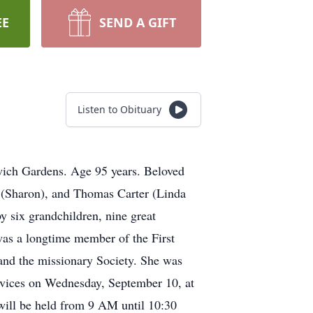
EE
SEND A GIFT
Listen to Obituary
ich Gardens. Age 95 years. Beloved
I (Sharon), and Thomas Carter (Linda
y six grandchildren, nine great
as a longtime member of the First
and the missionary Society. She was
ervices on Wednesday, September 10, at
will be held from 9 AM until 10:30