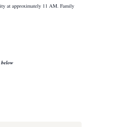
City at approximately 11 AM. Family
s below