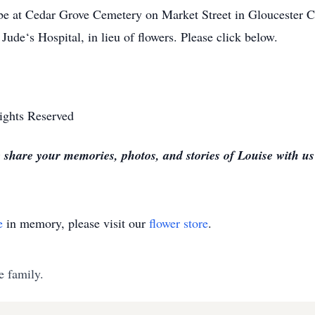
 be at Cedar Grove Cemetery on Market Street in Gloucester 
Jude‘s Hospital, in lieu of flowers. Please click below.
ights Reserved
 share your memories, photos, and stories of Louise with u
e
in memory, please visit our
flower store
.
e family.