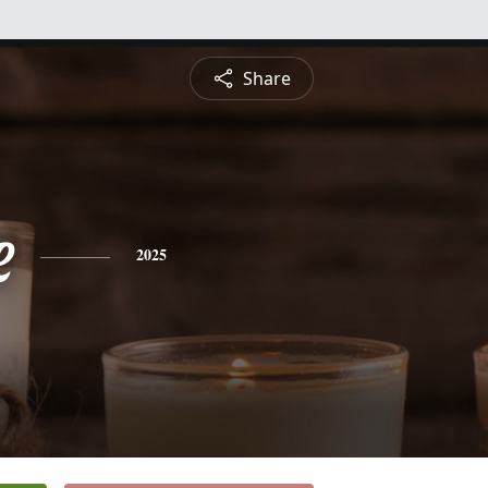
Share
e
2025