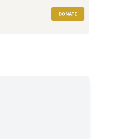
DONATE