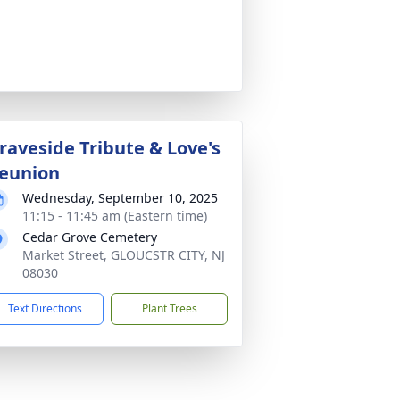
raveside Tribute & Love's
eunion
Wednesday, September 10, 2025
11:15 - 11:45 am (Eastern time)
Cedar Grove Cemetery
Market Street, GLOUCSTR CITY, NJ
08030
Text Directions
Plant Trees