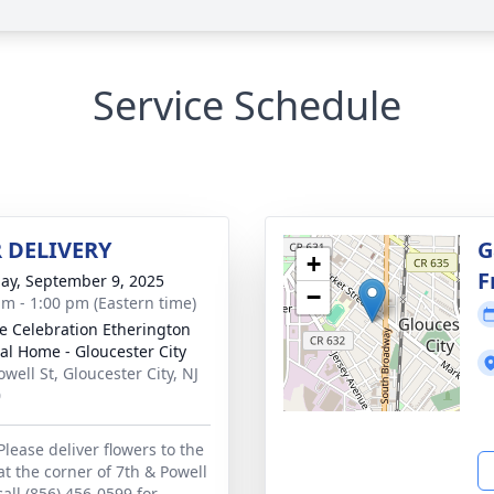
Service Schedule
 DELIVERY
G
+
F
ay, September 9, 2025
−
am - 1:00 pm (Eastern time)
 Celebration Etherington
al Home - Gloucester City
well St, Gloucester City, NJ
0
Please deliver flowers to the
at the corner of 7th & Powell
call (856) 456-0599 for