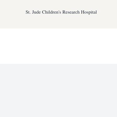
St. Jude Children's Research Hospital