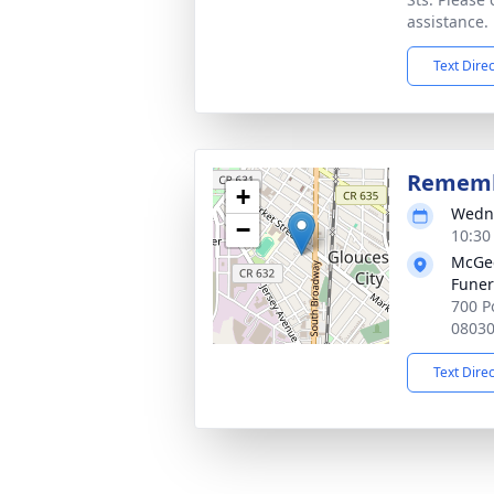
assistance.
Text Dire
Rememb
+
Wedne
−
10:30
McGee
Funer
700 Po
0803
Text Dire