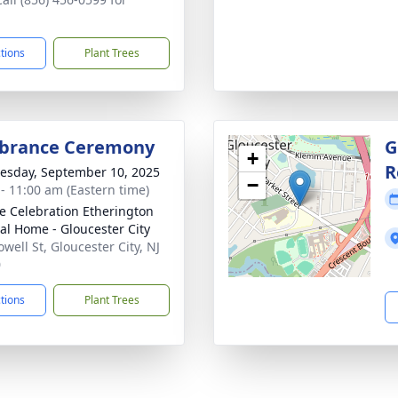
ctions
Plant Trees
rance Ceremony
G
+
R
sday, September 10, 2025
−
 - 11:00 am (Eastern time)
 Celebration Etherington
al Home - Gloucester City
well St, Gloucester City, NJ
0
ctions
Plant Trees