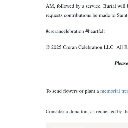
AM, followed by a service. Burial will
requests contributions be made to Saint 
#crerancelebration #heartfelt
© 2025 Creran Celebration LLC. All R
Please
To send flowers or plant a
memorial tre
Consider a donation, as requested by th