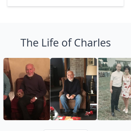
The Life of Charles