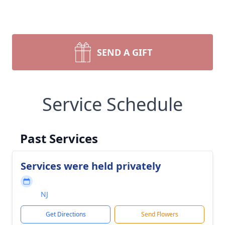
SEND A GIFT
Service Schedule
Past Services
Services were held privately
NJ
Get Directions
Send Flowers