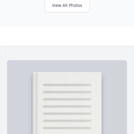
View All Photos