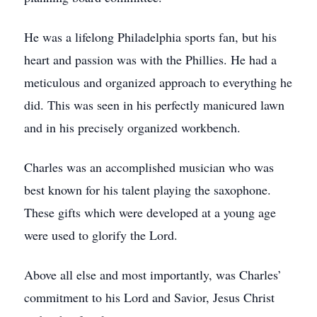
He was a lifelong Philadelphia sports fan, but his
heart and passion was with the Phillies. He had a
meticulous and organized approach to everything he
did. This was seen in his perfectly manicured lawn
and in his precisely organized workbench.
Charles was an accomplished musician who was
best known for his talent playing the saxophone.
These gifts which were developed at a young age
were used to glorify the Lord.
Above all else and most importantly, was Charles’
commitment to his Lord and Savior, Jesus Christ