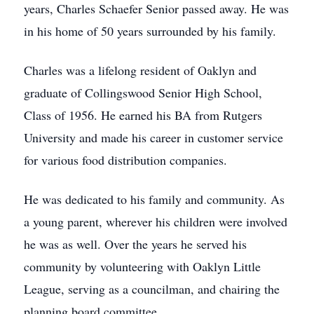
years, Charles Schaefer Senior passed away. He was
in his home of 50 years surrounded by his family.
Charles was a lifelong resident of Oaklyn and
graduate of Collingswood Senior High School,
Class of 1956. He earned his BA from Rutgers
University and made his career in customer service
for various food distribution companies.
He was dedicated to his family and community. As
a young parent, wherever his children were involved
he was as well. Over the years he served his
community by volunteering with Oaklyn Little
League, serving as a councilman, and chairing the
planning board committee.