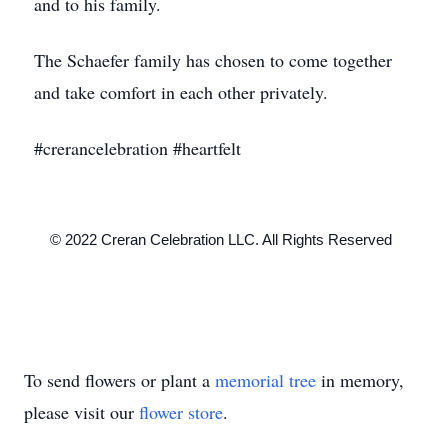
and to his family.
The Schaefer family has chosen to come together
and take comfort in each other privately.
#crerancelebration #heartfelt
    © 2022 Creran Celebration LLC. All Rights Reserved

To send flowers or plant a
memorial tree
in memory,
please visit our
flower store
.