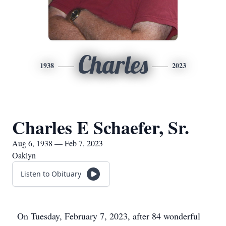
Charles
1938
2023
Charles E Schaefer, Sr.
Aug 6, 1938 — Feb 7, 2023
Oaklyn
Listen to Obituary
On Tuesday, February 7, 2023, after 84 wonderful