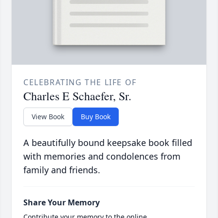
CELEBRATING THE LIFE OF
Charles E Schaefer, Sr.
View Book
Buy Book
A beautifully bound keepsake book filled
with memories and condolences from
family and friends.
Share Your Memory
Contribute your memory to the online