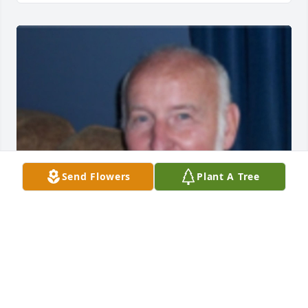
Send Flowers
Plant A Tree
anonymous
ANONYMOUS