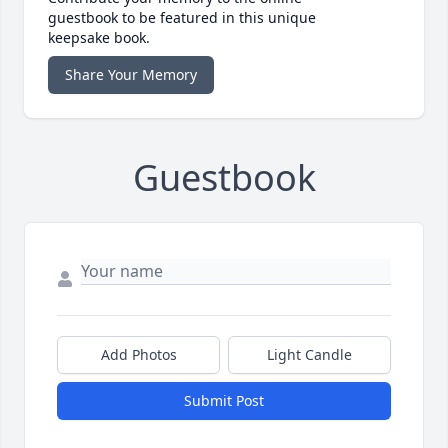
guestbook to be featured in this unique
keepsake book.
Share Your Memory
Guestbook
Add Photos
Light Candle
Submit Post