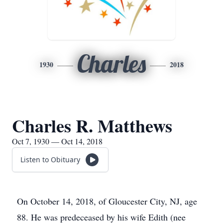
Charles
1930
2018
Charles R. Matthews
Oct 7, 1930 — Oct 14, 2018
Listen to Obituary
On October 14, 2018, of Gloucester City, NJ, age
88. He was predeceased by his wife Edith (nee