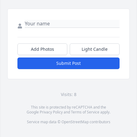
Add Photos
Light Candle
Submit Post
Visits: 8
This site is protected by reCAPTCHA and the
Google
Privacy Policy
and
Terms of Service
apply.
Service map data ©
OpenStreetMap
contributors