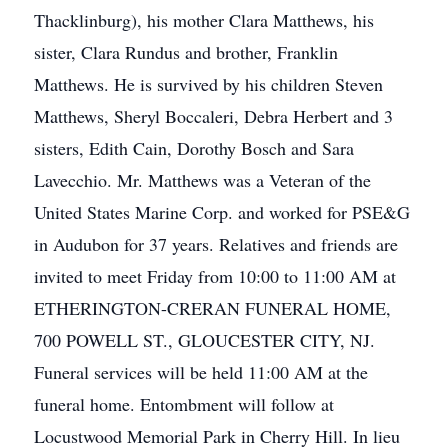
Thacklinburg), his mother Clara Matthews, his
sister, Clara Rundus and brother, Franklin
Matthews. He is survived by his children Steven
Matthews, Sheryl Boccaleri, Debra Herbert and 3
sisters, Edith Cain, Dorothy Bosch and Sara
Lavecchio. Mr. Matthews was a Veteran of the
United States Marine Corp. and worked for PSE&G
in Audubon for 37 years. Relatives and friends are
invited to meet Friday from 10:00 to 11:00 AM at
ETHERINGTON-CRERAN FUNERAL HOME,
700 POWELL ST., GLOUCESTER CITY, NJ.
Funeral services will be held 11:00 AM at the
funeral home. Entombment will follow at
Locustwood Memorial Park in Cherry Hill. In lieu