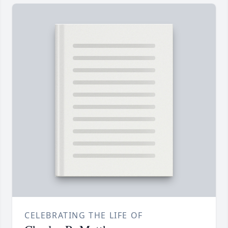
CELEBRATING THE LIFE OF