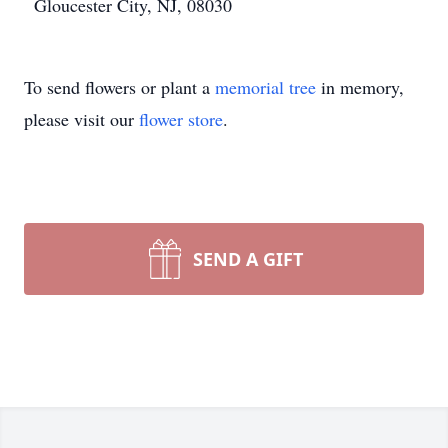
Gloucester City, NJ, 08030
To send flowers or plant a
memorial tree
in memory,
please visit our
flower store
.
SEND A GIFT