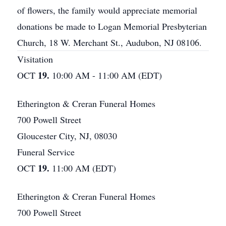
of flowers, the family would appreciate memorial
donations be made to Logan Memorial Presbyterian
Church, 18 W. Merchant St., Audubon, NJ 08106.
Visitation
19.
OCT
10:00 AM - 11:00 AM (EDT)
Etherington & Creran Funeral Homes
700 Powell Street
Gloucester City, NJ, 08030
Funeral Service
19.
OCT
11:00 AM (EDT)
Etherington & Creran Funeral Homes
700 Powell Street