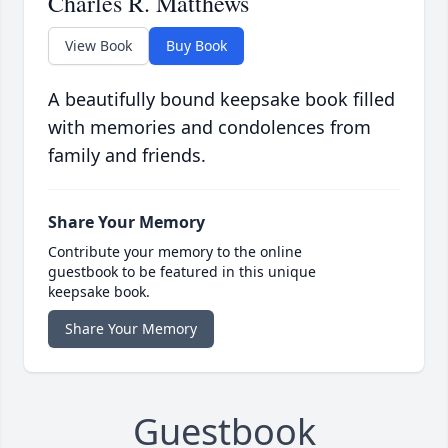
Charles R. Matthews
View Book
Buy Book
A beautifully bound keepsake book filled
with memories and condolences from
family and friends.
Share Your Memory
Contribute your memory to the online
guestbook to be featured in this unique
keepsake book.
Share Your Memory
Guestbook