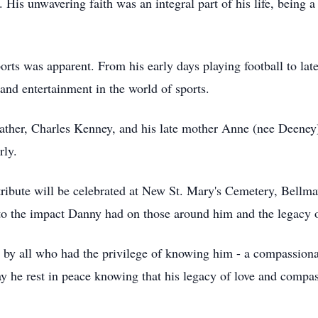
. His unwavering faith was an integral part of his life, being
orts was apparent. From his early days playing football to lat
and entertainment in the world of sports.
father, Charles Kenney, and his late mother Anne (nee Deeney
rly.
tribute will be celebrated at New St. Mary's Cemetery, Bell
to the impact Danny had on those around him and the legacy o
 by all who had the privilege of knowing him - a compassiona
he rest in peace knowing that his legacy of love and compass