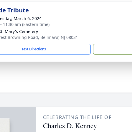
de Tribute
sday, March 6, 2024
 - 11:30 am (Eastern time)
t. Mary's Cemetery
est Browning Road, Bellmawr, NJ 08031
Text Directions
CELEBRATING THE LIFE OF
Charles D. Kenney