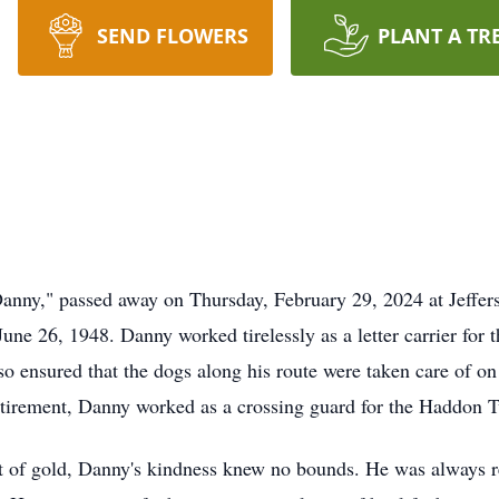
SEND FLOWERS
PLANT A TR
anny," passed away on Thursday, February 29, 2024 at Jeffers
une 26, 1948. Danny worked tirelessly as a letter carrier for 
so ensured that the dogs along his route were taken care of on
 retirement, Danny worked as a crossing guard for the Haddon 
t of gold, Danny's kindness knew no bounds. He was always r