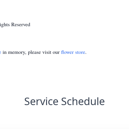
ights Reserved
e
in memory, please visit our
flower store
.
Service Schedule