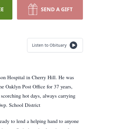
EE
SEND A GIFT
Listen to Obituary
on Hospital in Cherry Hill. He was
the Oaklyn Post Office for 37 years,
 scorching hot days, always carrying
Twp. School District
eady to lend a helping hand to anyone