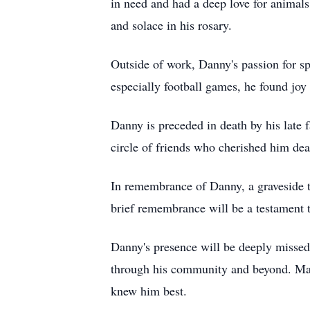
in need and had a deep love for animals
and solace in his rosary.
Outside of work, Danny's passion for sp
especially football games, he found joy 
Danny is preceded in death by his late 
circle of friends who cherished him dea
In remembrance of Danny, a graveside 
brief remembrance will be a testament 
Danny's presence will be deeply missed
through his community and beyond. May 
knew him best.