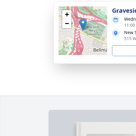
Gravesi
+
Wedne
−
11:00
New S
515 W