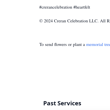
#crerancelebration #heartfelt
© 2024 Creran Celebration LLC. All R
To send flowers or plant a
memorial tre
Past Services