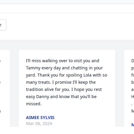
e
 
I’ll miss walking over to visit you and 
D
Tammy every day and chatting in your 
p
yard. Thank you for spoiling Lola with so 
f
 
many treats. I promise I’ll keep the 
b
tradition alive for you. I hope you rest 
a
easy Danny and know that you’ll be 
H
missed.
.
 
M
AIMEE SYLVIS
Mar 06, 2024
M
M