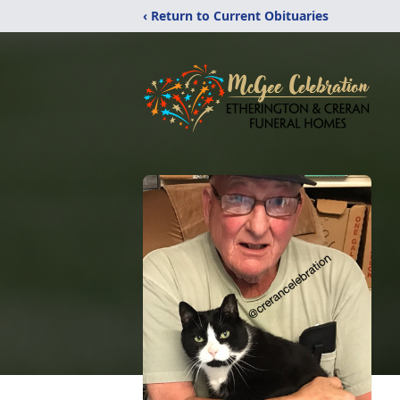
‹ Return to Current Obituaries