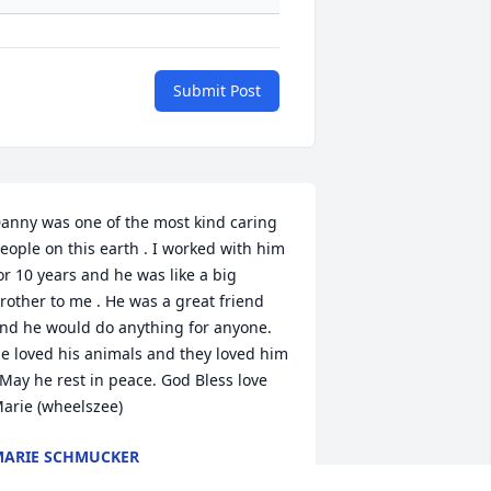
Submit Post
anny was one of the most kind caring 
eople on this earth . I worked with him 
or 10 years and he was like a big 
rother to me . He was a great friend 
nd he would do anything for anyone. 
e loved his animals and they loved him 
 May he rest in peace. God Bless love 
arie (wheelszee)
ARIE SCHMUCKER
ar 06, 2024