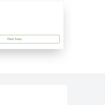
Plant Trees