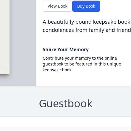
View Book
Buy Book
A beautifully bound keepsake book
condolences from family and friend
Share Your Memory
Contribute your memory to the online
guestbook to be featured in this unique
keepsake book.
Guestbook