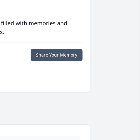
 filled with memories and
s.
Share Your Memory