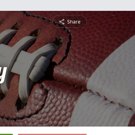
Share
y