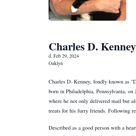
Charles D. Kenney
d. Feb 29, 2024
Oaklyn
Charles D. Kenney, fondly known as "D
born in Philadelphia, Pennsylvania, on J
where he not only delivered mail but al
treats for his furry friends. Following
Described as a good person with a hear