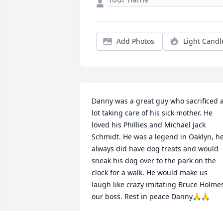
Add Photos
Light Candl
Danny was a great guy who sacrificed a
lot taking care of his sick mother. He 
loved his Phillies and Michael Jack 
Schmidt. He was a legend in Oaklyn, he
always did have dog treats and would 
sneak his dog over to the park on the 
clock for a walk. He would make us 
laugh like crazy imitating Bruce Holmes
our boss. Rest in peace Danny🙏🙏
GUS BARBETTA