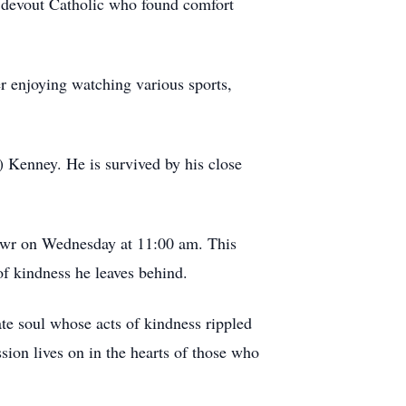
 a devout Catholic who found comfort
er enjoying watching various sports,
) Kenney. He is survived by his close
mawr on Wednesday at 11:00 am. This
f kindness he leaves behind.
te soul whose acts of kindness rippled
ion lives on in the hearts of those who