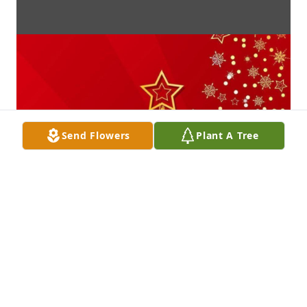
Send Flowers
Plant A Tree