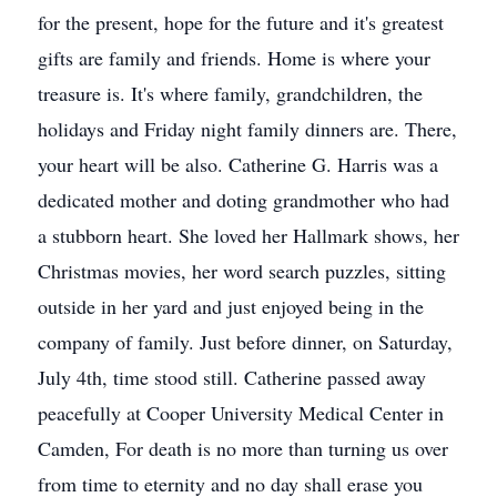
for the present, hope for the future and it's greatest
gifts are family and friends. Home is where your
treasure is. It's where family, grandchildren, the
holidays and Friday night family dinners are. There,
your heart will be also. Catherine G. Harris was a
dedicated mother and doting grandmother who had
a stubborn heart. She loved her Hallmark shows, her
Christmas movies, her word search puzzles, sitting
outside in her yard and just enjoyed being in the
company of family. Just before dinner, on Saturday,
July 4th, time stood still. Catherine passed away
peacefully at Cooper University Medical Center in
Camden, For death is no more than turning us over
from time to eternity and no day shall erase you