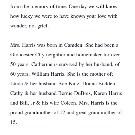
from the memory of time. One day we will know
how lucky we were to have known your love with
wonder, not grief.
Mrs. Harris was born in Camden. She had been a
Gloucester City neighbor and homemaker for over
50 years. Catherine is survived by her husband, of
60 years, William Harris. She is the mother of;
Linda & her husband Bob Kutz, Donna Budden,
Cathy & her husband Bernie DuBois, Karen Harris
and Bill, Jr & his wife Coleen. Mrs. Harris is the
proud grandmother of 12 and great grandmother of
15.