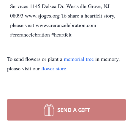
Services 1145 Delsea Dr. Westville Grove, NJ
08093 www.sjogcs.org To share a heartfelt story,
please visit www.crerancelebration.com
#crerancelebration #heartfelt
To send flowers or plant a
memorial tree
in memory,
please visit our
flower store
.
SEND A GIFT