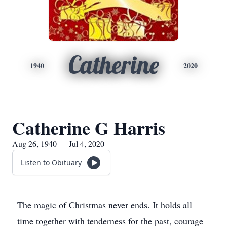
Catherine
1940
2020
Catherine G Harris
Aug 26, 1940 — Jul 4, 2020
Listen to Obituary
The magic of Christmas never ends. It holds all
time together with tenderness for the past, courage