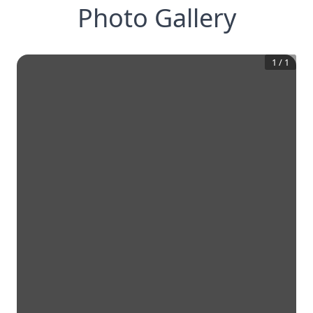
Photo Gallery
1
/
1