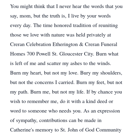
You might think that I never hear the words that you
say, mom, but the truth is, I live by your words
every day. The time honored tradition of reuniting
those we love with nature was held privately at
Creran Celebration Etherington & Creran Funeral
Homes 700 Powell St. Gloucester City. Burn what
is left of me and scatter my ashes to the winds.
Burn my heart, but not my love. Bury my shoulders,
but not the concerns I carried. Burn my feet, but not
my path. Burn me, but not my life. If by chance you
wish to remember me, do it with a kind deed or
word to someone who needs you. As an expression
of sympathy, contributions can be made in
Catherine's memory to St. John of God Community