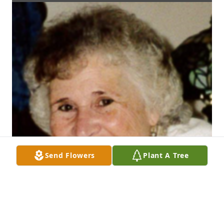
Send Flowers
Plant A Tree