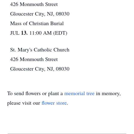
426 Monmouth Street
Gloucester City, NJ, 08030
Mass of Christian Burial
13.
JUL
11:00 AM (EDT)
St. Mary's Catholic Church
426 Monmouth Street
Gloucester City, NJ, 08030
To send flowers or plant a
memorial tree
in memory,
please visit our
flower store
.