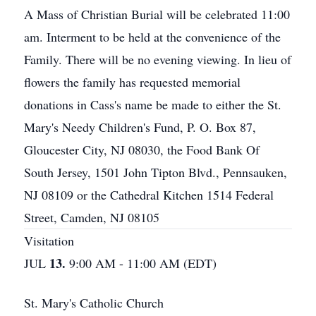
A Mass of Christian Burial will be celebrated 11:00
am. Interment to be held at the convenience of the
Family. There will be no evening viewing. In lieu of
flowers the family has requested memorial
donations in Cass's name be made to either the St.
Mary's Needy Children's Fund, P. O. Box 87,
Gloucester City, NJ 08030, the Food Bank Of
South Jersey, 1501 John Tipton Blvd., Pennsauken,
NJ 08109 or the Cathedral Kitchen 1514 Federal
Street, Camden, NJ 08105
Visitation
13.
JUL
9:00 AM - 11:00 AM (EDT)
St. Mary's Catholic Church