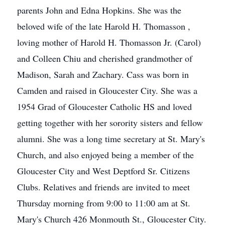
parents John and Edna Hopkins. She was the
beloved wife of the late Harold H. Thomasson ,
loving mother of Harold H. Thomasson Jr. (Carol)
and Colleen Chiu and cherished grandmother of
Madison, Sarah and Zachary. Cass was born in
Camden and raised in Gloucester City. She was a
1954 Grad of Gloucester Catholic HS and loved
getting together with her sorority sisters and fellow
alumni. She was a long time secretary at St. Mary's
Church, and also enjoyed being a member of the
Gloucester City and West Deptford Sr. Citizens
Clubs. Relatives and friends are invited to meet
Thursday morning from 9:00 to 11:00 am at St.
Mary's Church 426 Monmouth St., Gloucester City.