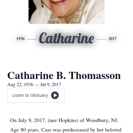
Catharine
1936
2017
Catharine B. Thomasson
Aug 22, 1936 — Jul 9, 2017
Listen to Obituary
On July 9, 2017, (nee Hopkins) of Woodbury, NJ.
Age 80 years. Cass was predeceased by her beloved