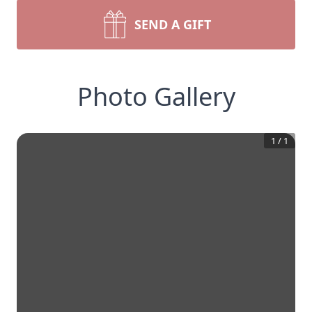
SEND A GIFT
Photo Gallery
1
/
1