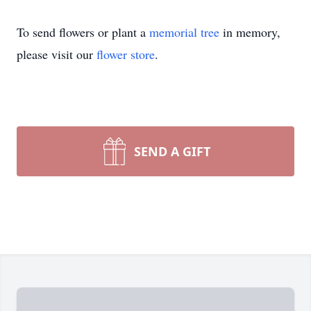
To send flowers or plant a
memorial tree
in memory,
please visit our
flower store
.
SEND A GIFT