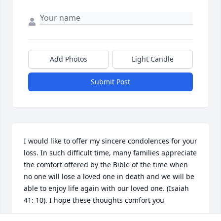
Add Photos
Light Candle
Submit Post
I would like to offer my sincere condolences for your 
loss. In such difficult time, many families appreciate 
the comfort offered by the Bible of the time when 
no one will lose a loved one in death and we will be 
able to enjoy life again with our loved one. (Isaiah 
41: 10). I hope these thoughts comfort you