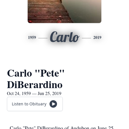
Carlo
1959
2019
Carlo "Pete"
DiBerardino
Oct 24, 1959 — Jun 25, 2019
Listen to Obituary
Carlo "Pete" DiBerardino of Audubon on June 25,