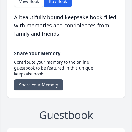
View Book
Buy Book
A beautifully bound keepsake book filled
with memories and condolences from
family and friends.
Share Your Memory
Contribute your memory to the online
guestbook to be featured in this unique
keepsake book.
Share Your Memory
Guestbook