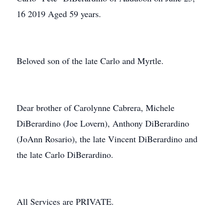
16 2019 Aged 59 years.
Beloved son of the late Carlo and Myrtle.
Dear brother of Carolynne Cabrera, Michele
DiBerardino (Joe Lovern), Anthony DiBerardino
(JoAnn Rosario), the late Vincent DiBerardino and
the late Carlo DiBerardino.
All Services are PRIVATE.