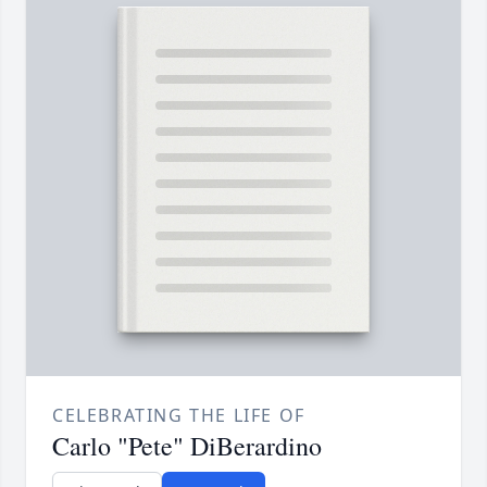
CELEBRATING THE LIFE OF
Carlo "Pete" DiBerardino